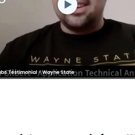
abs Testimonial - Wayne State