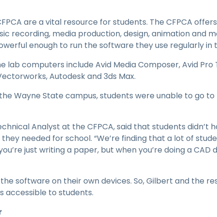
PCA are a vital resource for students. The CFPCA offers 
sic recording, media production, design, animation and m
erful enough to run the software they use regularly in t
he lab computers include Avid Media Composer, Avid Pro 
, Vectorworks, Autodesk and 3ds Max.
he Wayne State campus, students were unable to go to 
Technical Analyst at the CFPCA, said that students didn’
they needed for school. “We’re finding that a lot of stud
f you’re just writing a paper, but when you’re doing a CAD d
 the software on their own devices. So, Gilbert and the r
s accessible to students.
r