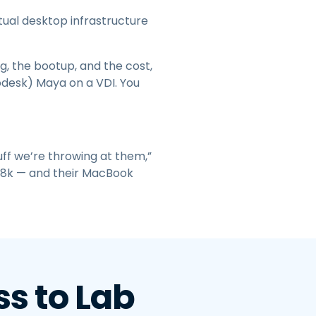
tual desktop infrastructure
, the bootup, and the cost,
todesk) Maya on a VDI. You
ff we’re throwing at them,”
to 8k — and their MacBook
s to Lab