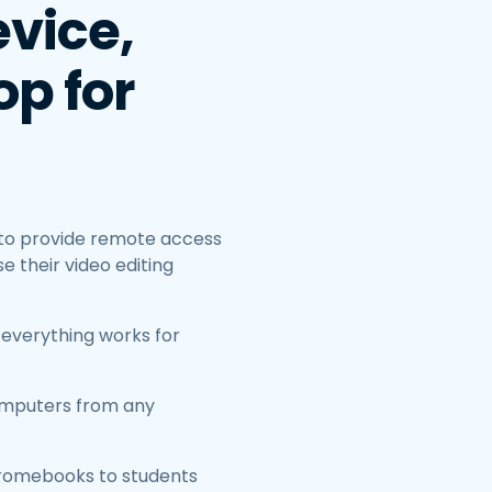
vice,
p for
 to provide remote access
 their video editing
 everything works for
omputers from any
hromebooks to students