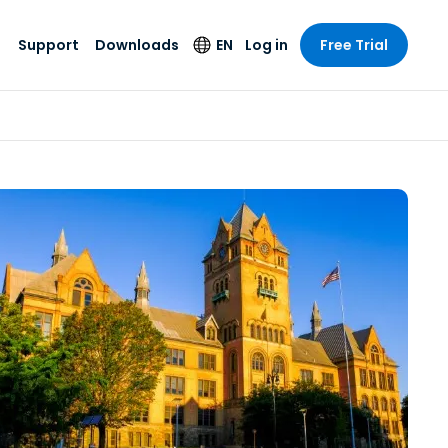
Support
Downloads
EN
Log in
Free Trial
try
try
s
pport
Security Products
Language
e-grade
n
n
chnical Support
Antivirus
English
s and
Entertainment
Entertainment
rs
stem Status
Endpoint Detection
Deutsch
rt with
and Response
anced
re
Español
y. On-
Foxpass Wi-Fi
vailable.
Français
Access & Control
nt & Public
gy
Zero Trust Secure
Italiano
Workspace
Nederlands
ure & Design
Shield (Anti-scam)
Português
ndustries
& Accounting
简体中文
All Products
繁體中文