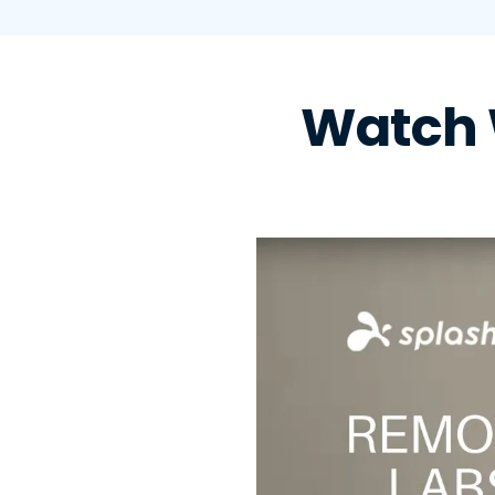
Watch 