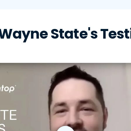
Wayne State's Test