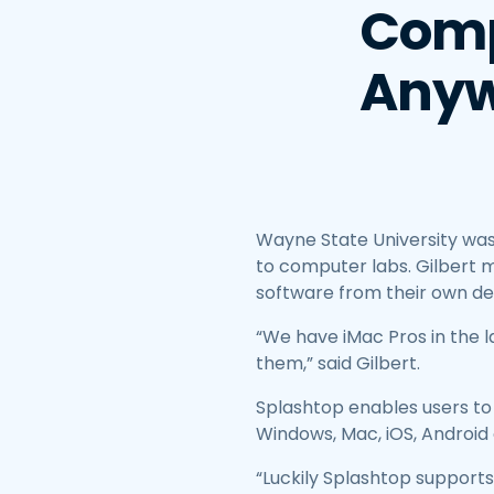
Comp
Anyw
Wayne State University was
to computer labs. Gilbert m
software from their own de
“We have iMac Pros in the l
them,” said Gilbert.
Splashtop enables users t
Windows, Mac, iOS, Androi
“Luckily Splashtop suppor