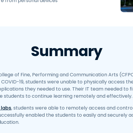
re from personal devices
Field Support
Remote Access via
RDP/SSH/VNC
Remote Work with Wacom
Remote Lab Access
Endpoint Security
Summary
Explore All Needs
Explore Al
llege of Fine, Performing and Communication Arts (CFP
o COVID-19, students were unable to physically access t
plications they needed to use. Their IT team needed to fin
he students to continue learning remotely and effectively.
 labs
, students were able to remotely access and contro
uccessfully enabled the students to easily and securely 
ducation.