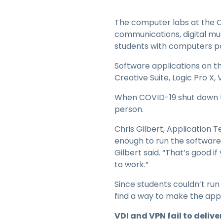
The computer labs at the CF
communications, digital mu
students with computers pow
Software applications on t
Creative Suite, Logic Pro X
When COVID-19 shut down t
person.
Chris Gilbert, Application 
enough to run the software 
Gilbert said. “That’s good i
to work.”
Since students couldn’t run
find a way to make the app
VDI and VPN fail to delive