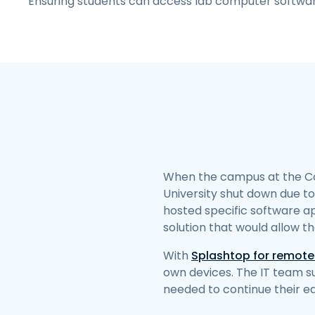
Ensuring students can access lab computer softwa
When the campus at the Co
University shut down due t
hosted specific software ap
solution that would allow t
With
Splashtop for remote
own devices. The IT team s
needed to continue their e