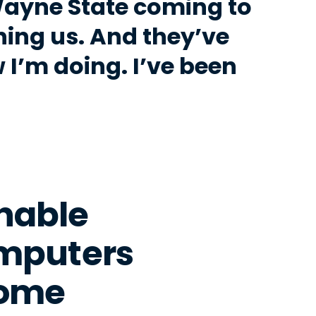
Wayne State coming to
ing us. And they’ve
I’m doing. I’ve been
Enable
omputers
Home