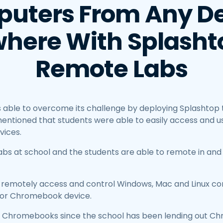
uters From Any De
here With Splashto
Remote Labs
 able to overcome its challenge by deploying Splashtop
entioned that students were able to easily access and use
vices.
abs at school and the students are able to remote in and
o remotely access and control Windows, Mac and Linux c
d or Chromebook device.
ts Chromebooks since the school has been lending out C