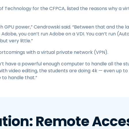
f Technology for the CFPCA, listed the reasons why a vir
h GPU power,” Cendrowski said. “Between that and the lag
th Adobe, you can’t run Adobe on a VDI. You can’t run (Au
ut very little.”
hortcomings with a virtual private network (VPN).
’t have a powerful enough computer to handle all the stu
 with video editing, the students are doing 4k — even up 
e to handle that.”
ution: Remote Acces