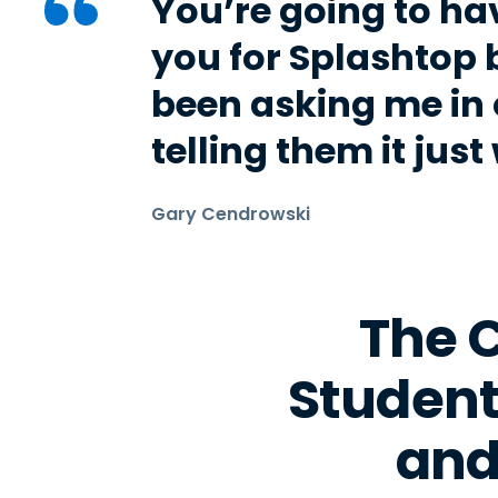
You’re going to ha
you for Splashtop 
been asking me in 
telling them it just
Gary Cendrowski
The C
Student
and