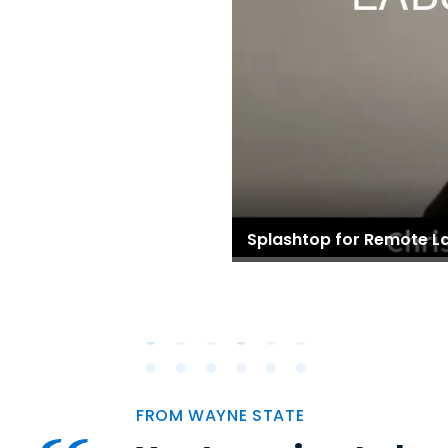
Splashtop for Remote L
FROM WAYNE STATE