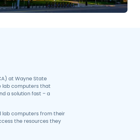
日本語
한국어
ภาษาไทย
Bahasa
l Industries
CA) at Wayne State
he lab computers that
d a solution fast – a
l lab computers from their
access the resources they