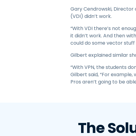
Gary Cendrowski, Director o
(VDI) didn’t work.
“With VDI there’s not enoug
it didn’t work. And then wi
could do some vector stuff b
Gilbert explained similar s
“With VPN, the students don
Gilbert said, “For example,
Pros aren’t going to be abl
The Sol