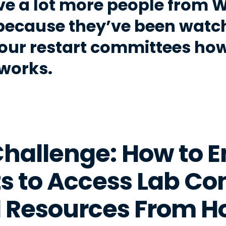
ve a lot more people from 
because they’ve been watch
our restart committees how 
 works.
hallenge: How to 
s to Access Lab C
 Resources From 