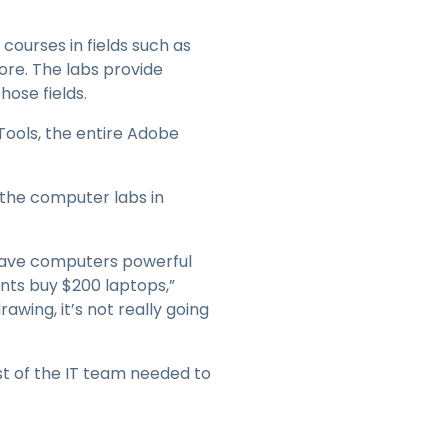
courses in fields such as
ore. The labs provide
hose fields.
Tools, the entire Adobe
the computer labs in
t have computers powerful
ents buy $200 laptops,”
rawing, it’s not really going
est of the IT team needed to