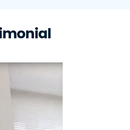
imonial