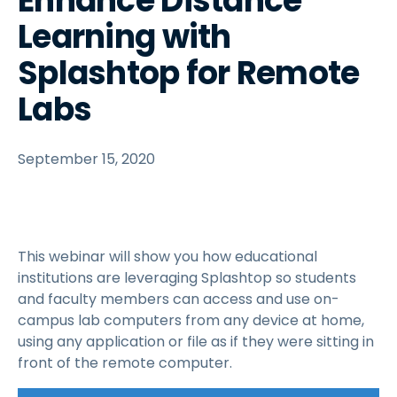
Enhance Distance
Learning with
Splashtop for Remote
Labs
September 15, 2020
This webinar will show you how educational
institutions are leveraging Splashtop so students
and faculty members can access and use on-
campus lab computers from any device at home,
using any application or file as if they were sitting in
front of the remote computer.