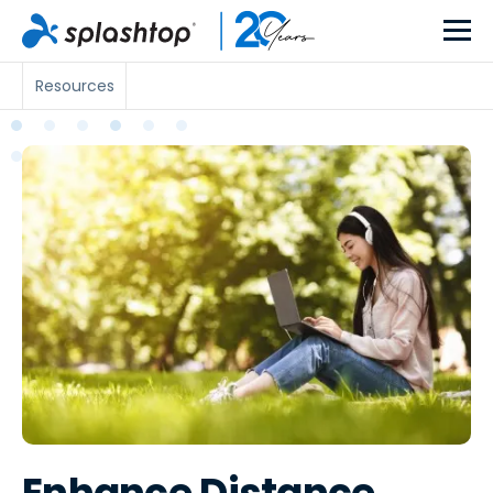
Resources