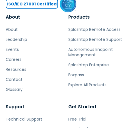
ISO/IEC 27001 Certified
About
Products
About
Splashtop Remote Access
Leadership
Splashtop Remote Support
Events
Autonomous Endpoint
Management
Careers
Splashtop Enterprise
Resources
Foxpass
Contact
Explore All Products
Glossary
Support
Get Started
Technical Support
Free Trial