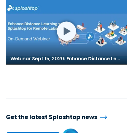
Webinar Sept 15, 2020: Enhance Distance Learning with Splashtop for Remote Labs
Get the latest Splashtop news