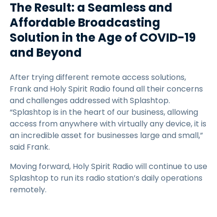
The Result: a Seamless and
Affordable Broadcasting
Solution in the Age of COVID-19
and Beyond
After trying different remote access solutions,
Frank and Holy Spirit Radio found all their concerns
and challenges addressed with Splashtop.
“Splashtop is in the heart of our business, allowing
access from anywhere with virtually any device, it is
an incredible asset for businesses large and small,”
said Frank.
Moving forward, Holy Spirit Radio will continue to use
Splashtop to run its radio station’s daily operations
remotely.