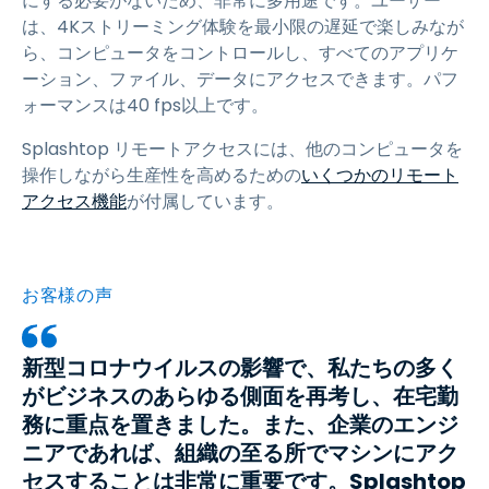
にする必要がないため、非常に多用途です。ユーザー
は、4Kストリーミング体験を最小限の遅延で楽しみなが
ら、コンピュータをコントロールし、すべてのアプリケ
ーション、ファイル、データにアクセスできます。パフ
ォーマンスは40 fps以上です。
Splashtop リモートアクセスには、他のコンピュータを
操作しながら生産性を高めるための
いくつかのリモート
アクセス機能
が付属しています。
お客様の声
新型コロナウイルスの影響で、私たちの多く
がビジネスのあらゆる側面を再考し、在宅勤
務に重点を置きました。また、企業のエンジ
ニアであれば、組織の至る所でマシンにアク
セスすることは非常に重要です。Splashtop