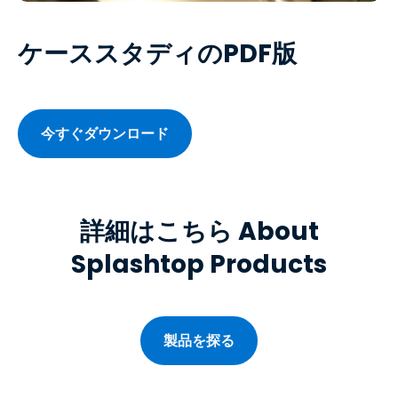
ケーススタディのPDF版
今すぐダウンロード
詳細はこちら About
Splashtop Products
製品を探る