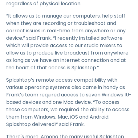
regardless of physical location.
“It allows us to manage our computers, help staff
when they are recording or troubleshoot and
correct issues in real-time from anywhere or any
device,” said Frank. “I recently installed software
which will provide access to our studio mixers to
allow us to produce live broadcast from anywhere
as long as we have an internet connection and at
the heart of that access is Splashtop.”
Splashtop’s remote access compatibility with
various operating systems also came in handy as
Frank’s team required access to seven Windows 10-
based devices and one Mac device. “To access
these computers, we required the ability to access
them from Windows, Mac, iOS and Android.
Splashtop delivered!” said Frank.
There's more. Among the many useful Splashtop