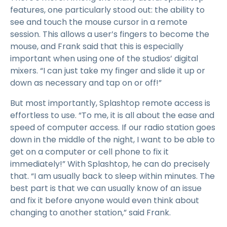
features, one particularly stood out: the ability to
see and touch the mouse cursor in a remote
session. This allows a user’s fingers to become the
mouse, and Frank said that this is especially
important when using one of the studios’ digital
mixers. “I can just take my finger and slide it up or
down as necessary and tap on or off!”
But most importantly, Splashtop remote access is
effortless to use. “To me, it is all about the ease and
speed of computer access. If our radio station goes
down in the middle of the night, I want to be able to
get on a computer or cell phone to fix it
immediately!” With Splashtop, he can do precisely
that. “I am usually back to sleep within minutes. The
best part is that we can usually know of an issue
and fix it before anyone would even think about
changing to another station,” said Frank.