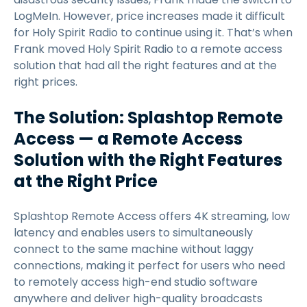
LogMeIn. However, price increases made it difficult
for Holy Spirit Radio to continue using it. That’s when
Frank moved Holy Spirit Radio to a remote access
solution that had all the right features and at the
right prices.
The Solution: Splashtop Remote
Access — a Remote Access
Solution with the Right Features
at the Right Price
Splashtop Remote Access offers 4K streaming, low
latency and enables users to simultaneously
connect to the same machine without laggy
connections, making it perfect for users who need
to remotely access high-end studio software
anywhere and deliver high-quality broadcasts