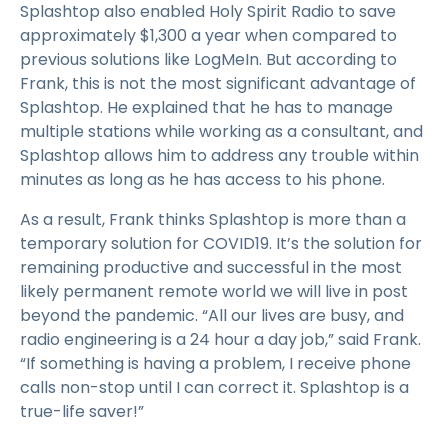
Splashtop also enabled Holy Spirit Radio to save
approximately $1,300 a year when compared to
previous solutions like LogMeIn. But according to
Frank, this is not the most significant advantage of
Splashtop. He explained that he has to manage
multiple stations while working as a consultant, and
Splashtop allows him to address any trouble within
minutes as long as he has access to his phone.
As a result, Frank thinks Splashtop is more than a
temporary solution for COVID19. It’s the solution for
remaining productive and successful in the most
likely permanent remote world we will live in post
beyond the pandemic. “All our lives are busy, and
radio engineering is a 24 hour a day job,” said Frank.
“If something is having a problem, I receive phone
calls non-stop until I can correct it. Splashtop is a
true-life saver!”