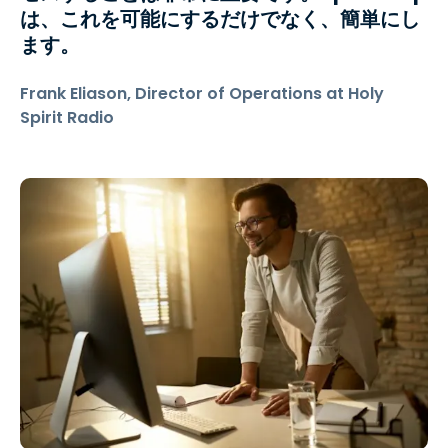
は、これを可能にするだけでなく、簡単にし
ます。
Frank Eliason, Director of Operations at Holy
Spirit Radio