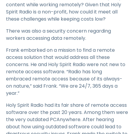
content while working remotely? Given that Holy
Spirit Radio is a non-profit, how could it meet all
these challenges while keeping costs low?
There was also a security concern regarding
workers accessing data remotely.
Frank embarked on a mission to find a remote
access solution that would address all these
concerns. He and Holy Spirit Radio were not new to
remote access software. “Radio has long
embraced remote access because of its always-
on nature,” said Frank. “We are 24/7, 365 days a
year.”
Holy Spirit Radio had its fair share of remote access
software over the past 20 years. Among them were
the very outdated PCAnywhere. After hearing
about how using outdated software could lead to
disastrous security issues, Frank made the switch to