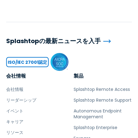
Splashtopの最新ニュースを入手
ISO/IEC 27001認定
会社情報
製品
会社情報
Splashtop Remote Access
リーダーシップ
Splashtop Remote Support
イベント
Autonomous Endpoint
Management
キャリア
Splashtop Enterprise
リソース