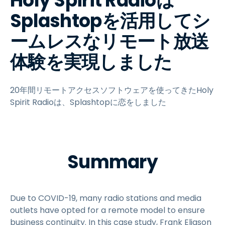
Holy Spirit Radioは
Splashtopを活用してシ
ームレスなリモート放送
体験を実現しました
20年間リモートアクセスソフトウェアを使ってきたHoly
Spirit Radioは、Splashtopに恋をしました
Summary
Due to COVID-19, many radio stations and media
outlets have opted for a remote model to ensure
business continuity. In this case study, Frank Eliason