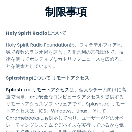
制限事項
Holy Spirit Radioについて
Holy Spirit Radio Foundationは、フィラデルフィア地
域で複数のラジオ局を運営する非営利の宗教団体で、技
術を使ってポジティブなカトリックニュースを広めるこ
とを使命としています。
Splashtopについて リモートアクセス
Splashtop リモートアクセス
は、個人やチーム向けに高
速で簡単、かつ安全なコンピュータアクセスを提供する
リモートアクセスソフトウェアです。Splashtop リモー
トアクセスは、iOS、Windows、Linux、そして
Chromebooksにも対応しており、ユーザーがどのオペ
レーティングシステムでデバイスを実行しているかを気