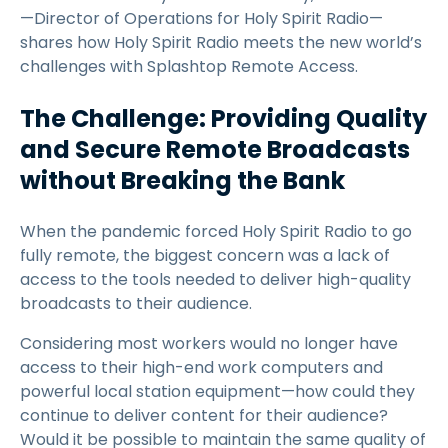
—Director of Operations for Holy Spirit Radio—
shares how Holy Spirit Radio meets the new world’s
challenges with Splashtop Remote Access.
The Challenge: Providing Quality
and Secure Remote Broadcasts
without Breaking the Bank
When the pandemic forced Holy Spirit Radio to go
fully remote, the biggest concern was a lack of
access to the tools needed to deliver high-quality
broadcasts to their audience.
Considering most workers would no longer have
access to their high-end work computers and
powerful local station equipment—how could they
continue to deliver content for their audience?
Would it be possible to maintain the same quality of