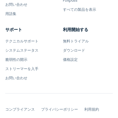
Foxpass
お問い合わせ
すべての製品を表示
用語集
サポート
利用開始する
テクニカルサポート
無料トライアル
システムステータス
ダウンロード
脆弱性の開示
価格設定
ストリーマーを入手
お問い合わせ
コンプライアンス
プライバシーポリシー
利用規約