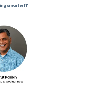
ing smarter IT