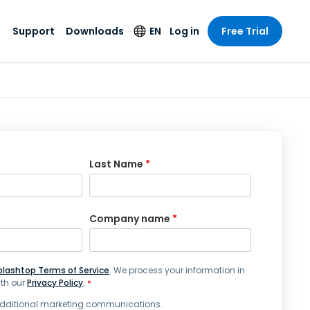
Support
Downloads
EN
Log in
Free Trial
try
try
s
pport
Security Products
Language
e-grade
n
n
chnical Support
Antivirus
English
s and
Entertainment
Entertainment
rs
stem Status
Endpoint Detection
Deutsch
rt with
and Response
anced
re
Español
Last Name
*
y. On-
Foxpass Wi-Fi
vailable.
Français
Access & Control
nt & Public
gy
Zero Trust Secure
Italiano
Workspace
Company name
*
Nederlands
ure & Design
Shield (Anti-scam)
Português
ndustries
& Accounting
plashtop Terms of Service
. We process your information in
简体中文
All Products
th our
Privacy Policy
.
*
繁體中文
 additional marketing communications.