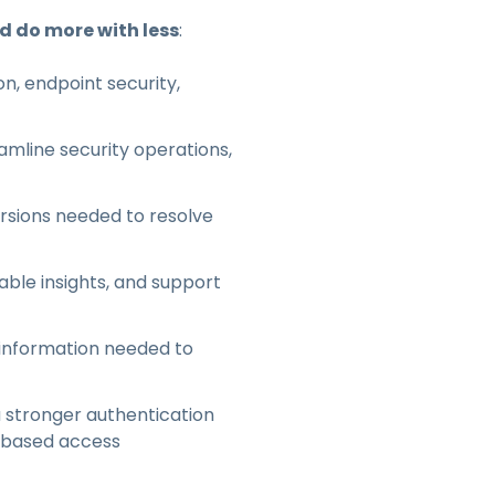
nd do more with less
:
n, endpoint security,
mline security operations,
ersions needed to resolve
able insights, and support
 information needed to
 stronger authentication
e-based access