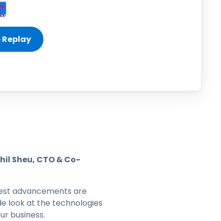
日本語
한국어
ภาษาไทย
Bahasa
l Industries
hil Sheu, CTO & Co-
latest advancements are
e look at the technologies
ur business.