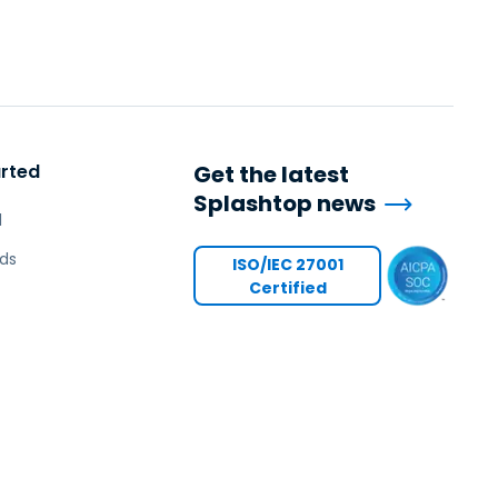
arted
Get the latest
Splashtop news
l
ds
ISO/IEC 27001
Certified