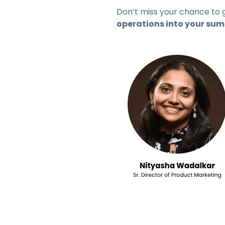
Don’t miss your chance to 
operations into your su