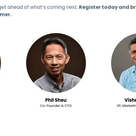
get ahead of what’s coming next.
Register today and br
mmer.