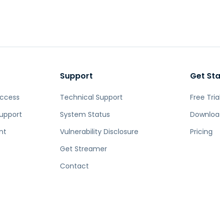
Support
Get St
Access
Technical Support
Free Tria
upport
System Status
Downloa
nt
Vulnerability Disclosure
Pricing
Get Streamer
Contact