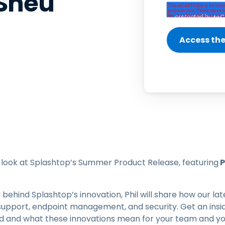
 Sheu
Field Support
Remote Access via
RDP/SSH/VNC
Remote Work with Wacom
Remote Lab Access
Endpoint Security
Explore All Needs
Explore Al
rst look at Splashtop’s Summer Product Release, featuring
P
 behind Splashtop’s innovation, Phil will share how our 
support, endpoint management, and security. Get an insid
rd and what these innovations mean for your team and yo