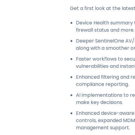
Get a first look at the lates
Device Health summary to
firewall status and more.
Deeper SentinelOne AV/E
along with a smoother on
Faster workflows to secu
vulnerabilities and instan
Enhanced filtering and re
compliance reporting.
AI implementations to r
make key decisions.
Enhanced device-aware ac
controls, expanded MDM i
management support.