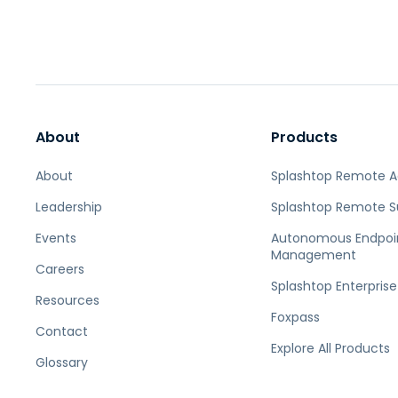
About
Products
About
Splashtop Remote 
Leadership
Splashtop Remote S
Events
Autonomous Endpoi
Management
Careers
Splashtop Enterprise
Resources
Foxpass
Contact
Explore All Products
Glossary