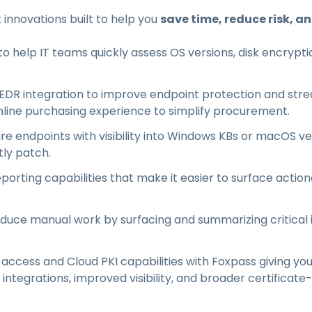
t innovations built to help you
save time, reduce risk, a
 help IT teams quickly assess OS versions, disk encryptio
DR integration to improve endpoint protection and strea
line purchasing experience to simplify procurement.
re endpoints with visibility into Windows KBs or macOS v
tly patch.
porting capabilities that make it easier to surface action
educe manual work by surfacing and summarizing critical
cess and Cloud PKI capabilities with Foxpass giving you
ntegrations, improved visibility, and broader certificat