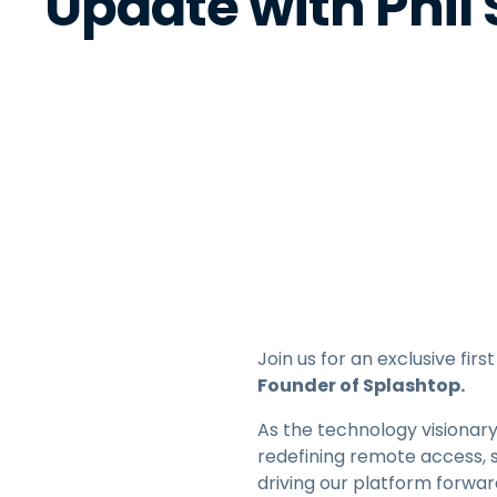
Update with Phil
Join us for an exclusive fi
Founder of Splashtop.
As the technology visionary
redefining remote access, 
driving our platform forwa