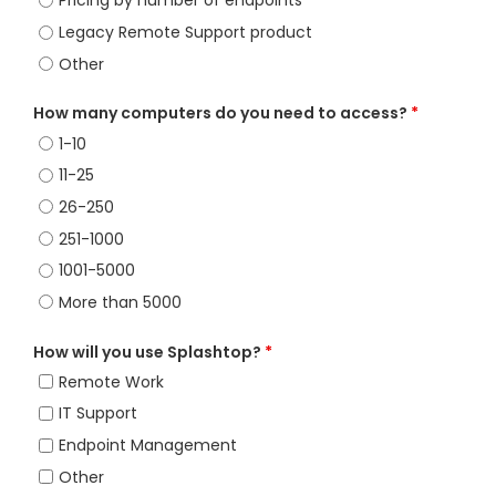
Pricing by number of endpoints
Legacy Remote Support product
Other
How many computers do you need to access?
*
1-10
11-25
26-250
251-1000
1001-5000
More than 5000
How will you use Splashtop?
*
Remote Work
IT Support
Endpoint Management
Other