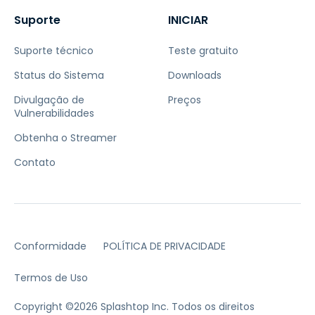
Suporte
INICIAR
Suporte técnico
Teste gratuito
Status do Sistema
Downloads
Divulgação de
Preços
Vulnerabilidades
Obtenha o Streamer
Contato
Conformidade
POLÍTICA DE PRIVACIDADE
Termos de Uso
Copyright ©2026 Splashtop Inc. Todos os direitos