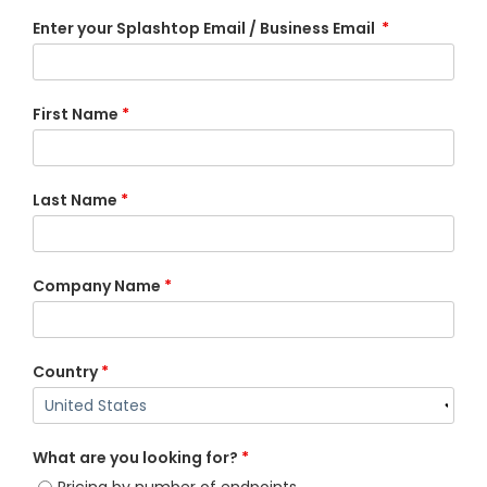
Enter your Splashtop Email / Business Email
*
First Name
*
Last Name
*
Company Name
*
Country
*
What are you looking for?
*