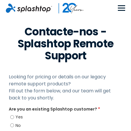
Contacte-nos -
Splashtop Remote
Support
Looking for pricing or details on our legacy
remote support products?
Fill out the form below, and our team will get
back to you shortly.
Are you an existing Splashtop customer?
*
Yes
No