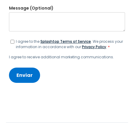
Message (Optional)
I agree to the
Splashtop Terms of Service
. We process your
information in accordance with our
Privacy Policy
.
*
I agree to receive additional marketing communications.