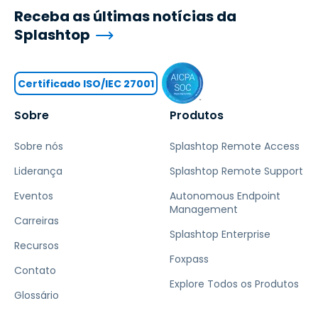
Receba as últimas notícias da
Splashtop
Certificado ISO/IEC 27001
Sobre
Produtos
Sobre nós
Splashtop Remote Access
Liderança
Splashtop Remote Support
Eventos
Autonomous Endpoint
Management
Carreiras
Splashtop Enterprise
Recursos
Foxpass
Contato
Explore Todos os Produtos
Glossário