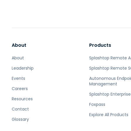
About
Products
About
Splashtop Remote 
Leadership
Splashtop Remote S
Events
Autonomous Endpoi
Management
Careers
Splashtop Enterprise
Resources
Foxpass
Contact
Explore All Products
Glossary