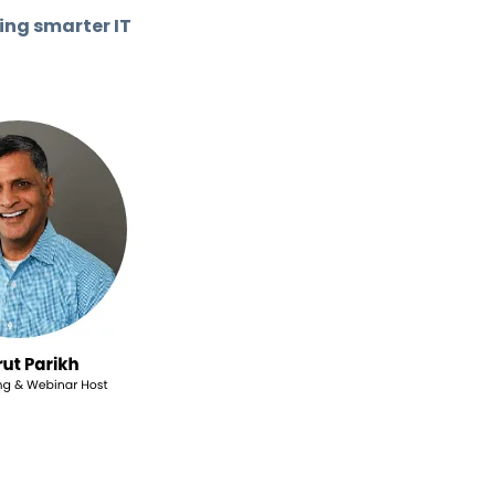
ing smarter IT