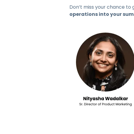
Don’t miss your chance to 
operations into your su