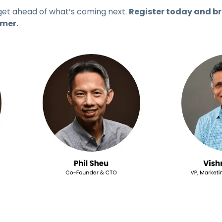
get ahead of what’s coming next.
Register today and br
mmer.