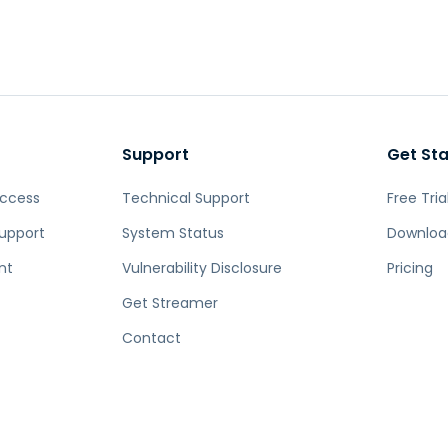
Support
Get St
Access
Technical Support
Free Tria
upport
System Status
Downloa
nt
Vulnerability Disclosure
Pricing
Get Streamer
Contact