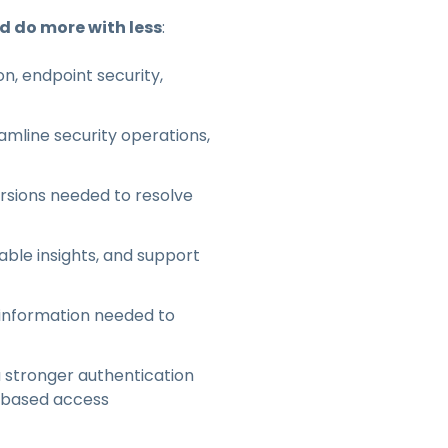
nd do more with less
:
n, endpoint security,
mline security operations,
ersions needed to resolve
able insights, and support
 information needed to
 stronger authentication
e-based access