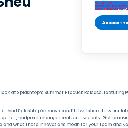
 Sheu
Field Support
Remote Access via
RDP/SSH/VNC
Remote Work with Wacom
Remote Lab Access
Endpoint Security
Explore All Needs
Explore Al
rst look at Splashtop’s Summer Product Release, featuring
P
 behind Splashtop’s innovation, Phil will share how our 
support, endpoint management, and security. Get an insid
rd and what these innovations mean for your team and yo