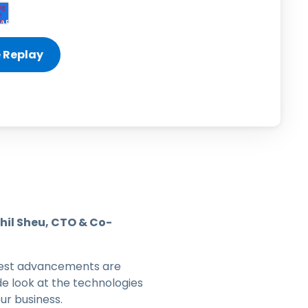
日本語
한국어
ภาษาไทย
Bahasa
l Industries
hil Sheu, CTO & Co-
latest advancements are
e look at the technologies
ur business.