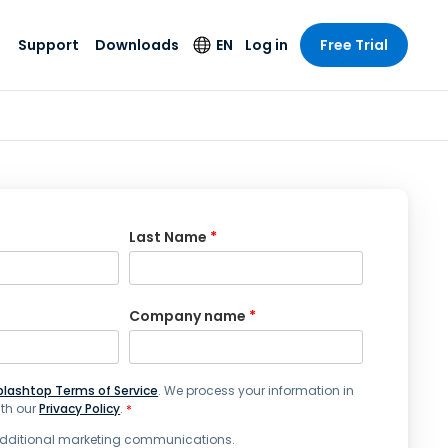
Support
Downloads
EN
Log in
Free Trial
try
try
s
pport
Security Products
Language
e-grade
n
n
chnical Support
Antivirus
English
s and
Entertainment
Entertainment
rs
stem Status
Endpoint Detection
Deutsch
rt with
and Response
anced
re
Español
Last Name
*
y. On-
Foxpass Wi-Fi
vailable.
Français
Access & Control
nt & Public
gy
Zero Trust Secure
Italiano
Workspace
Company name
*
Nederlands
ure & Design
Shield (Anti-scam)
Português
ndustries
& Accounting
plashtop Terms of Service
. We process your information in
简体中文
All Products
th our
Privacy Policy
.
*
繁體中文
 additional marketing communications.