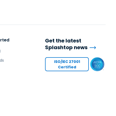
arted
Get the latest
Splashtop news
l
ds
ISO/IEC 27001
Certified