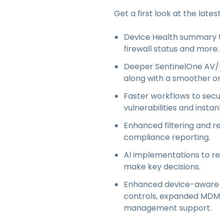
Get a first look at the lates
Device Health summary to
firewall status and more.
Deeper SentinelOne AV/E
along with a smoother on
Faster workflows to secu
vulnerabilities and instan
Enhanced filtering and re
compliance reporting.
AI implementations to r
make key decisions.
Enhanced device-aware ac
controls, expanded MDM i
management support.