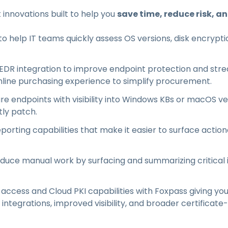
t innovations built to help you
save time, reduce risk, a
 help IT teams quickly assess OS versions, disk encryptio
DR integration to improve endpoint protection and strea
line purchasing experience to simplify procurement.
re endpoints with visibility into Windows KBs or macOS v
tly patch.
porting capabilities that make it easier to surface action
educe manual work by surfacing and summarizing critical
cess and Cloud PKI capabilities with Foxpass giving you
ntegrations, improved visibility, and broader certificat