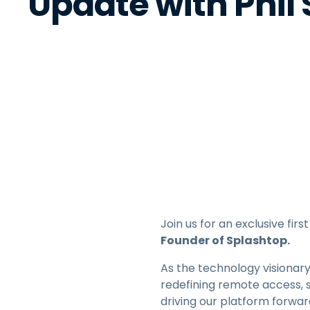
Update with Phil
Join us for an exclusive fi
Founder of Splashtop.
As the technology visionary
redefining remote access, 
driving our platform forwa