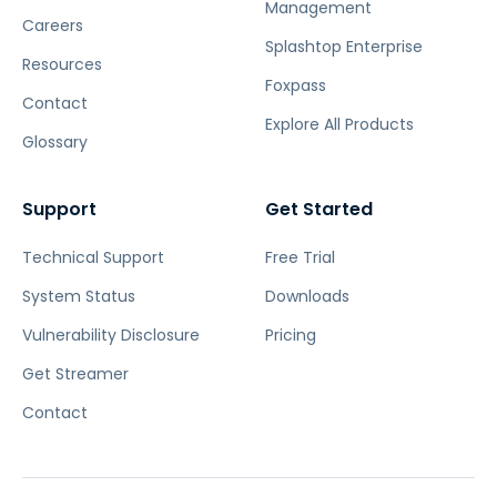
Management
Careers
Splashtop Enterprise
Resources
Foxpass
Contact
Explore All Products
Glossary
Support
Get Started
Technical Support
Free Trial
System Status
Downloads
Vulnerability Disclosure
Pricing
Get Streamer
Contact