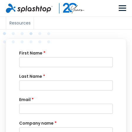
Resources
First Name
*
Last Name
*
Email
*
Company name
*