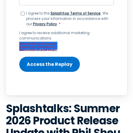
I agree to the
Splashtop Terms of Service
. We
process your information in accordance with
our
Privacy Policy
.
*
I agree to receive additional marketing
communications.
Splashtalks: Summer
2026 Product Release
Update with Phil Sheu