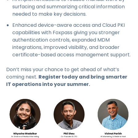
surfacing and summarizing critical information
needed to make key decisions.
Enhanced device-aware access and Cloud PKI
capabilities with Foxpass giving you stronger
authentication controls, expanded MDM
integrations, improved visibility, and broader
certificate-based access management support.
Don’t miss your chance to get ahead of what’s
coming next.
Register today and bring smarter
IT operations into your summer.