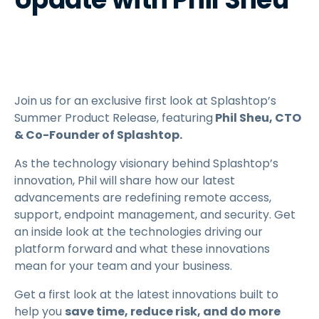
Join us for an exclusive first look at Splashtop’s
Summer Product Release, featuring
Phil Sheu, CTO
& Co-Founder of Splashtop.
As the technology visionary behind Splashtop’s
innovation, Phil will share how our latest
advancements are redefining remote access,
support, endpoint management, and security. Get
an inside look at the technologies driving our
platform forward and what these innovations
mean for your team and your business.
Get a first look at the latest innovations built to
help you
save time, reduce risk, and do more