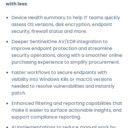
with less
:
Device Health summary to help IT teams quickly
assess OS versions, disk encryption, endpoint
security, firewall status and more.
Deeper SentinelOne AV/EDR integration to
improve endpoint protection and streamline
security operations, along with a smoother online
purchasing experience to simplify procurement.
Faster workflows to secure endpoints with
visibility into Windows KBs or macOS versions
needed to resolve vulnerabilities and instantly
patch.
Enhanced filtering and reporting capabilities that
make it easier to surface actionable insights, and
support compliance reporting.
AI implementations to reduce manual work by