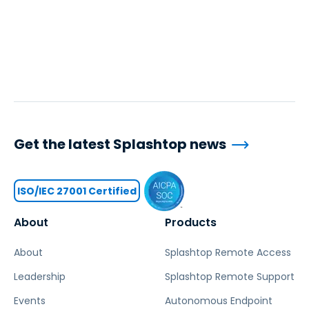
Get the latest Splashtop news
ISO/IEC 27001 Certified
About
Products
About
Splashtop Remote Access
Leadership
Splashtop Remote Support
Events
Autonomous Endpoint