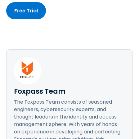
Free Trial
Foxpass Team
The Foxpass Team consists of seasoned
engineers, cybersecurity experts, and
thought leaders in the identity and access
management sphere. With years of hands-
on experience in developing and perfecting