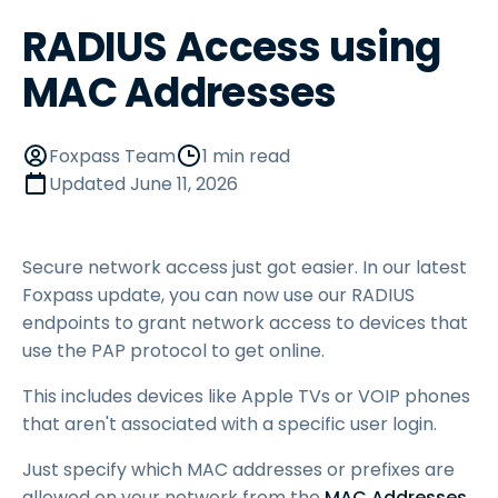
RADIUS Access using
MAC Addresses
Foxpass Team
1 min read
Updated
June 11, 2026
Secure network access just got easier. In our latest
Foxpass update, you can now use our RADIUS
endpoints to grant network access to devices that
use the PAP protocol to get online.
This includes devices like Apple TVs or VOIP phones
that aren't associated with a specific user login.
Just specify which MAC addresses or prefixes are
allowed on your network from the
MAC Addresses