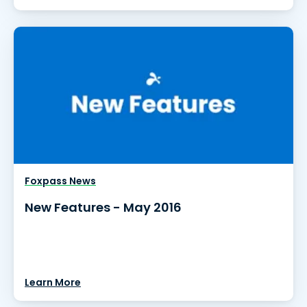
Foxpass News
New Features - May 2016
Learn More