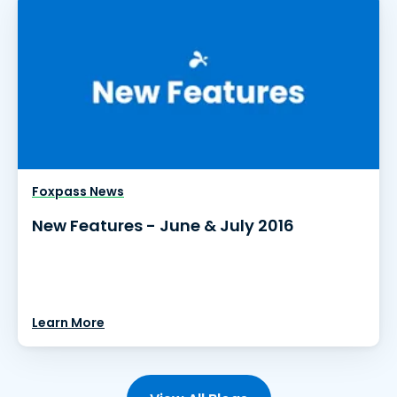
Foxpass News
New Features - June & July 2016
Learn More