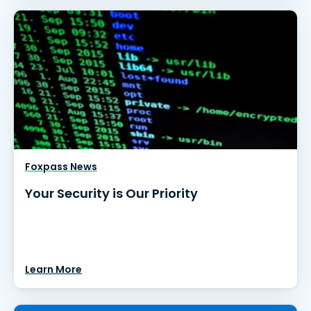
Foxpass News
Your Security is Our Priority
Learn More