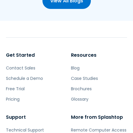
View All Blogs
Get Started
Resources
Contact Sales
Blog
Schedule a Demo
Case Studies
Free Trial
Brochures
Pricing
Glossary
Support
More from Splashtop
Technical Support
Remote Computer Access