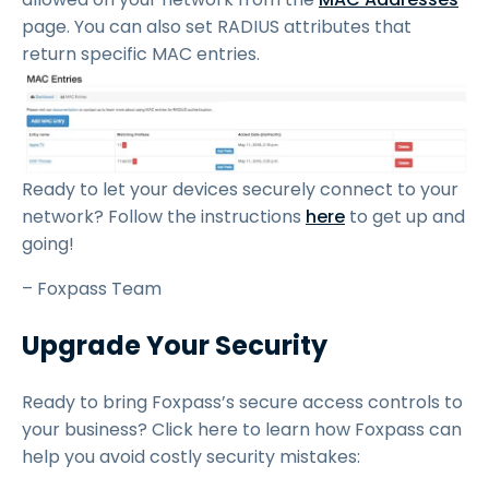
page. You can also set RADIUS attributes that
return specific MAC entries.
Ready to let your devices securely connect to your
network? Follow the instructions
here
to get up and
going!
– Foxpass Team
Upgrade Your Security
Ready to bring Foxpass’s secure access controls to
your business? Click here to learn how Foxpass can
help you avoid costly security mistakes: