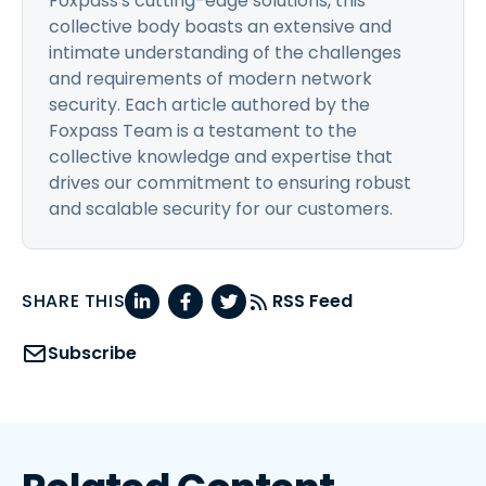
Foxpass's cutting-edge solutions, this
collective body boasts an extensive and
intimate understanding of the challenges
and requirements of modern network
security. Each article authored by the
Foxpass Team is a testament to the
collective knowledge and expertise that
drives our commitment to ensuring robust
and scalable security for our customers.
SHARE THIS
RSS Feed
Subscribe