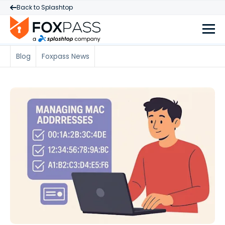
Back to Splashtop
Blog
Foxpass News