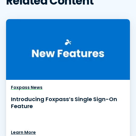
Related Content
Foxpass News
Introducing Foxpass’s Single Sign-On
Feature
Learn More