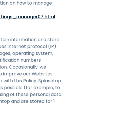
mation on how to manage
ttings_manager07.html
.
rtain information and store
udes internet protocol (IP)
pages, operating system,
tification numbers
ion. Occasionally, we
to improve our Websites
 with this Policy. Splashtop
as possible (for example, to
sing of these personal data
htop and are stored for 1