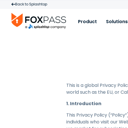
Back to Splashtop
Product
Solutions
Product
U
R
Cloud RADIUS
W
B
Cloud PKI
M
C
Cloud LDAP
P
B
A
Licensing & Pricin
D
This is a global Privacy Pol
P
world such as the EU, or Cali
A
L
1. Introduction
M
This Privacy Policy (“Polic
I
individuals who visit our W
S