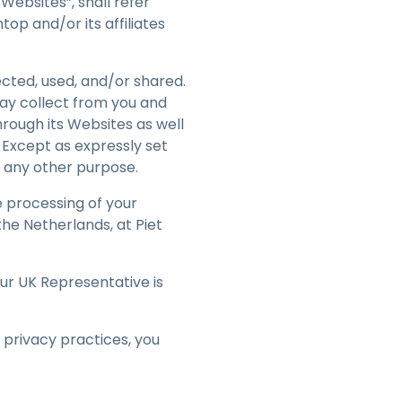
Websites”, shall refer
繁體中文
op and/or its affiliates
日本語
한국어
cted, used, and/or shared.
ภาษาไทย
may collect from you and
hrough its Websites as well
Bahasa
. Except as expressly set
or any other purpose.
e processing of your
the Netherlands, at Piet
Our UK Representative is
 privacy practices, you