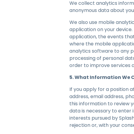
We collect analytics infor
anonymous data about your 
We also use mobile analytic
application on your device
application, the events th
where the mobile applicati
analytics software to any p
processing of personal data
order to improve services a
5. What Information We Co
If you apply for a position 
address, email address, ph
this information to review 
data is necessary to enter 
interests pursued by Splas
rejection or, with your cons