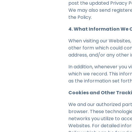
post the updated Privacy P
We may also send registered
the Policy.
4. What Information We C
When visiting our Websites, 
other form which could cont
address, and/or any other i
In addition, whenever you v
which we record. This infor
as the information set fort
Cookies and Other Track
We and our authorized part
browser. These technologie
networks you utilize to acc
Websites. For detailed info