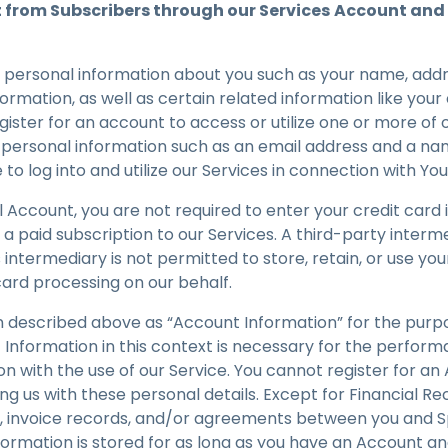
t from Subscribers through our Services
Account and 
 personal information about you such as your name, add
formation, as well as certain related information like y
ster for an account to access or utilize one or more of 
t personal information such as an email address and a na
e to log into and utilize our Services in connection with Y
ial Account, you are not required to enter your credit card
 a paid subscription to our Services. A third-party inter
 intermediary is not permitted to store, retain, or use your
card processing on our behalf.
 described above as “Account Information” for the purpos
Information in this context is necessary for the perform
on with the use of our Service. You cannot register for a
ing us with these personal details. Except for Financial R
ss, invoice records, and/or agreements between you and S
ormation is stored for as long as you have an Account an