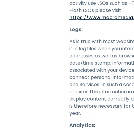
activity use LSOs such as H
Flash LSOs please visit
https://www.macromedia.
Logs:
As is true with most websit
it in log files when you int
addresses as well as browse
date/time stamp, informati
associated with your device
connect personal informatio
and Services. In such a cas
requires this information i
display content correctly 
is therefore necessary for 
year.
Analytics: