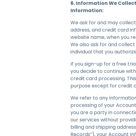
6. Information We Collec
Information:
We ask for and may collect
address, and credit card in
website name, when you regi
We also ask for and collec
individual that you authoriz
If you sign-up for a free tr
you decide to continue with
credit card processing. This
purpose except for credit 
We refer to any information
processing of your Account 
you are a party in connecti
our services without provid
billing and shipping addre
Records”), your Account Inf