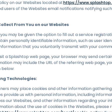
olicy on our Websites located at
https://www.splashtop.
 users of the Websites email notifications notifying suc
ollect From You on our Websites
you may be given the option to fill out a service registra
ain personally identifiable information, such as user iden
nformation that you voluntarily transmit with your commu
isit a Splashtop web page, your browser may send certain
mation may include the URL of the referring web page, you
h below:
ing Technologies:
ners may place cookies and other information gathering
s provide us with personal information, including informa
ess our Websites, and other information regarding your in
rmation about the use of cookies in the Websites, please