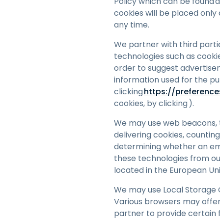
Policy which can be found 
cookies will be placed only
any time.
We partner with third parti
technologies such as cookie
order to suggest advertisem
information used for the p
clicking
h
ttps://preferenc
cookies, by clicking ).
We may use web beacons, tag
delivering cookies, countin
determining whether an em
these technologies from our
located in the European Uni
We may use Local Storage O
Various browsers may offe
partner to provide certain