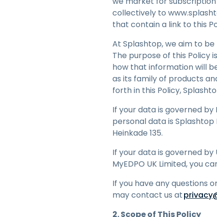
we market for subscription (
M
collectively to www.splasht
N
that contain a link to this P
V
At Splashtop, we aim to be 
e
H
The purpose of this Policy 
how that information will b
as its family of products an
forth in this Policy, Splash
If your data is governed by
personal data is Splashtop B
Heinkade 135.
If your data is governed by 
MyEDPO UK Limited, you ca
If you have any questions o
may contact us at
privacy
2. Scope of This Policy