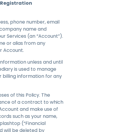
Registration
ress, phone number, email
our company name and
our Services (an “Account”).
me or alias from any
our Account.
 information unless and until
mediary is used to manage
 billing information for any
es of this Policy. The
ance of a contract to which
n Account and make use of
ecords such as your name,
plashtop (“Financial
d will be deleted by