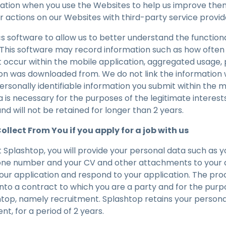
mation when you use the Websites to help us improve th
actions on our Websites with third-party service provide
s software to allow us to better understand the functiona
. This software may record information such as how often
at occur within the mobile application, aggregated usage
on was downloaded from. We do not link the information 
ersonally identifiable information you submit within the m
 is necessary for the purposes of the legitimate interest
nd will not be retained for longer than 2 years.
llect From You if you apply for a job with us
at Splashtop, you will provide your personal data such as yo
one number and your CV and other attachments to your a
your application and respond to your application. The pro
into a contract to which you are a party and for the purp
htop, namely recruitment. Splashtop retains your persona
ent, for a period of 2 years.