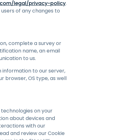
com/legal/privacy-policy
.
h users of any changes to
tion, complete a survey or
tification name, an email
nication to us.
 information to our server,
r browser, OS type, as well
 technologies on your
tion about devices and
teractions with our
 read and review our Cookie