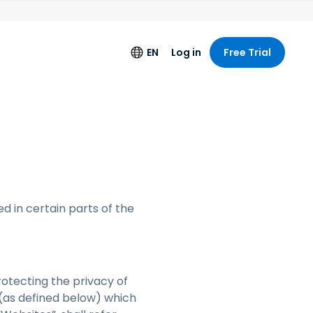
EN
Log in
Free Trial
s
Language
 Logging
English
ng License
Deutsch
Español
Français
ed in certain parts of the
Italiano
+
Nederlands
Português
rotecting the privacy of
 (as defined below) which
简体中文