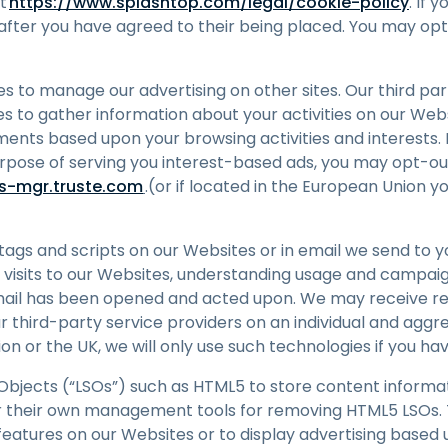
at
https://www.splashtop.com/legal/cookie-policy
. If 
 after you have agreed to their being placed. You may opt
es to manage our advertising on other sites. Our third pa
s to gather information about your activities on our Webs
ents based upon your browsing activities and interests. I
urpose of serving you interest-based ads, you may opt-ou
es-mgr.truste.com
.(or if located in the European Union y
s and scripts on our Websites or in email we send to you
g visits to our Websites, understanding usage and campai
ail has been opened and acted upon. We may receive re
 third-party service providers on an individual and aggre
on or the UK, we will only use such technologies if you h
bjects (“LSOs”) such as HTML5 to store content informa
r their own management tools for removing HTML5 LSOs. 
 features on our Websites or to display advertising base