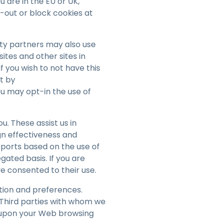
you are in the EU or UK,
-out or block cookies at
rty partners may also use
ites and other sites in
f you wish to not have this
t by
ou may opt-in the use of
. These assist us in
gn effectiveness and
ports based on the use of
gated basis. If you are
ave consented to their use.
tion and preferences.
Third parties with whom we
d upon your Web browsing