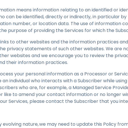
ormation means information relating to an identified or ide
o can be identified, directly or indirectly, in particular by
cation number, or location data. The use of information c
o the purpose of providing the Services for which the Sub
inks to other websites and the information practices and
he privacy statements of such other websites. We are no
other websites and we encourage you to review the priva
nd their information practices.
ocess your personal information as a Processor or Servic
re an individual who interacts with a Subscriber while using
scribers who are, for example, a Managed Service Provide
er like to amend your contact information or no longer w
 our Services, please contact the Subscriber that you inte
y evolving nature, we may need to update this Policy from t