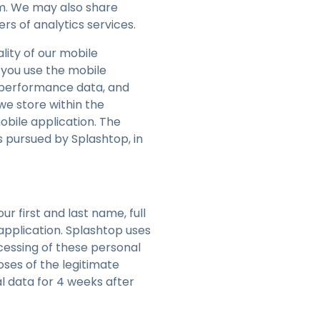
em. We may also share
rs of analytics services.
lity of our mobile
 you use the mobile
, performance data, and
we store within the
obile application. The
s pursued by Splashtop, in
ur first and last name, full
pplication. Splashtop uses
cessing of these personal
oses of the legitimate
l data for 4 weeks after