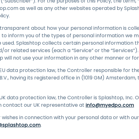
“Subscriber”). For the purposes of this Policy, the term, “
anagement
op.com as well as any other websites operated by Splasht
etwork Segmentation &
olicy.
LAN Control
transparent about how your personal information is colle
duroam Integration for
igher Ed
is to inform you of the types of personal information we 
e used. Splashtop collects certain personal information t
d/or related services (each a “Service” or the “Services”)
top will not use your information in any other manner or f
 EU data protection law, the Controller responsible for th
.V., having its registered office in (1019 GM) Amsterdam, 
UK data protection law, the Controller is Splashtop, Inc. 
n contact our UK representative at
info@myedpo.com
r wishes in connection with your personal data or with our
@splashtop.com
.