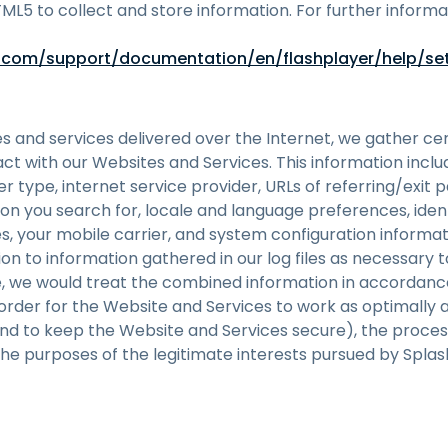
TML5 to collect and store information. For further infor
com/support/documentation/en/flashplayer/help/se
es and services delivered over the Internet, we gather ce
eract with our Websites and Services. This information incl
r type, internet service provider, URLs of referring/exit 
on you search for, locale and language preferences, iden
s, your mobile carrier, and system configuration informat
n to information gathered in our log files as necessary 
e, we would treat the combined information in accordance
n order for the Website and Services to work as optimally 
and to keep the Website and Services secure), the proces
the purposes of the legitimate interests pursued by Splas