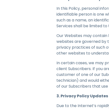
In this Policy, personal inf
identifiable person is one wh
such as a name, an identifi
Services shall be limited t
Our Websites may contain l
websites are governed by t
privacy practices of such 
other websites to understa
In certain cases, we may pr
client Subscribers. If you a
customer of one of our Sub
technician) and would eith
of our Subscribers that use
3. Privacy Policy Updates
Due to the Internet’s rapidl