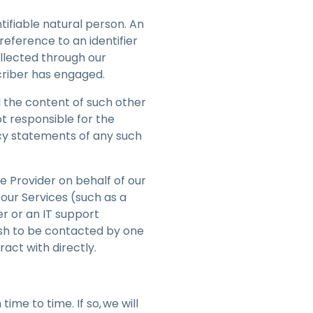
ntifiable natural person. An
 reference to an identifier
ollected through our
scriber has engaged.
 the content of such other
t responsible for the
cy statements of any such
e Provider on behalf of our
 our Services (such as a
r or an IT support
ish to be contacted by one
ract with directly.
ime to time. If so, we will