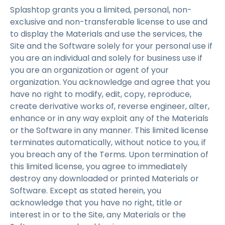
Splashtop grants you a limited, personal, non-
exclusive and non-transferable license to use and
to display the Materials and use the services, the
Site and the Software solely for your personal use if
you are an individual and solely for business use if
you are an organization or agent of your
organization. You acknowledge and agree that you
have no right to modify, edit, copy, reproduce,
create derivative works of, reverse engineer, alter,
enhance or in any way exploit any of the Materials
or the Software in any manner. This limited license
terminates automatically, without notice to you, if
you breach any of the Terms. Upon termination of
this limited license, you agree to immediately
destroy any downloaded or printed Materials or
Software. Except as stated herein, you
acknowledge that you have no right, title or
interest in or to the Site, any Materials or the