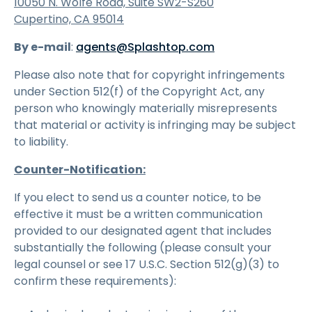
10050 N. Wolfe Road, Suite SW2-S260
Cupertino, CA 95014
By e-mail
:
agents@Splashtop.com
Please also note that for copyright infringements
under Section 512(f) of the Copyright Act, any
person who knowingly materially misrepresents
that material or activity is infringing may be subject
to liability.
Counter-Notification:
If you elect to send us a counter notice, to be
effective it must be a written communication
provided to our designated agent that includes
substantially the following (please consult your
legal counsel or see 17 U.S.C. Section 512(g)(3) to
confirm these requirements):