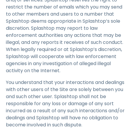
restrict the number of emails which you may send
to other members and users to a number that
Splashtop deems appropriate in Splashtop’s sole
discretion. Splashtop may report to law
enforcement authorities any actions that may be
illegal, and any reports it receives of such conduct.
When legally required or at Splashtop’s discretion,
Splashtop will cooperate with law enforcement
agencies in any investigation of alleged illegal
activity on the Internet.
You understand that your interactions and dealings
with other users of the Site are solely between you
and such other user. Splashtop shall not be
responsible for any loss or damage of any sort
incurred as a result of any such interactions and/or
dealings and Splashtop will have no obligation to
become involved in such dispute.