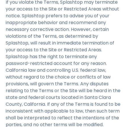
If you violate the Terms, Splashtop may terminate
your access to the Site or Restricted Areas without
notice. Splashtop prefers to advise you of your
inappropriate behavior and recommend any
necessary corrective action. However, certain
violations of the Terms, as determined by
Splashtop, will result in immediate termination of
your access to the Site or Restricted Areas.
Splashtop has the right to terminate any
password-restricted account for any reason.
California law and controlling U.S. federal law,
without regard to the choice or conflicts of law
provisions, will govern the Terms. Any disputes
relating to the Terms or the Site will be heard in the
state and federal courts located in Santa Clara
County, California. If any of the Terms is found to be
inconsistent with applicable to law, then such term
shall be interpreted to reflect the intentions of the
parties, and no other terms will be modified.