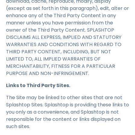
download, cache, reproduce, modify, display
(except as set forth in this paragraph), edit, alter or
enhance any of the Third Party Content in any
manner unless you have permission from the
owner of the Third Party Content. SPLASHTOP
DISCLAIMS ALL EXPRESS, IMPLIED AND STATUTORY
WARRANTIES AND CONDITIONS WITH REGARD TO
THIRD PARTY CONTENT, INCLUDING, BUT NOT
LIMITED TO, ALL IMPLIED WARRANTIES OF
MERCHANTABILITY, FITNESS FOR A PARTICULAR
PURPOSE AND NON-INFRINGEMENT.
Links to Third Party Sites.
The Site may be linked to other sites that are not
Splashtop Sites. Splashtop is providing these links to
you only as a convenience, and Splashtop is not
responsible for the content or links displayed on
such sites.