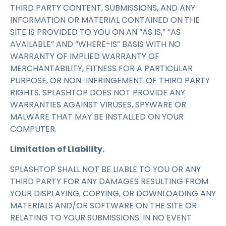
THIRD PARTY CONTENT, SUBMISSIONS, AND ANY
INFORMATION OR MATERIAL CONTAINED ON THE
SITE IS PROVIDED TO YOU ON AN “AS IS,” “AS
AVAILABLE” AND “WHERE-IS” BASIS WITH NO
WARRANTY OF IMPLIED WARRANTY OF
MERCHANTABILITY, FITNESS FOR A PARTICULAR
PURPOSE, OR NON-INFRINGEMENT OF THIRD PARTY
RIGHTS. SPLASHTOP DOES NOT PROVIDE ANY
WARRANTIES AGAINST VIRUSES, SPYWARE OR
MALWARE THAT MAY BE INSTALLED ON YOUR
COMPUTER.
Limitation of Liability.
SPLASHTOP SHALL NOT BE LIABLE TO YOU OR ANY
THIRD PARTY FOR ANY DAMAGES RESULTING FROM
YOUR DISPLAYING, COPYING, OR DOWNLOADING ANY
MATERIALS AND/OR SOFTWARE ON THE SITE OR
RELATING TO YOUR SUBMISSIONS. IN NO EVENT