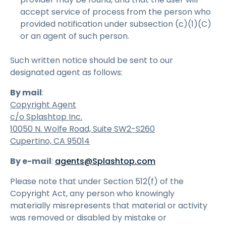
accept service of process from the person who
provided notification under subsection (c)(1)(C)
or an agent of such person.
Such written notice should be sent to our
designated agent as follows:
By mail
:
Copyright Agent
c/o Splashtop Inc.
10050 N. Wolfe Road, Suite SW2-S260
Cupertino, CA 95014
By e-mail
:
agents@Splashtop.com
Please note that under Section 512(f) of the
Copyright Act, any person who knowingly
materially misrepresents that material or activity
was removed or disabled by mistake or