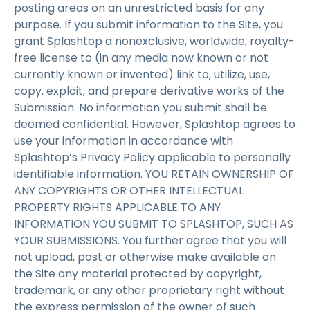
posting areas on an unrestricted basis for any
purpose. If you submit information to the Site, you
grant Splashtop a nonexclusive, worldwide, royalty-
free license to (in any media now known or not
currently known or invented) link to, utilize, use,
copy, exploit, and prepare derivative works of the
Submission. No information you submit shall be
deemed confidential. However, Splashtop agrees to
use your information in accordance with
Splashtop’s Privacy Policy applicable to personally
identifiable information. YOU RETAIN OWNERSHIP OF
ANY COPYRIGHTS OR OTHER INTELLECTUAL
PROPERTY RIGHTS APPLICABLE TO ANY
INFORMATION YOU SUBMIT TO SPLASHTOP, SUCH AS
YOUR SUBMISSIONS. You further agree that you will
not upload, post or otherwise make available on
the Site any material protected by copyright,
trademark, or any other proprietary right without
the express permission of the owner of such