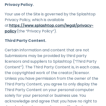
Privacy Policy.
Your use of the Site is governed by the Splashtop
Privacy Policy, which is available
at
https://www.splashtop.com/legal/privacy-
policy
(the “Privacy Policy”).
Third Party Content.
Certain information and content that are not
Submissions may be provided by third party
licensors and suppliers to Splashtop (“Third Party
Content”). The Third Party Content is, in each case,
the copyrighted work of the creator/licensor.
Unless you have permission from the owner of the
Third Party Content, you agree to only display the
Third Party Content on your personal computer
solely for your personal or business use. You
acknowledge and agree that you have no right to