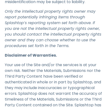
misidentification may be subject to liability.
Only the intellectual property rights owner may
report potentially infringing items through
Splashtop’s reporting system set forth above. If
you are not the intellectual property rights owner,
you should contact the intellectual property rights
owner and they can choose whether to use the
procedures set forth in the Terms.
Disclaimer of Warranties.
Your use of the Site and/or the services is at your
own risk. Neither the Materials, Submissions nor the
Third Party Content have been verified or
authenticated in whole or in part by Splashtop, and
they may include inaccuracies or typographical
errors. Splashtop does not warrant the accuracy of
timeliness of the Materials, Submissions or the Third
Party Content contained on the Site. Splashtop has