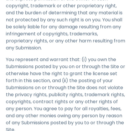
copyright, trademark or other proprietary right,
and the burden of determining that any material is
not protected by any such right is on you. You shall
be solely liable for any damage resulting from any
infringement of copyrights, trademarks,
proprietary rights, or any other harm resulting from
any Submission.
You represent and warrant that: (i) you own the
Submissions posted by you on or through the Site or
otherwise have the right to grant the license set
forth in this section, and (ii) the posting of your
Submissions on or through the Site does not violate
the privacy rights, publicity rights, trademark rights,
copyrights, contract rights or any other rights of
any person. You agree to pay for all royalties, fees,
and any other monies owing any person by reason
of any Submissions posted by you to or through the
Site.