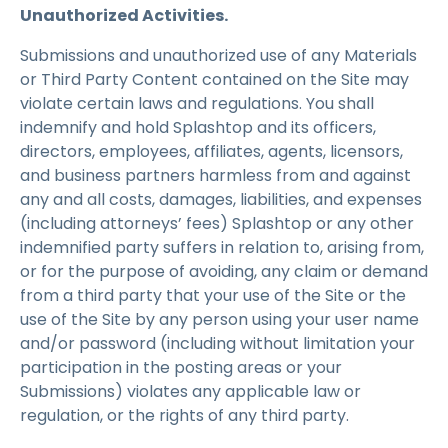
Unauthorized Activities.
Submissions and unauthorized use of any Materials
or Third Party Content contained on the Site may
violate certain laws and regulations. You shall
indemnify and hold Splashtop and its officers,
directors, employees, affiliates, agents, licensors,
and business partners harmless from and against
any and all costs, damages, liabilities, and expenses
(including attorneys’ fees) Splashtop or any other
indemnified party suffers in relation to, arising from,
or for the purpose of avoiding, any claim or demand
from a third party that your use of the Site or the
use of the Site by any person using your user name
and/or password (including without limitation your
participation in the posting areas or your
Submissions) violates any applicable law or
regulation, or the rights of any third party.