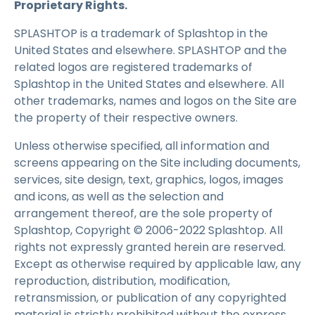
Proprietary Rights.
SPLASHTOP is a trademark of Splashtop in the
United States and elsewhere. SPLASHTOP and the
related logos are registered trademarks of
Splashtop in the United States and elsewhere. All
other trademarks, names and logos on the Site are
the property of their respective owners.
Unless otherwise specified, all information and
screens appearing on the Site including documents,
services, site design, text, graphics, logos, images
and icons, as well as the selection and
arrangement thereof, are the sole property of
Splashtop, Copyright © 2006-2022 Splashtop. All
rights not expressly granted herein are reserved.
Except as otherwise required by applicable law, any
reproduction, distribution, modification,
retransmission, or publication of any copyrighted
material is strictly prohibited without the express