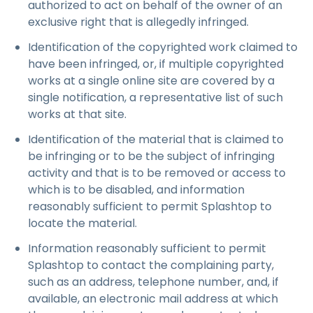
authorized to act on behalf of the owner of an
exclusive right that is allegedly infringed.
Identification of the copyrighted work claimed to
have been infringed, or, if multiple copyrighted
works at a single online site are covered by a
single notification, a representative list of such
works at that site.
Identification of the material that is claimed to
be infringing or to be the subject of infringing
activity and that is to be removed or access to
which is to be disabled, and information
reasonably sufficient to permit Splashtop to
locate the material.
Information reasonably sufficient to permit
Splashtop to contact the complaining party,
such as an address, telephone number, and, if
available, an electronic mail address at which