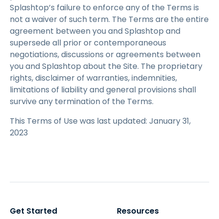
Splashtop’s failure to enforce any of the Terms is
not a waiver of such term. The Terms are the entire
agreement between you and Splashtop and
supersede all prior or contemporaneous
negotiations, discussions or agreements between
you and Splashtop about the Site. The proprietary
rights, disclaimer of warranties, indemnities,
limitations of liability and general provisions shall
survive any termination of the Terms.
This Terms of Use was last updated: January 31,
2023
Get Started
Resources