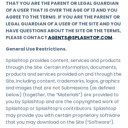
THAT YOU ARE THE PARENT OR LEGAL GUARDIAN
OF A USER THAT IS OVER THE AGE OF 13 AND YOU
AGREE TO THE TERMS. IF YOU ARE THE PARENT OR
LEGAL GUARDIAN OF A USER OF THE SITE AND YOU
HAVE QUESTIONS ABOUT THE SITE OR THE TERMS,
PLEASE CONTACT
AGENTS@SPLASHTOP.COM
.
General Use Restrictions.
Splashtop provides content, services and products
through the Site. Certain information, documents,
products and services provided on and through the
Site, including content, trademarks, logos, graphics
and images that are not Submissions (as defined
below) (together, the “Materials”) are provided to
you by Splashtop and are the copyrighted work of
Splashtop or Splashtop’s contributors. Splashtop
may provide you with certain proprietary software
that you may download on the Site (“Software”).