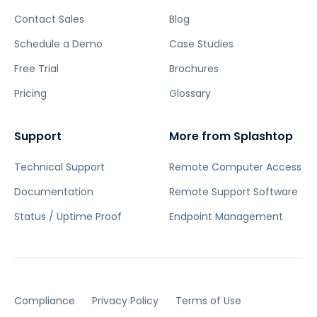
Contact Sales
Blog
Schedule a Demo
Case Studies
Free Trial
Brochures
Pricing
Glossary
Support
More from Splashtop
Technical Support
Remote Computer Access
Documentation
Remote Support Software
Status / Uptime Proof
Endpoint Management
Compliance
Privacy Policy
Terms of Use