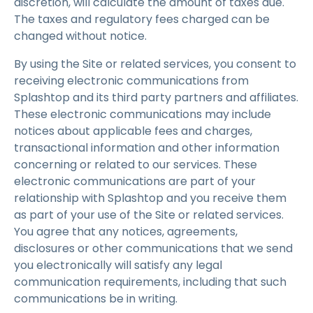
discretion, will calculate the amount of taxes due.
The taxes and regulatory fees charged can be
changed without notice.
By using the Site or related services, you consent to
receiving electronic communications from
Splashtop and its third party partners and affiliates.
These electronic communications may include
notices about applicable fees and charges,
transactional information and other information
concerning or related to our services. These
electronic communications are part of your
relationship with Splashtop and you receive them
as part of your use of the Site or related services.
You agree that any notices, agreements,
disclosures or other communications that we send
you electronically will satisfy any legal
communication requirements, including that such
communications be in writing.