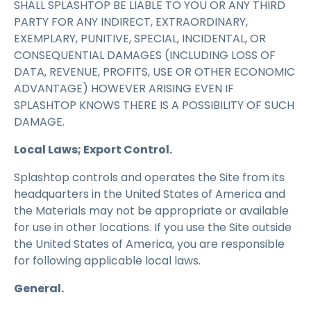
SHALL SPLASHTOP BE LIABLE TO YOU OR ANY THIRD
PARTY FOR ANY INDIRECT, EXTRAORDINARY,
EXEMPLARY, PUNITIVE, SPECIAL, INCIDENTAL, OR
CONSEQUENTIAL DAMAGES (INCLUDING LOSS OF
DATA, REVENUE, PROFITS, USE OR OTHER ECONOMIC
ADVANTAGE) HOWEVER ARISING EVEN IF
SPLASHTOP KNOWS THERE IS A POSSIBILITY OF SUCH
DAMAGE.
Local Laws; Export Control.
Splashtop controls and operates the Site from its
headquarters in the United States of America and
the Materials may not be appropriate or available
for use in other locations. If you use the Site outside
the United States of America, you are responsible
for following applicable local laws.
General.