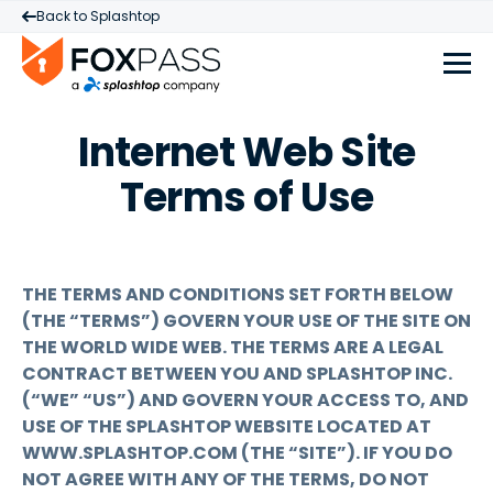
Back to Splashtop
Internet Web Site
Terms of Use
THE TERMS AND CONDITIONS SET FORTH BELOW
(THE “TERMS”) GOVERN YOUR USE OF THE SITE ON
THE WORLD WIDE WEB. THE TERMS ARE A LEGAL
CONTRACT BETWEEN YOU AND SPLASHTOP INC.
(“WE” “US”) AND GOVERN YOUR ACCESS TO, AND
USE OF THE SPLASHTOP WEBSITE LOCATED AT
WWW.SPLASHTOP.COM (THE “SITE”). IF YOU DO
NOT AGREE WITH ANY OF THE TERMS, DO NOT