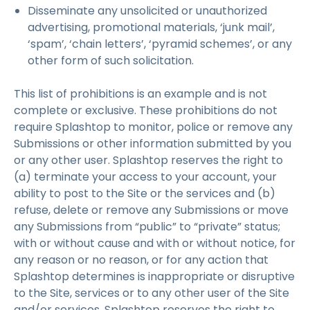
Disseminate any unsolicited or unauthorized
advertising, promotional materials, ‘junk mail’,
‘spam’, ‘chain letters’, ‘pyramid schemes’, or any
other form of such solicitation.
This list of prohibitions is an example and is not
complete or exclusive. These prohibitions do not
require Splashtop to monitor, police or remove any
Submissions or other information submitted by you
or any other user. Splashtop reserves the right to
(a) terminate your access to your account, your
ability to post to the Site or the services and (b)
refuse, delete or remove any Submissions or move
any Submissions from “public” to “private” status;
with or without cause and with or without notice, for
any reason or no reason, or for any action that
Splashtop determines is inappropriate or disruptive
to the Site, services or to any other user of the Site
and/or services. Splashtop reserves the right to