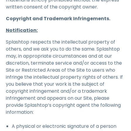
written consent of the copyright owner.
Copyright and Trademark Infringements.
Notification:
Splashtop respects the intellectual property of
others, and we ask you to do the same. Splashtop
may, in appropriate circumstances and at our
discretion, terminate service and/or access to the
Site or Restricted Areas of the Site to users who
infringe the intellectual property rights of others. If
you believe that your work is the subject of
copyright infringement and/or a trademark
infringement and appears on our Site, please
provide Splashtop’s copyright agent the following
information:
A physical or electronic signature of a person