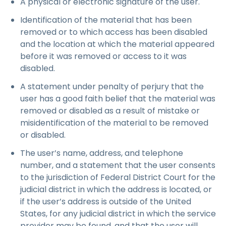
A physical or electronic signature of the user.
Identification of the material that has been
removed or to which access has been disabled
and the location at which the material appeared
before it was removed or access to it was
disabled.
A statement under penalty of perjury that the
user has a good faith belief that the material was
removed or disabled as a result of mistake or
misidentification of the material to be removed
or disabled.
The user’s name, address, and telephone
number, and a statement that the user consents
to the jurisdiction of Federal District Court for the
judicial district in which the address is located, or
if the user’s address is outside of the United
States, for any judicial district in which the service
provider may be found, and that the user will