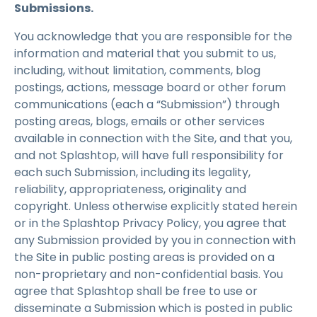
Submissions.
You acknowledge that you are responsible for the
information and material that you submit to us,
including, without limitation, comments, blog
postings, actions, message board or other forum
communications (each a “Submission”) through
posting areas, blogs, emails or other services
available in connection with the Site, and that you,
and not Splashtop, will have full responsibility for
each such Submission, including its legality,
reliability, appropriateness, originality and
copyright. Unless otherwise explicitly stated herein
or in the Splashtop Privacy Policy, you agree that
any Submission provided by you in connection with
the Site in public posting areas is provided on a
non-proprietary and non-confidential basis. You
agree that Splashtop shall be free to use or
disseminate a Submission which is posted in public