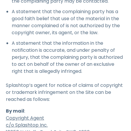
the complaining party may be contacted.
A statement that the complaining party has a
good faith belief that use of the material in the
manner complained of is not authorized by the
copyright owner, its agent, or the law.
A statement that the information in the
notification is accurate, and under penalty of
perjury, that the complaining party is authorized
to act on behalf of the owner of an exclusive
right that is allegedly infringed.
Splashtop’s agent for notice of claims of copyright
or trademark infringement on the Site can be
reached as follows:
By mail
:
Copyright Agent
c/o Splashtop Inc.