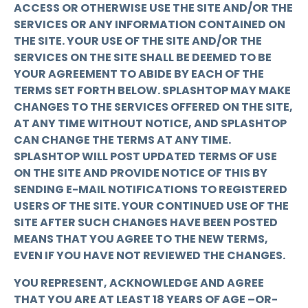
ACCESS OR OTHERWISE USE THE SITE AND/OR THE
SERVICES OR ANY INFORMATION CONTAINED ON
THE SITE. YOUR USE OF THE SITE AND/OR THE
SERVICES ON THE SITE SHALL BE DEEMED TO BE
YOUR AGREEMENT TO ABIDE BY EACH OF THE
TERMS SET FORTH BELOW. SPLASHTOP MAY MAKE
CHANGES TO THE SERVICES OFFERED ON THE SITE,
AT ANY TIME WITHOUT NOTICE, AND SPLASHTOP
CAN CHANGE THE TERMS AT ANY TIME.
SPLASHTOP WILL POST UPDATED TERMS OF USE
ON THE SITE AND PROVIDE NOTICE OF THIS BY
SENDING E-MAIL NOTIFICATIONS TO REGISTERED
USERS OF THE SITE. YOUR CONTINUED USE OF THE
SITE AFTER SUCH CHANGES HAVE BEEN POSTED
MEANS THAT YOU AGREE TO THE NEW TERMS,
EVEN IF YOU HAVE NOT REVIEWED THE CHANGES.
YOU REPRESENT, ACKNOWLEDGE AND AGREE
THAT YOU ARE AT LEAST 18 YEARS OF AGE –OR-