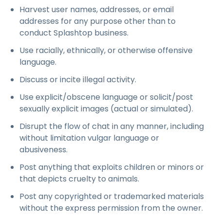
Harvest user names, addresses, or email
addresses for any purpose other than to
conduct Splashtop business.
Use racially, ethnically, or otherwise offensive
language.
Discuss or incite illegal activity.
Use explicit/obscene language or solicit/post
sexually explicit images (actual or simulated).
Disrupt the flow of chat in any manner, including
without limitation vulgar language or
abusiveness.
Post anything that exploits children or minors or
that depicts cruelty to animals.
Post any copyrighted or trademarked materials
without the express permission from the owner.