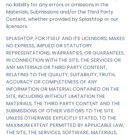
no liability for any errors or omissions in the
Materials, Submissions and/or the Third Party
Content, whether provided by Splashtop or our
licensors.
SPLASHTOP, FOR ITSELF AND ITS LICENSORS, MAKES
NO EXPRESS, IMPLIED OR STATUTORY
REPRESENTATIONS, WARRANTIES, OR GUARANTEES
IN CONNECTION WITH THE SITE, THE SERVICES OR
ANY MATERIALS OR THIRD PARTY CONTENT,
RELATING TO THE QUALITY, SUITABILITY, TRUTH,
ACCURACY OR COMPLETENESS OF ANY
INFORMATION OR MATERIAL CONTAINED ON THE
SITE, INCLUDING WITHOUT LIMITATION THE
MATERIALS, THE THIRD PARTY CONTENT AND THE
SUBMISSIONS OF OTHER VISITORS TO THE SITE.
UNLESS OTHERWISE EXPLICITLY STATED, TO THE
MAXIMUM EXTENT PERMITTED BY APPLICABLE LAW,
THE SITE, THE SERVICES, SOFTWARE, MATERIALS,