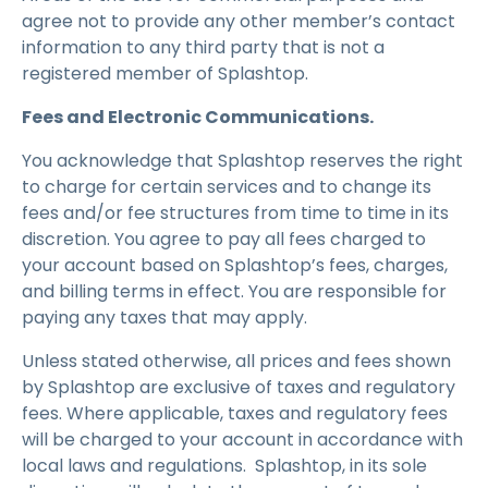
agree not to provide any other member’s contact
information to any third party that is not a
registered member of Splashtop.
Fees and Electronic Communications.
You acknowledge that Splashtop reserves the right
to charge for certain services and to change its
fees and/or fee structures from time to time in its
discretion. You agree to pay all fees charged to
your account based on Splashtop’s fees, charges,
and billing terms in effect. You are responsible for
paying any taxes that may apply.
Unless stated otherwise, all prices and fees shown
by Splashtop are exclusive of taxes and regulatory
fees. Where applicable, taxes and regulatory fees
will be charged to your account in accordance with
local laws and regulations. Splashtop, in its sole