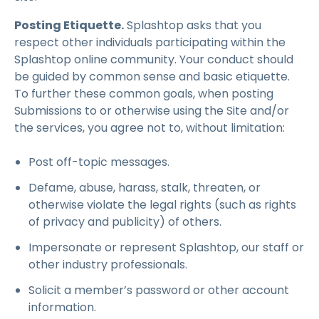
Posting Etiquette.
Splashtop asks that you
respect other individuals participating within the
Splashtop online community. Your conduct should
be guided by common sense and basic etiquette.
To further these common goals, when posting
Submissions to or otherwise using the Site and/or
the services, you agree not to, without limitation:
Post off-topic messages.
Defame, abuse, harass, stalk, threaten, or
otherwise violate the legal rights (such as rights
of privacy and publicity) of others.
Impersonate or represent Splashtop, our staff or
other industry professionals.
Solicit a member’s password or other account
information.