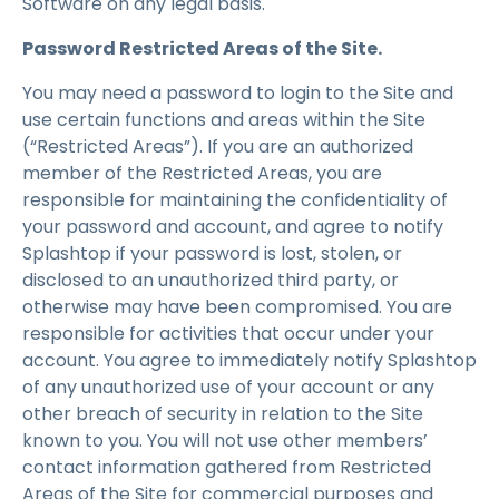
Software on any legal basis.
Password Restricted Areas of the Site.
You may need a password to login to the Site and
use certain functions and areas within the Site
(“Restricted Areas”). If you are an authorized
member of the Restricted Areas, you are
responsible for maintaining the confidentiality of
your password and account, and agree to notify
Splashtop if your password is lost, stolen, or
disclosed to an unauthorized third party, or
otherwise may have been compromised. You are
responsible for activities that occur under your
account. You agree to immediately notify Splashtop
of any unauthorized use of your account or any
other breach of security in relation to the Site
known to you. You will not use other members’
contact information gathered from Restricted
Areas of the Site for commercial purposes and