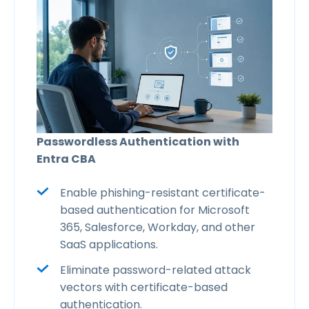
Passwordless Authentication with
Entra CBA
Enable phishing-resistant certificate-
based authentication for Microsoft
365, Salesforce, Workday, and other
SaaS applications.
Eliminate password-related attack
vectors with certificate-based
authentication.