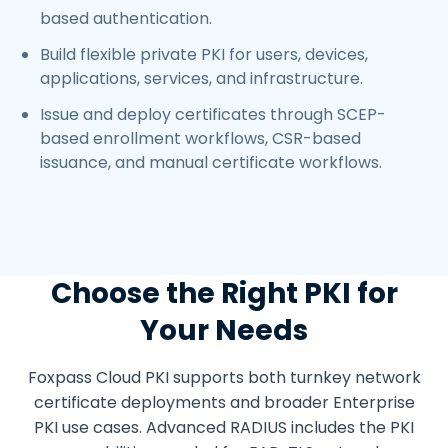
based authentication.
Build flexible private PKI for users, devices,
applications, services, and infrastructure.
Issue and deploy certificates through SCEP-
based enrollment workflows, CSR-based
issuance, and manual certificate workflows.
Choose the Right PKI for
Your Needs
Foxpass Cloud PKI supports both turnkey network
certificate deployments and broader Enterprise
PKI use cases. Advanced RADIUS includes the PKI