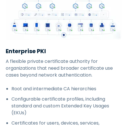
Enterprise PKI
A flexible private certificate authority for
organizations that need broader certificate use
cases beyond network authentication.
Root and intermediate CA hierarchies
Configurable certificate profiles, including
standard and custom Extended Key Usages
(EKUs)
Certificates for users, devices, services,