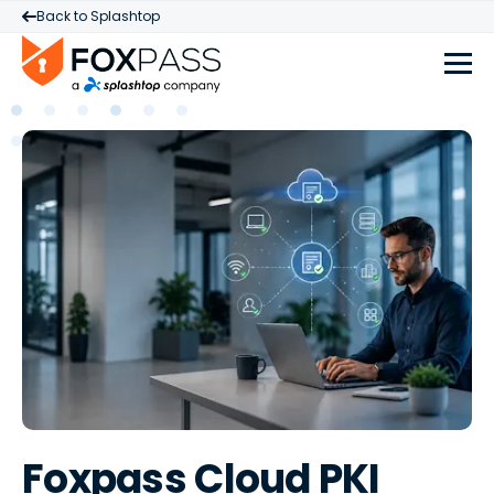
Back to Splashtop
Foxpass Cloud PKI