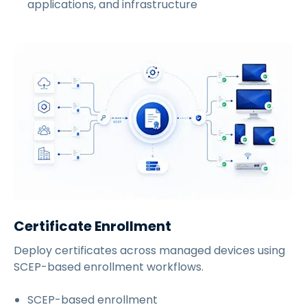
applications, and infrastructure
Certificate Enrollment
Deploy certificates across managed devices using
SCEP-based enrollment workflows.
SCEP-based enrollment