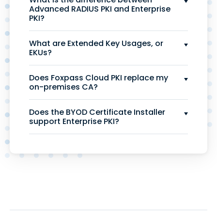
Advanced RADIUS PKI and Enterprise
PKI?
What are Extended Key Usages, or
EKUs?
Does Foxpass Cloud PKI replace my
on-premises CA?
Does the BYOD Certificate Installer
support Enterprise PKI?