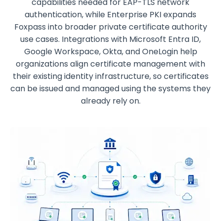
capabilities needed for EAP-TLS network
authentication, while Enterprise PKI expands
Foxpass into broader private certificate authority
use cases. Integrations with Microsoft Entra ID,
Google Workspace, Okta, and OneLogin help
organizations align certificate management with
their existing identity infrastructure, so certificates
can be issued and managed using the systems they
already rely on.