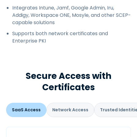
Integrates Intune, Jamf, Google Admin, Iru,
Addigy, Workspace ONE, Mosyle, and other SCEP-
capable solutions
Supports both network certificates and
Enterprise PKI
Secure Access with
Certificates
SaaS Access
Network Access
Trusted Identiti