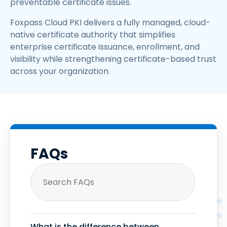
preventable certificate issues.
Foxpass Cloud PKI delivers a fully managed, cloud-
native certificate authority that simplifies
enterprise certificate issuance, enrollment, and
visibility while strengthening certificate-based trust
across your organization.
FAQs
What is the difference between