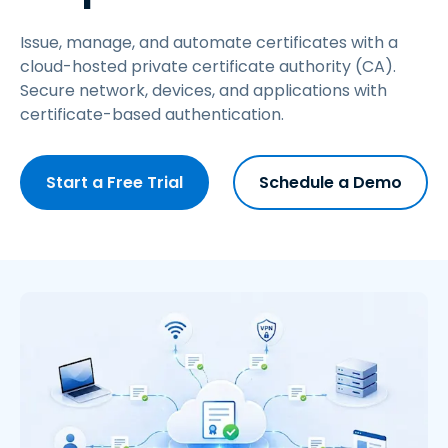
Issue, manage, and automate certificates with a
cloud-hosted private certificate authority (CA).
Secure network, devices, and applications with
certificate-based authentication.
Start a Free Trial
Schedule a Demo