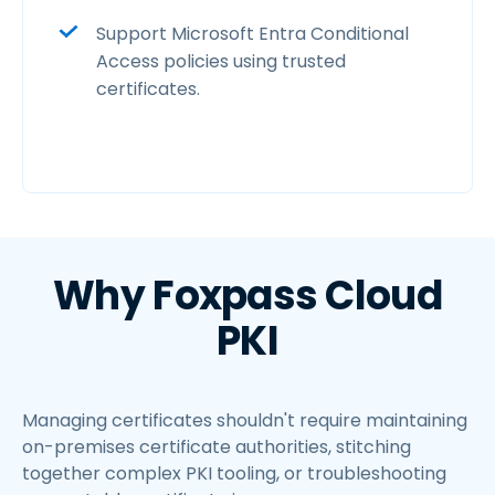
Support Microsoft Entra Conditional
Access policies using trusted
certificates.
Why Foxpass Cloud
PKI
Managing certificates shouldn't require maintaining
on-premises certificate authorities, stitching
together complex PKI tooling, or troubleshooting