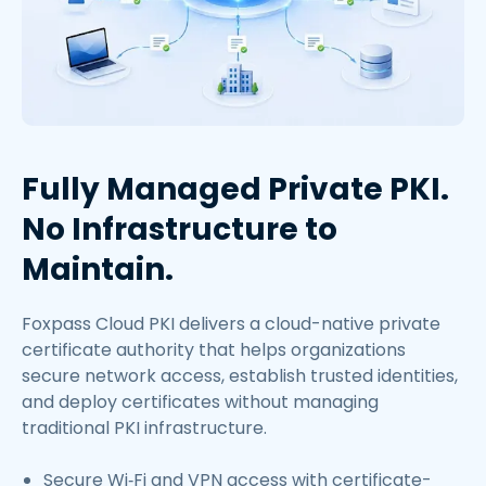
Fully Managed Private PKI.
No Infrastructure to
Maintain.
Foxpass Cloud PKI delivers a cloud-native private
certificate authority that helps organizations
secure network access, establish trusted identities,
and deploy certificates without managing
traditional PKI infrastructure.
Secure Wi‑Fi and VPN access with certificate-