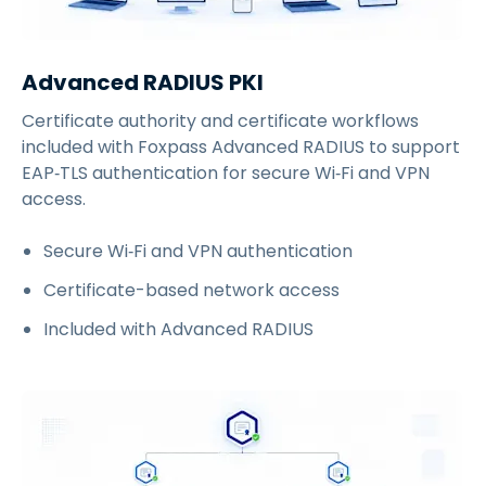
Advanced RADIUS PKI
Certificate authority and certificate workflows
included with Foxpass Advanced RADIUS to support
EAP‑TLS authentication for secure Wi‑Fi and VPN
access.
Secure Wi‑Fi and VPN authentication
Certificate-based network access
Included with Advanced RADIUS