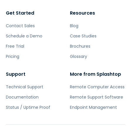
Get Started
Resources
Contact Sales
Blog
Schedule a Demo
Case Studies
Free Trial
Brochures
Pricing
Glossary
Support
More from Splashtop
Technical Support
Remote Computer Access
Documentation
Remote Support Software
Status / Uptime Proof
Endpoint Management