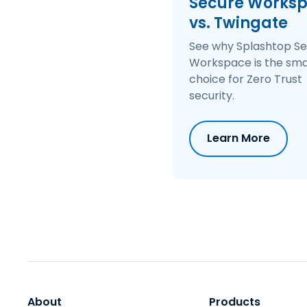
Secure Works
Monitoring & Telemetry Data
Offers comprehensive troubleshooting and visibility into issues with id
vs. Twingate
See why Splashtop S
Workspace is the sma
choice for Zero Trust
security.
Learn More
About
Products