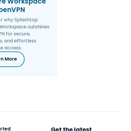
re Workspace
繁體中文
OpenVPN
日本語
er why Splashtop
한국어
 Workspace outshines
ภาษาไทย
N for secure,
e, and effortless
Bahasa
e access.
rn More
arted
Get the latest