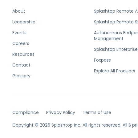
About
Splashtop Remote 
Leadership
Splashtop Remote S
Events
Autonomous Endpoi
Management
Careers
Splashtop Enterprise
Resources
Foxpass
Contact
Explore All Products
Glossary
Compliance
Privacy Policy
Terms of Use
Copyright © 2026 Splashtop Inc. All rights reserved.
All $ p