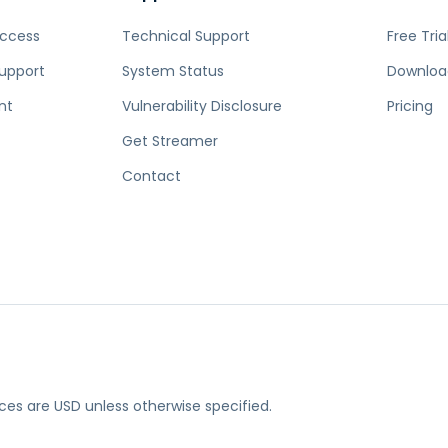
Access
Technical Support
Free Tria
upport
System Status
Downloa
nt
Vulnerability Disclosure
Pricing
Get Streamer
Contact
rices are USD unless otherwise specified.