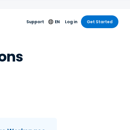
Support
EN
Log in
Get Started
Language
ons
English
Deutsch
Español
Français
Italiano
Nederlands
Português
简体中文