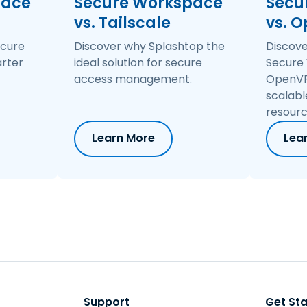
pace
Secure Workspace
Secu
entity, network, applications, and devices.
vs. Tailscale
vs. 
ecure
Discover why Splashtop the
Discov
rter
ideal solution for secure
Secure
access management.
OpenVP
scalabl
resourc
Learn More
Lea
Support
Get St