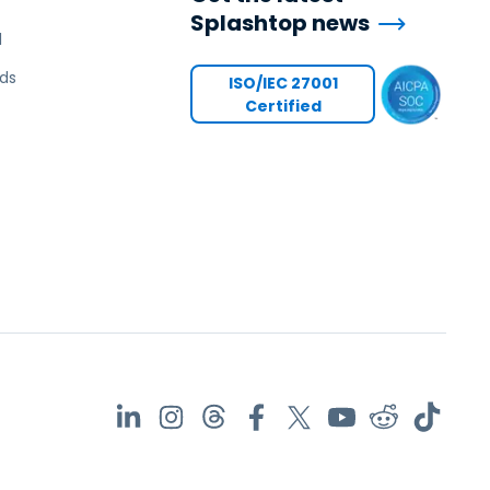
Splashtop news
l
ds
ISO/IEC 27001
Certified