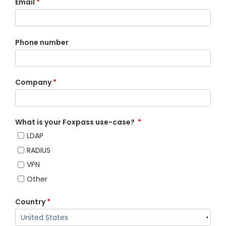
Email
*
Phone number
Company
*
What is your Foxpass use-case?
*
LDAP
RADIUS
VPN
Other
Country
*