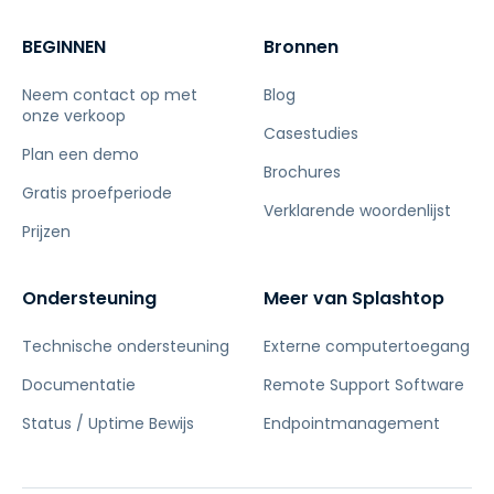
BEGINNEN
Bronnen
Neem contact op met
Blog
onze verkoop
Casestudies
Plan een demo
Brochures
Gratis proefperiode
Verklarende woordenlijst
Prijzen
Ondersteuning
Meer van Splashtop
Technische ondersteuning
Externe computertoegang
Documentatie
Remote Support Software
Status / Uptime Bewijs
Endpointmanagement