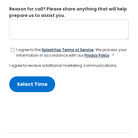
Reason for call? Please share anything that will help
prepare us to assist you.
I agree to the
Splashtop Terms of Service
. We process your
information in accordance with our
Privacy Policy
.
*
I agree to receive additional marketing communications.