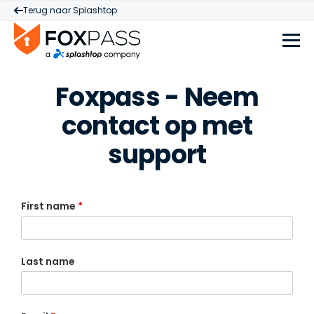
Terug naar Splashtop
Foxpass - Neem
contact op met
support
First name
*
Last name