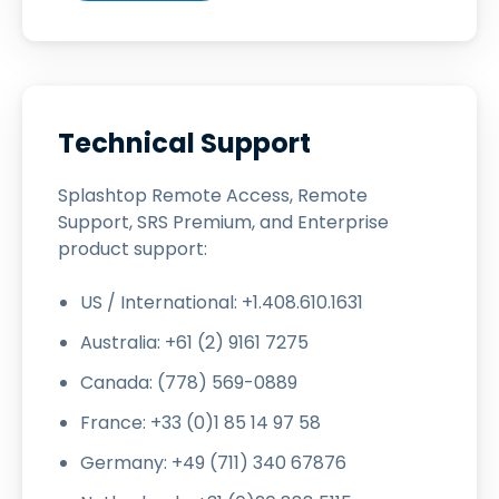
Technical Support
Splashtop Remote Access, Remote
Support, SRS Premium, and Enterprise
product support:
US / International: +1.408.610.1631
Australia: +61 (2) 9161 7275
Canada: (778) 569-0889
France: +33 (0)1 85 14 97 58
Germany: +49 (711) 340 67876