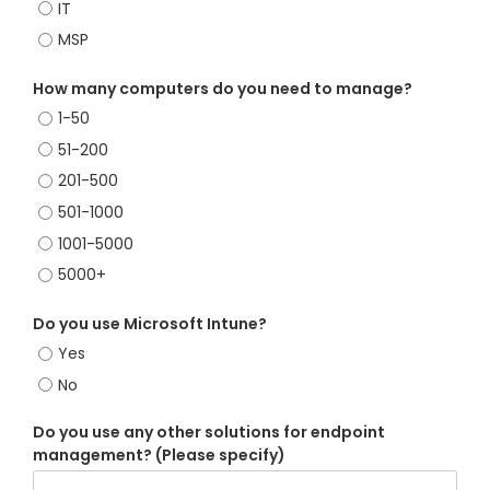
IT
MSP
How many computers do you need to manage?
1-50
51-200
201-500
501-1000
1001-5000
5000+
Do you use Microsoft Intune?
Yes
No
Do you use any other solutions for endpoint
management? (Please specify)