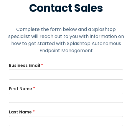
Contact Sales
Complete the form below and a Splashtop
specialist will reach out to you with information on
how to get started with Splashtop Autonomous
Endpoint Management
Business Email
*
First Name
*
Last Name
*