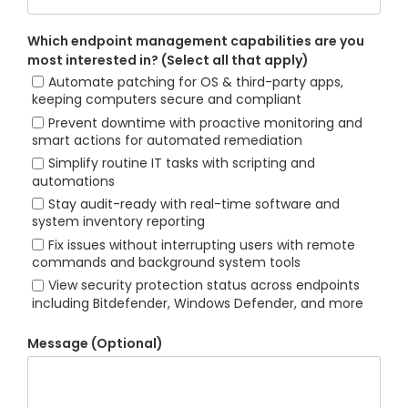
Which endpoint management capabilities are you
most interested in? (Select all that apply)
Automate patching for OS & third-party apps,
keeping computers secure and compliant
Prevent downtime with proactive monitoring and
smart actions for automated remediation
Simplify routine IT tasks with scripting and
automations
Stay audit-ready with real-time software and
system inventory reporting
Fix issues without interrupting users with remote
commands and background system tools
View security protection status across endpoints
including Bitdefender, Windows Defender, and more
Message (Optional)