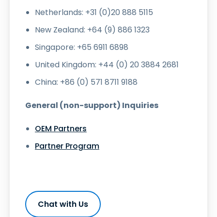
Netherlands: +31 (0)20 888 5115
New Zealand: +64 (9) 886 1323
Singapore: +65 6911 6898
United Kingdom: +44 (0) 20 3884 2681
China: +86 (0) 571 8711 9188
General (non-support) Inquiries
OEM Partners
Partner Program
Chat with Us