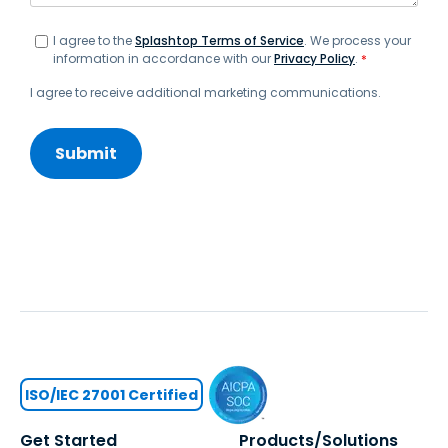
I agree to the
Splashtop Terms of Service
. We process your
information in accordance with our
Privacy Policy
.
*
I agree to receive additional marketing communications.
ISO/IEC 27001 Certified
Get Started
Products/Solutions