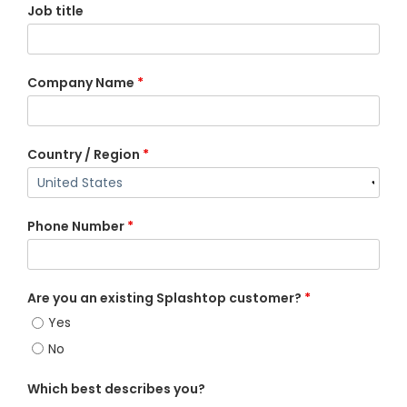
Job title
Company Name
*
Country / Region
*
Phone Number
*
Are you an existing Splashtop customer?
*
Yes
No
Which best describes you?