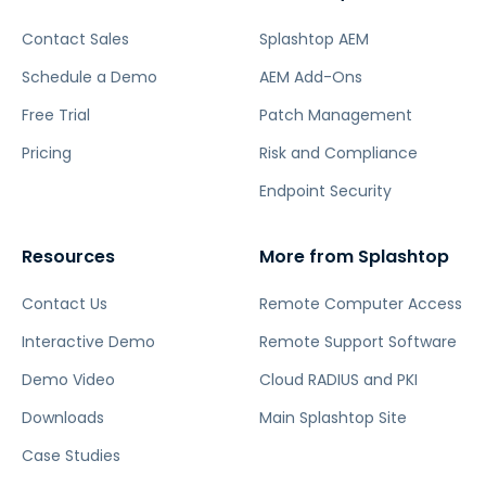
Contact Sales
Splashtop AEM
Schedule a Demo
AEM Add-Ons
Free Trial
Patch Management
Pricing
Risk and Compliance
Endpoint Security
Resources
More from Splashtop
Contact Us
Remote Computer Access
Interactive Demo
Remote Support Software
Demo Video
Cloud RADIUS and PKI
Downloads
Main Splashtop Site
Case Studies