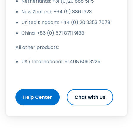
Netherlands: +31 (0)20 888 5115
New Zealand: +64 (9) 886 1323
United Kingdom: +44 (0) 20 3353 7079
China: +86 (0) 571 8711 9188
All other products:
US / International: +1.408.809.3225
Help Center
Chat with Us