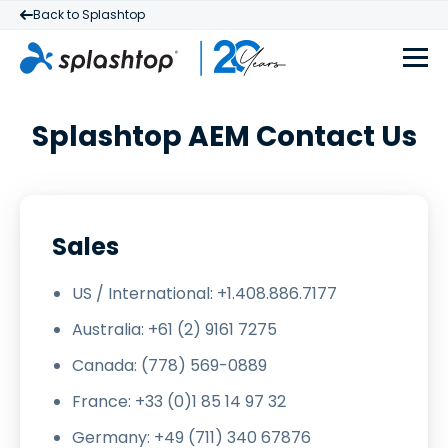
Back to Splashtop
Splashtop AEM Contact Us
Sales
US / International: +1.408.886.7177
Australia: +61 (2) 9161 7275
Canada: (778) 569-0889
France: +33 (0)1 85 14 97 32
Germany: +49 (711) 340 67876