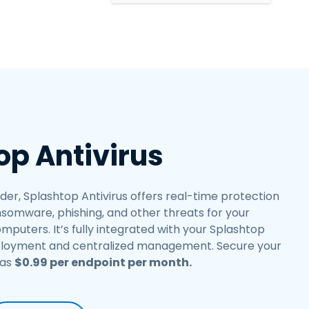
繁體中文
日本語
한국어
ภาษาไทย
Bahasa
op Antivirus
er, Splashtop Antivirus offers real-time protection
somware, phishing, and other threats for your
uters. It’s fully integrated with your Splashtop
ployment and centralized management. Secure your
 as
$
0
.
99
per endpoint per month.