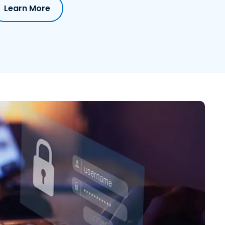
Learn More