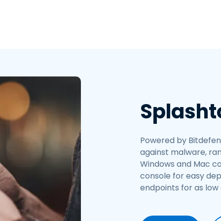
Splasht
Powered by Bitdefend
against malware, ran
Windows and Mac comp
console for easy de
endpoints for as low