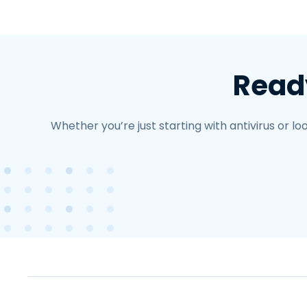
Ready
Whether you’re just starting with antivirus or 