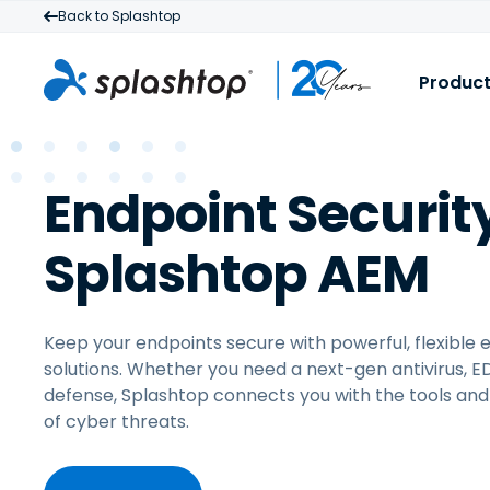
Back to Splashtop
Produc
S
B
Endpoint Securit
R
I
a
M
Splashtop AEM
t
f
Keep your endpoints secure with powerful, flexible 
solutions. Whether you need a next-gen antivirus, 
defense, Splashtop connects you with the tools and
of cyber threats.