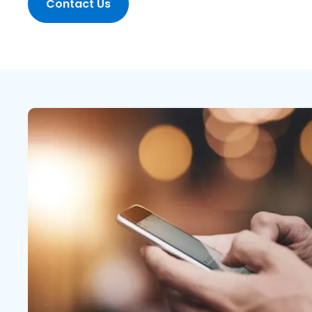
Contact Us