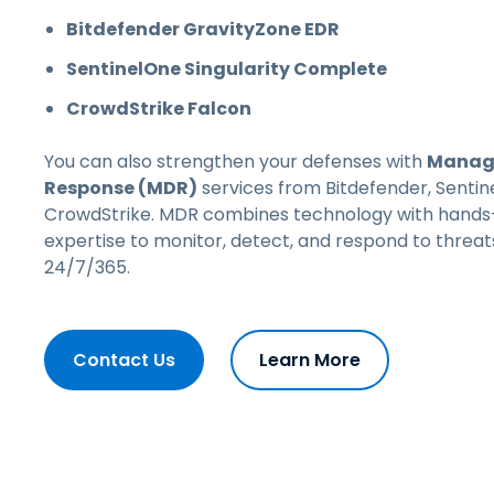
Bitdefender GravityZone EDR
SentinelOne Singularity Complete
CrowdStrike Falcon
You can also strengthen your defenses with
Manage
Response (MDR)
services from
Bitdefender, Sentin
CrowdStrike
. MDR combines technology with hands
expertise to monitor, detect, and respond to threat
24/7/365.
Contact Us
Learn More