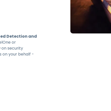
d Detection and
elOne or
-on security
s on your behalf -