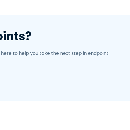
oints?
 here to help you take the next step in endpoint