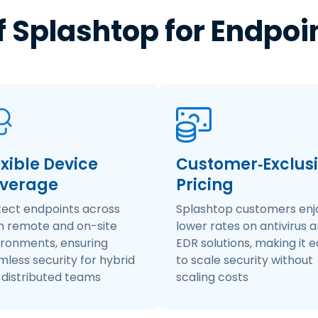
f Splashtop for Endpoi
exible Device
Customer‑Exclus
verage
Pricing
tect endpoints across
Splashtop customers enj
h remote and on-site
lower rates on antivirus 
ironments, ensuring
EDR solutions, making it 
less security for hybrid
to scale security without
 distributed teams
scaling costs