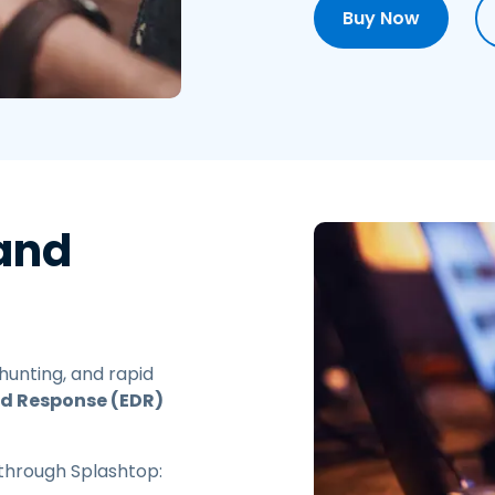
Buy Now
 and
 hunting, and rapid
nd Response (EDR)
through Splashtop: