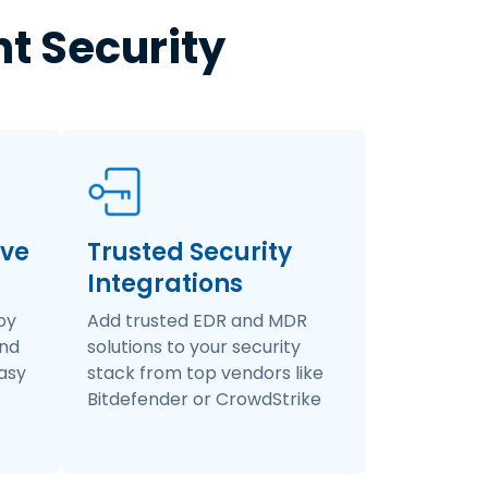
nt Security
ive
Trusted Security
Integrations
oy
Add trusted EDR and MDR
and
solutions to your security
easy
stack from top vendors like
Bitdefender or CrowdStrike