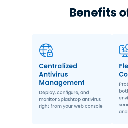
Benefits o
Centralized
Fl
Antivirus
Co
Management
Pro
bot
Deploy, configure, and
env
monitor Splashtop antivirus
seam
right from your web console
and