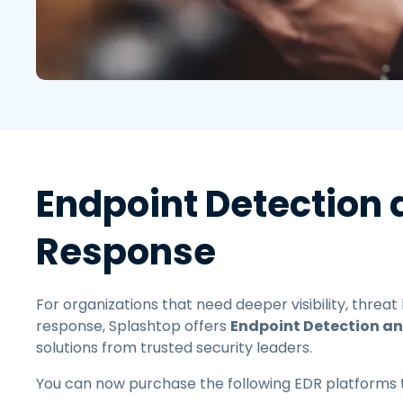
Endpoint Detection
Response
For organizations that need deeper visibility, threat
response, Splashtop offers
Endpoint Detection a
solutions from trusted security leaders.
You can now purchase the following EDR platforms 