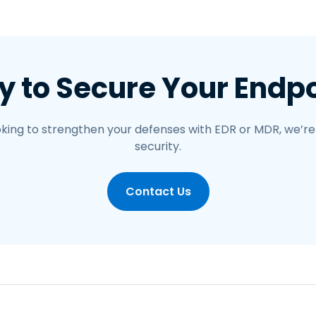
 to Secure Your Endp
looking to strengthen your defenses with EDR or MDR, we’re
security.
Contact Us