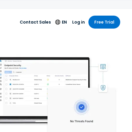
Contact Sales
EN
Log in
Free Trial
Language
English
Deutsch
Español
Français
Italiano
Nederlands
Português
简体中文