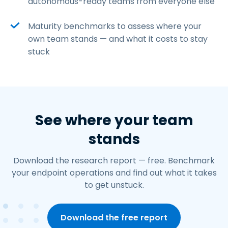
autonomous-ready teams from everyone else
Maturity benchmarks to assess where your
own team stands — and what it costs to stay
stuck
See where your team
stands
Download the research report — free. Benchmark
your endpoint operations and find out what it takes
to get unstuck.
Download the free report