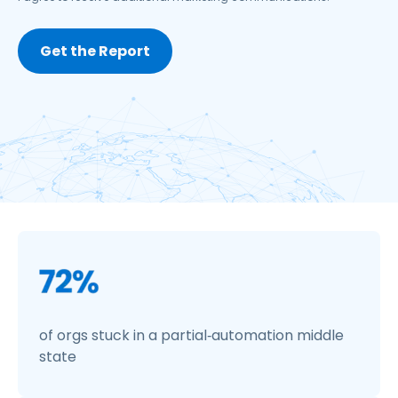
of orgs stuck in a partial‑automation middle
state