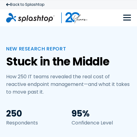
Back to Splashtop
NEW RESEARCH REPORT
Stuck in the Middle
How 250 IT teams revealed the real cost of
reactive endpoint management—and what it takes
to move past it.
250
95%
Respondents
Confidence Level