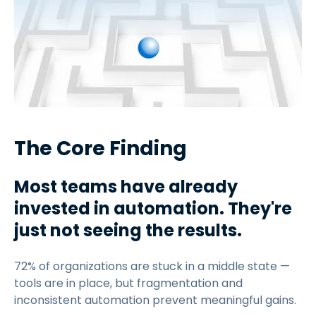
The Core Finding
Most teams have already
invested in automation. They're
just not seeing the results.
72% of organizations are stuck in a middle state —
tools are in place, but fragmentation and
inconsistent automation prevent meaningful gains.