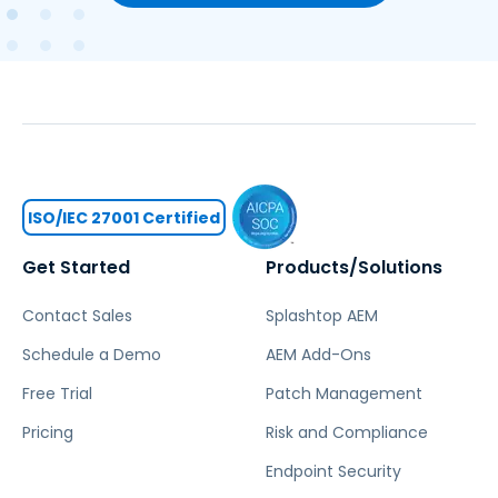
ISO/IEC 27001 Certified
Get Started
Products/Solutions
Contact Sales
Splashtop AEM
Schedule a Demo
AEM Add-Ons
Free Trial
Patch Management
Pricing
Risk and Compliance
Endpoint Security