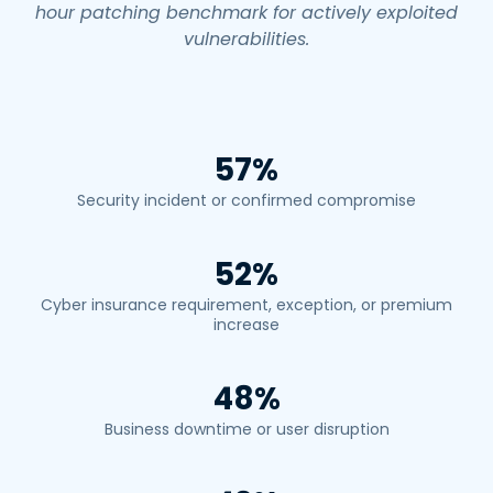
hour patching benchmark for actively exploited
vulnerabilities.
57%
Security incident or confirmed compromise
52%
Cyber insurance requirement, exception, or premium
increase
48%
Business downtime or user disruption