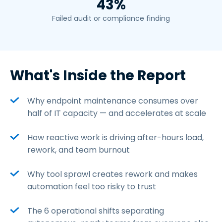
43%
Failed audit or compliance finding
What's Inside the Report
Why endpoint maintenance consumes over
half of IT capacity — and accelerates at scale
How reactive work is driving after-hours load,
rework, and team burnout
Why tool sprawl creates rework and makes
automation feel too risky to trust
The 6 operational shifts separating