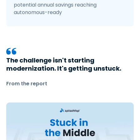
potential annual savings reaching
autonomous-ready
The challenge isn't starting
modernization. It's getting unstuck.
From the report