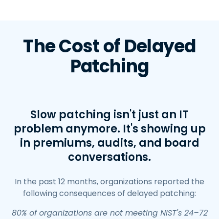
The Cost of Delayed
Patching
Slow patching isn't just an IT
problem anymore. It's showing up
in premiums, audits, and board
conversations.
In the past 12 months, organizations reported the
following consequences of delayed patching:
80% of organizations are not meeting NIST's 24–72