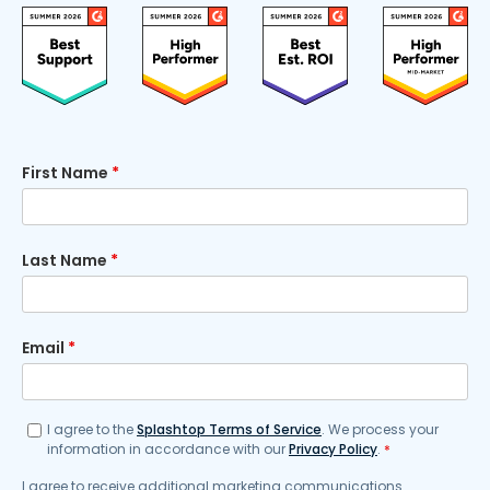
First Name
*
Last Name
*
Email
*
I agree to the
Splashtop Terms of Service
. We process your
information in accordance with our
Privacy Policy
.
*
I agree to receive additional marketing communications.