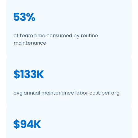
of team time consumed by routine
maintenance
avg annual maintenance labor cost per org