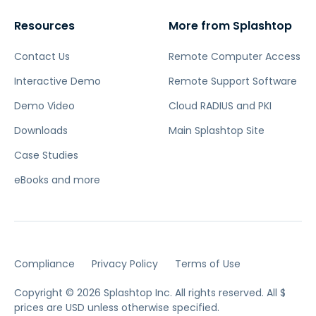
Resources
More from Splashtop
Contact Us
Remote Computer Access
Interactive Demo
Remote Support Software
Demo Video
Cloud RADIUS and PKI
Downloads
Main Splashtop Site
Case Studies
eBooks and more
Compliance
Privacy Policy
Terms of Use
Copyright © 2026 Splashtop Inc. All rights reserved.
All $
prices are USD unless otherwise specified.