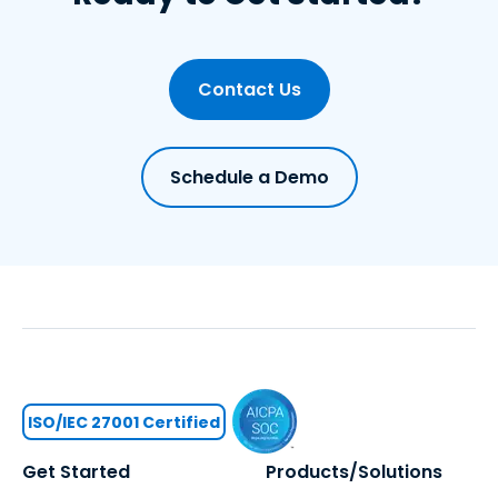
Contact Us
Schedule a Demo
ISO/IEC 27001 Certified
Get Started
Products/Solutions