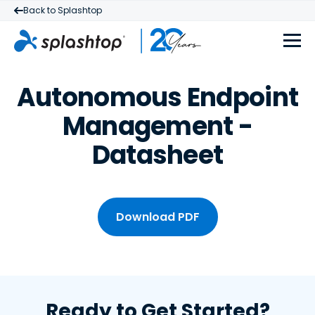
Back to Splashtop
Autonomous Endpoint
Management -
Datasheet
Download PDF
Ready to Get Started?