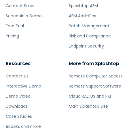
Contact Sales
Splashtop AEM
Schedule a Demo
AEM Add-Ons
Free Trial
Patch Management
Pricing
Risk and Compliance
Endpoint Security
Resources
More from Splashtop
Contact Us
Remote Computer Access
Interactive Demo
Remote Support Software
Demo Video
Cloud RADIUS and PKI
Downloads
Main Splashtop Site
Case Studies
eBooks and more