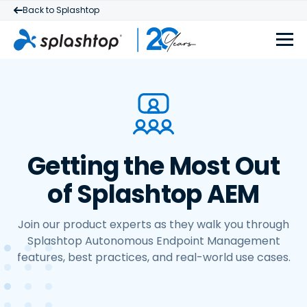
Back to Splashtop
Getting the Most Out
of Splashtop AEM
Join our product experts as they walk you through
Splashtop Autonomous Endpoint Management
features, best practices, and real-world use cases.