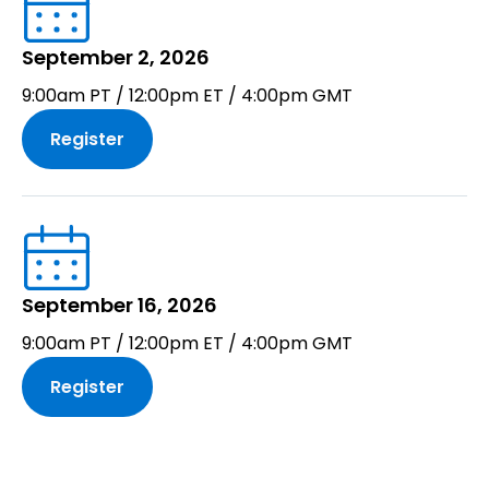
September 2, 2026
9:00am PT / 12:00pm ET / 4:00pm GMT
Register
September 16, 2026
9:00am PT / 12:00pm ET / 4:00pm GMT
Register