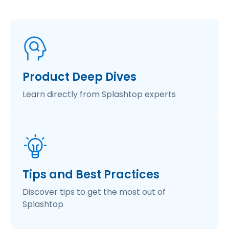
Product Deep Dives
Learn directly from Splashtop experts
Tips and Best Practices
Discover tips to get the most out of
Splashtop