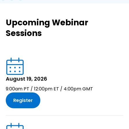
Upcoming Webinar
Sessions
August 19, 2026
9:00am PT / 12:00pm ET / 4:00pm GMT
Register