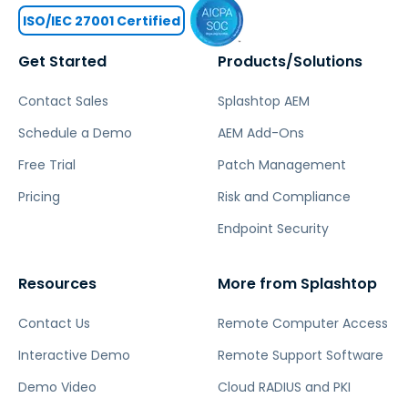
ISO/IEC 27001 Certified
Get Started
Products/Solutions
Contact Sales
Splashtop AEM
Schedule a Demo
AEM Add-Ons
Free Trial
Patch Management
Pricing
Risk and Compliance
Endpoint Security
Resources
More from Splashtop
Contact Us
Remote Computer Access
Interactive Demo
Remote Support Software
Demo Video
Cloud RADIUS and PKI