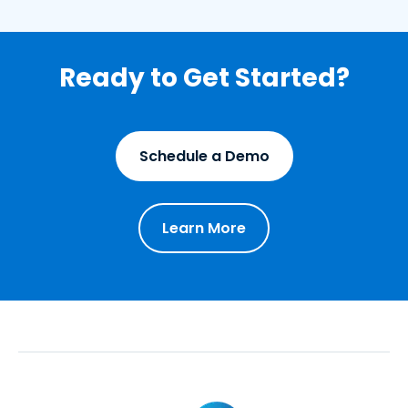
Ready to Get Started?
Schedule a Demo
Learn More