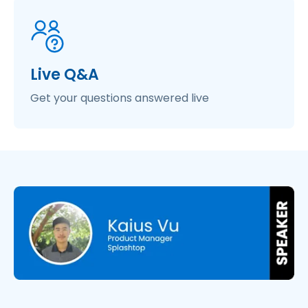
Live Q&A
Get your questions answered live