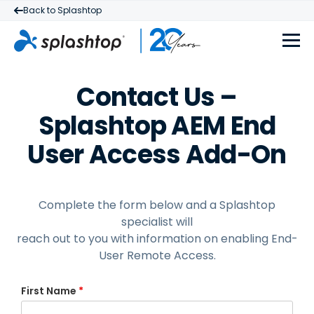
Back to Splashtop
Contact Us –
Splashtop AEM End
User Access Add-On
Complete the form below and a Splashtop
specialist will
reach out to you with information on enabling
End-
User Remote Access.
First Name
*