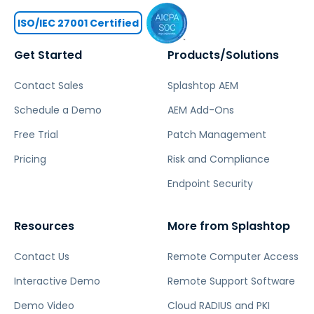
ISO/IEC 27001 Certified
Get Started
Products/Solutions
Contact Sales
Splashtop AEM
Schedule a Demo
AEM Add-Ons
Free Trial
Patch Management
Pricing
Risk and Compliance
Endpoint Security
Resources
More from Splashtop
Contact Us
Remote Computer Access
Interactive Demo
Remote Support Software
Demo Video
Cloud RADIUS and PKI