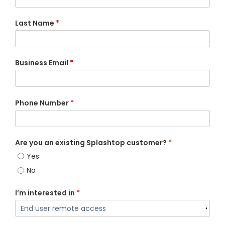
Last Name
*
Business Email
*
Phone Number
*
Are you an existing Splashtop customer?
*
Yes
No
I’m interested in
*