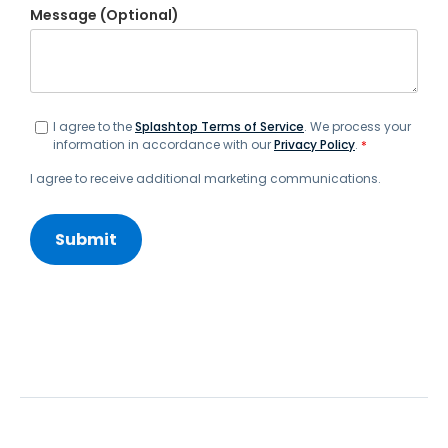
Message (Optional)
I agree to the
Splashtop Terms of Service
. We process your
information in accordance with our
Privacy Policy
.
*
I agree to receive additional marketing communications.