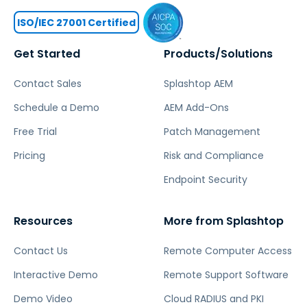
ISO/IEC 27001 Certified
Get Started
Products/Solutions
Contact Sales
Splashtop AEM
Schedule a Demo
AEM Add-Ons
Free Trial
Patch Management
Pricing
Risk and Compliance
Endpoint Security
Resources
More from Splashtop
Contact Us
Remote Computer Access
Interactive Demo
Remote Support Software
Demo Video
Cloud RADIUS and PKI