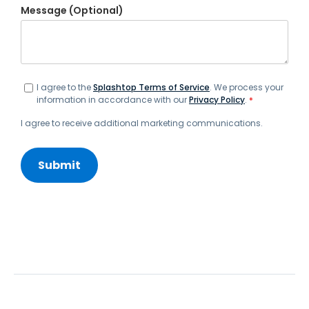
Message (Optional)
I agree to the
Splashtop Terms of Service
. We process your
information in accordance with our
Privacy Policy
.
*
I agree to receive additional marketing communications.