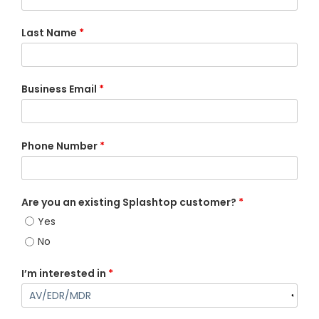
Last Name
*
Business Email
*
Phone Number
*
Are you an existing Splashtop customer?
*
Yes
No
I’m interested in
*