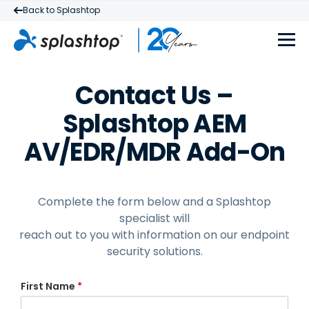
Back to Splashtop
Contact Us –
Splashtop AEM
AV/EDR/MDR Add-On
Complete the form below and a Splashtop
specialist will
reach out to you with information on our endpoint
security solutions.
First Name
*