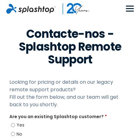
Contacte-nos -
Splashtop Remote
Support
Looking for pricing or details on our legacy
remote support products?
Fill out the form below, and our team will get
back to you shortly.
Are you an existing Splashtop customer?
*
Yes
No