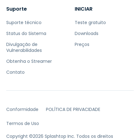
Suporte
INICIAR
Suporte técnico
Teste gratuito
Status do Sistema
Downloads
Divulgação de
Preços
Vulnerabilidades
Obtenha o Streamer
Contato
Conformidade
POLÍTICA DE PRIVACIDADE
Termos de Uso
Copyright ©2026 Splashtop Inc. Todos os direitos