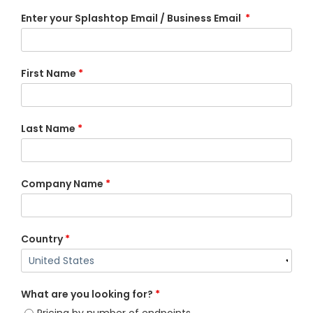
Enter your Splashtop Email / Business Email
*
First Name
*
Last Name
*
Company Name
*
Country
*
What are you looking for?
*