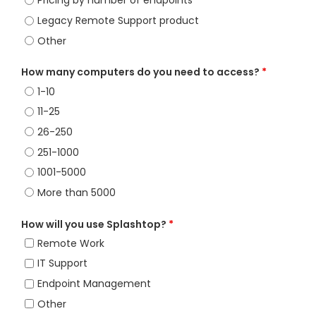
Pricing by number of endpoints
Legacy Remote Support product
Other
How many computers do you need to access?
*
1-10
11-25
26-250
251-1000
1001-5000
More than 5000
How will you use Splashtop?
*
Remote Work
IT Support
Endpoint Management
Other