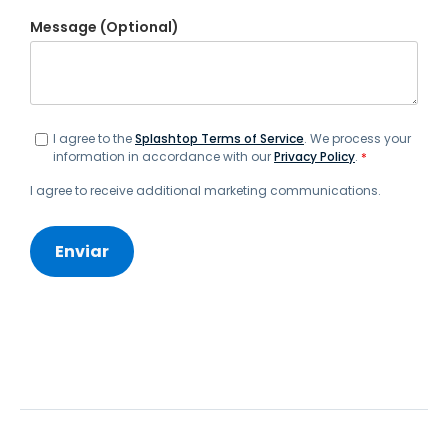
Message (Optional)
I agree to the
Splashtop Terms of Service
. We process your
information in accordance with our
Privacy Policy
.
*
I agree to receive additional marketing communications.