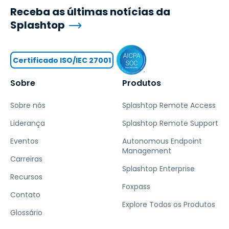
Receba as últimas notícias da
Splashtop
Certificado ISO/IEC 27001
Sobre
Produtos
Sobre nós
Splashtop Remote Access
Liderança
Splashtop Remote Support
Eventos
Autonomous Endpoint
Management
Carreiras
Splashtop Enterprise
Recursos
Foxpass
Contato
Explore Todos os Produtos
Glossário