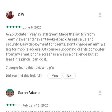
more!
more_vert
C W
June 9, 2026
6/26 Update 1 year in, still great! Made the switch from
TeamViewer and haven't looked back! Great value and
security. Easy deployment for clients. Don't charge an arm & a
leg for mobile access. Of course supporting clients computer
from my small phone screen is always a challenge but at
least in a pinch I can do it.
7
people found this review helpful
Yes
No
Did you find this helpful?
more_vert
Sarah Adams
February 12, 2026