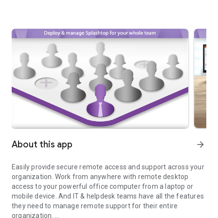
About this app
arrow_forward
Easily provide secure remote access and support across your
organization. Work from anywhere with remote desktop
access to your powerful office computer from a laptop or
mobile device. And IT & helpdesk teams have all the features
they need to manage remote support for their entire
organization.