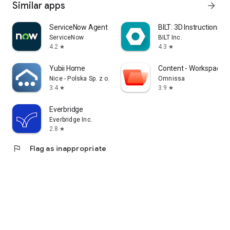
Similar apps
arrow_forward
ServiceNow Agent
BILT: 3D Instructions
ServiceNow
BILT Inc.
4.2
4.3
star
star
Yubii Home
Content - Workspace 
Nice - Polska Sp. z o.o.
Omnissa
3.4
3.9
star
star
Everbridge
Everbridge Inc.
2.8
star
flag
Flag as inappropriate