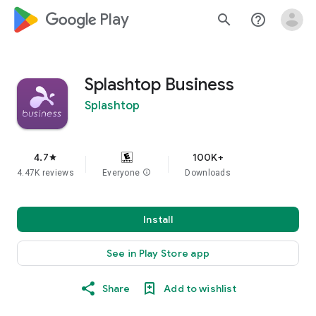
google_logo Play
search
help_outline
Splashtop Business
Splashtop
4.7
100K+
star
4.47K reviews
Everyone
info
Downloads
Install
See in Play Store app
Share
Add to wishlist