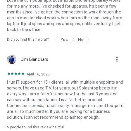
Love the computer app, but android phone app barely works
for me any more. I've checked for updates. It's been a few
months since I've gotten the connection to work through the
app to monitor client work when I am on the road, away from
laptop. It just spins and spins and spins, until eventually, I get
back to the office.
Yes
No
Did you find this helpful?
more_vert
Jim Blanchard
April 16, 2025
I run IT support for 15+ clients, all with multiple endpoints and
servers. I have used T.V. for years, but Splashtop beats it in
every way. I am a faithful user now for the last 3 years and
can say without hesitation it is a far better product.
Connection speeds, functionality, management, and footprint
are all so much better. If you are looking for a business
solution, I cannot recommend splashtop enough.
5
people found this review helpful