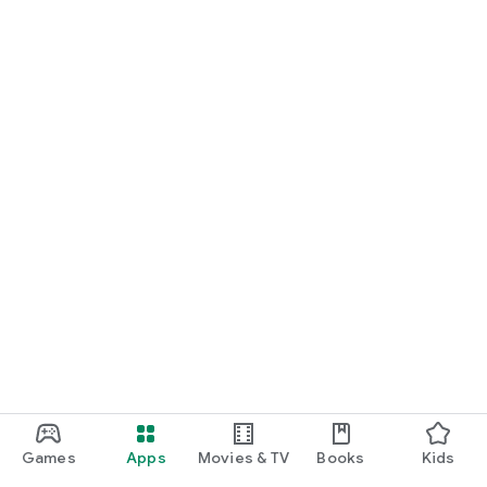
Games
Apps
Movies & TV
Books
Kids