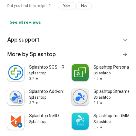
Yes
No
Did you find this helpful?
See all reviews
App support
expand_more
More by Splashtop
arrow_forward
Splashtop SOS – Remote Support
Splashtop Personal
Splashtop
Splashtop
3.7
4.5
star
star
Splashtop Add-on: Samsung
Splashtop Streamer
Splashtop
Splashtop
3.7
3.1
star
star
Splashtop NetID
Splashtop for RMM
Splashtop
Splashtop
3.7
star