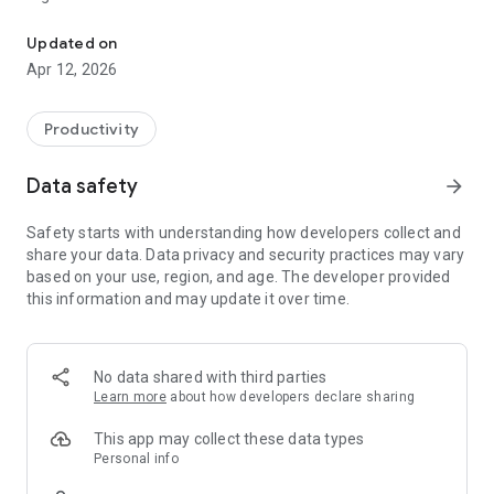
Remote access and support experience that you need, with securi
Why Splashtop
Updated on
- Anytime unattended access with 4k streaming
Apr 12, 2026
- Simple on-demand support across all platforms
- Security you can trust to enable users to work from home
- Live support when you need it
Productivity
Experience Splashtop Today – Start a Free Trial
Data safety
arrow_forward
1. Download the business app on the devices/computers you
would like to connect from
Safety starts with understanding how developers collect and
2. Sign up for a free trial and create a Splashtop account
share your data. Data privacy and security practices may vary
3. Download the streamer (splashtop.com/streamer) on the
based on your use, region, and age. The developer provided
computer you would like to connect to
this information and may update it over time.
4. That’s it! Login and start your session!
*For attended access, please have your end-user download
the Splashtop SOS App to their computer or mobile device.
No data shared with third parties
Key Features:
Learn more
about how developers declare sharing
- Broad Device Support – iOS, Android, Windows, Mac, & Linux
- Cross-Platform
This app may collect these data types
- File Transfer
Personal info
- Multi-to-Multi Monitor