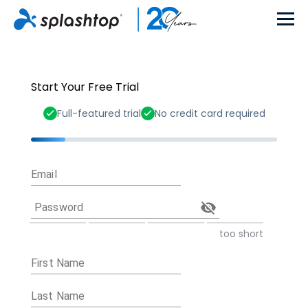
Start Your Free Trial
Full-featured trial
No credit card required
Email
Password
too short
First Name
Last Name