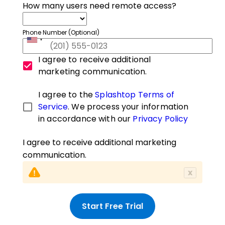
How many users need remote access?
Phone Number (Optional)
I agree to receive additional
marketing communication.
I agree to the
Splashtop Terms of
Service
. We process your information
in accordance with our
Privacy Policy
I agree to receive additional marketing
communication.
x
Start Free Trial