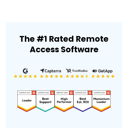
The #1 Rated Remote
Access Software