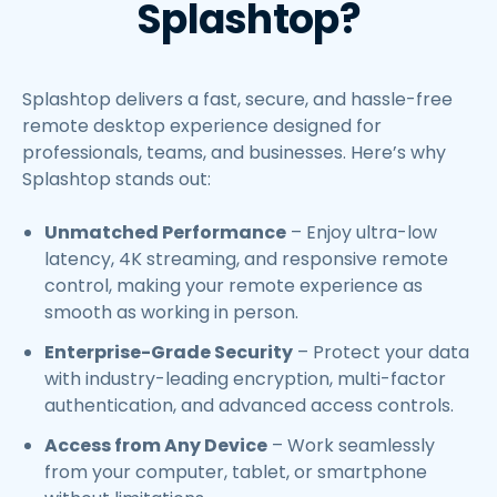
Splashtop?
Splashtop delivers a fast, secure, and hassle-free
remote desktop experience designed for
professionals, teams, and businesses. Here’s why
Splashtop stands out:
Unmatched Performance
– Enjoy ultra-low
latency, 4K streaming, and responsive remote
control, making your remote experience as
smooth as working in person.
Enterprise-Grade Security
– Protect your data
with industry-leading encryption, multi-factor
authentication, and advanced access controls.
Access from Any Device
– Work seamlessly
from your computer, tablet, or smartphone