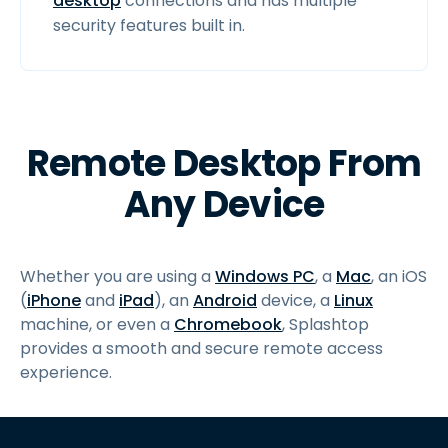
desktop
connections and has multiple
security features built in.
Remote Desktop From
Any Device
Whether you are using a
Windows PC
, a
Mac
, an iOS
(
iPhone
and
iPad
), an
Android
device, a
Linux
machine, or even a
Chromebook
, Splashtop
provides a smooth and secure remote access
experience.