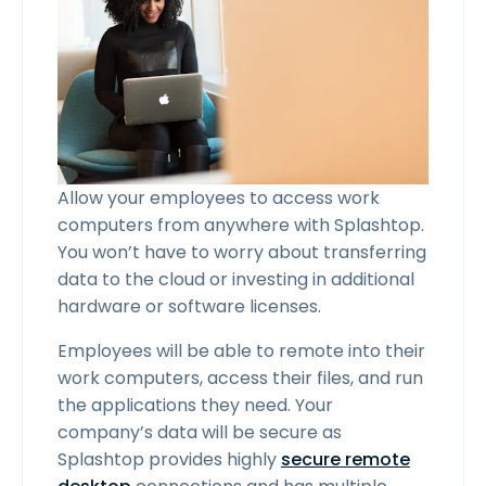
Allow your employees to access work
computers from anywhere with Splashtop.
You won’t have to worry about transferring
data to the cloud or investing in additional
hardware or software licenses.
Employees will be able to remote into their
work computers, access their files, and run
the applications they need. Your
company’s data will be secure as
Splashtop provides highly
secure remote