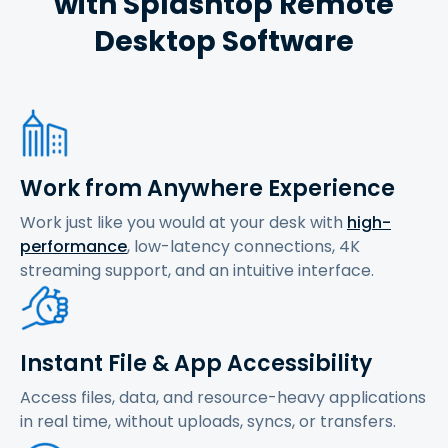
with Splashtop Remote
Desktop Software
Work from Anywhere Experience
Work just like you would at your desk with
high-
performance
, low-latency connections, 4K
streaming support, and an intuitive interface.
Instant File & App Accessibility
Access files, data, and resource-heavy applications
in real time, without uploads, syncs, or transfers.