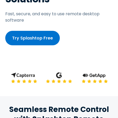
Fast, secure, and easy to use remote desktop
software
Try Splashtop Free
Seamless Remote Control