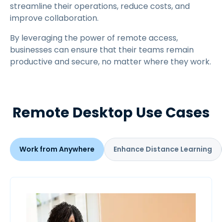
streamline their operations, reduce costs, and
improve collaboration.
By leveraging the power of remote access,
businesses can ensure that their teams remain
productive and secure, no matter where they work.
Remote Desktop Use Cases
Work from Anywhere
Enhance Distance Learning