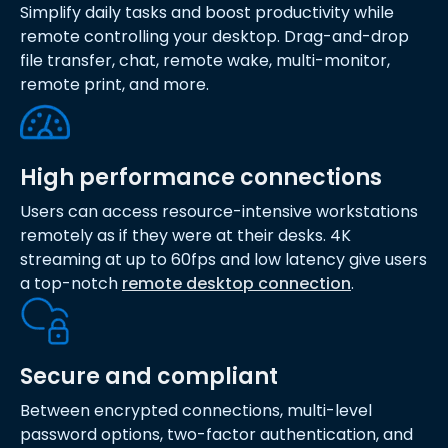
Simplify daily tasks and boost productivity while
remote controlling your desktop. Drag-and-drop
file transfer, chat, remote wake, multi-monitor,
remote print, and more.
High performance connections
Users can access resource-intensive workstations
remotely as if they were at their desks. 4K
streaming at up to 60fps and low latency give users
a top-notch
remote desktop connection
.
Secure and compliant
Between encrypted connections, multi-level
password options, two-factor authentication, and