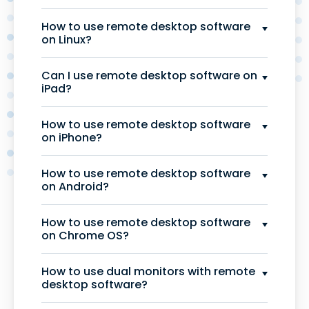
How to use remote desktop software
on Linux?
Can I use remote desktop software on
iPad?
How to use remote desktop software
on iPhone?
How to use remote desktop software
on Android?
How to use remote desktop software
on Chrome OS?
How to use dual monitors with remote
desktop software?