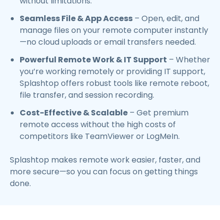
without limitations.
Seamless File & App Access
– Open, edit, and
manage files on your remote computer instantly
—no cloud uploads or email transfers needed.
Powerful Remote Work & IT Support
– Whether
you’re working remotely or providing IT support,
Splashtop offers robust tools like remote reboot,
file transfer, and session recording.
Cost-Effective & Scalable
– Get premium
remote access without the high costs of
competitors like TeamViewer or LogMeIn.
Splashtop makes remote work easier, faster, and
more secure—so you can focus on getting things
done.