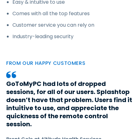
Easy & intuitive to use
Comes with all the top features
Customer service you can rely on
Industry-leading security
FROM OUR HAPPY CUSTOMERS
GoToMyPC had lots of dropped
sessions, for all of our users. Splashtop
doesn’t have that problem. Users find it
intuitive to use, and appreciate the
quickness of the remote control
session.