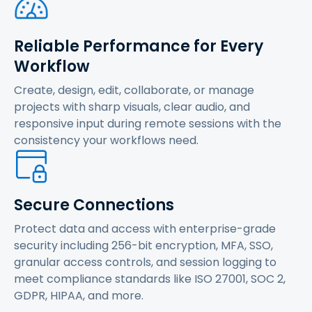
Reliable Performance for Every
Workflow
Create, design, edit, collaborate, or manage
projects with sharp visuals, clear audio, and
responsive input during remote sessions with the
consistency your workflows need.
Secure Connections
Protect data and access with enterprise-grade
security including 256-bit encryption, MFA, SSO,
granular access controls, and session logging to
meet compliance standards like ISO 27001, SOC 2,
GDPR, HIPAA, and more.