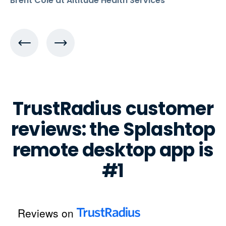
Brent Cole at Altitude Health Services
TrustRadius customer
reviews: the Splashtop
remote desktop app is
#1
Reviews on