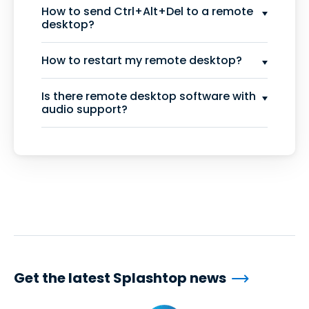
How to send Ctrl+Alt+Del to a remote
desktop?
How to restart my remote desktop?
Is there remote desktop software with
audio support?
Get the latest Splashtop news