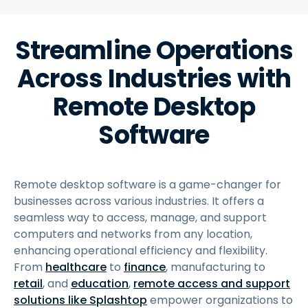
Streamline Operations
Across Industries with
Remote Desktop
Software
Remote desktop software is a game-changer for
businesses across various industries. It offers a
seamless way to access, manage, and support
computers and networks from any location,
enhancing operational efficiency and flexibility.
From
healthcare
to
finance
, manufacturing to
retail
, and
education
,
remote access and support
solutions like Splashtop
empower organizations to