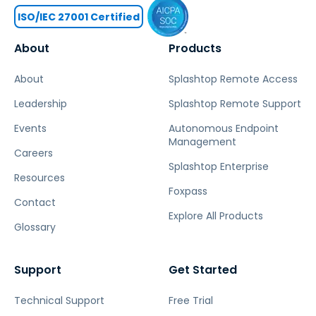
ISO/IEC 27001 Certified
About
Products
About
Splashtop Remote Access
Leadership
Splashtop Remote Support
Events
Autonomous Endpoint
Management
Careers
Splashtop Enterprise
Resources
Foxpass
Contact
Explore All Products
Glossary
Support
Get Started
Technical Support
Free Trial