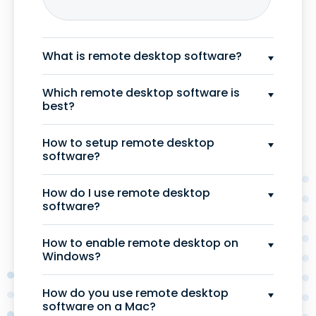
What is remote desktop software?
Which remote desktop software is
best?
How to setup remote desktop
software?
How do I use remote desktop
software?
How to enable remote desktop on
Windows?
How do you use remote desktop
software on a Mac?