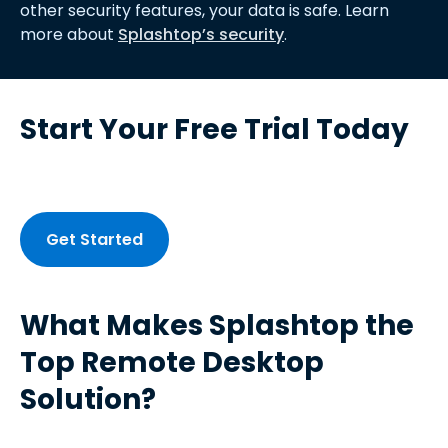
other security features, your data is safe. Learn
more about
Splashtop’s security
.
Start Your Free Trial Today
Get Started
What Makes Splashtop the
Top Remote Desktop
Solution?