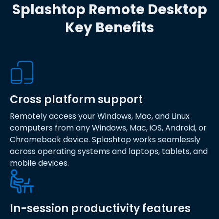
Splashtop Remote Desktop
Key Benefits
Cross platform support
Remotely access your Windows, Mac, and Linux
computers from any Windows, Mac, iOS, Android, or
Chromebook device. Splashtop works seamlessly
across operating systems and laptops, tablets, and
mobile devices.
In-session productivity features