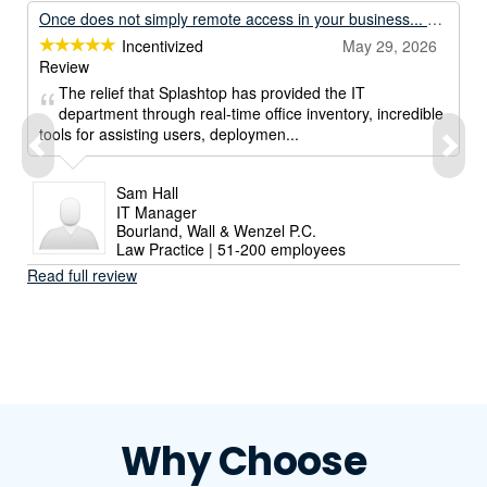
Once does not simply remote access in your business... Unless its with Splashtop.
Incentivized
May 29, 2026
Review
The relief that Splashtop has provided the IT
department through real-time office inventory, incredible
tools for assisting users, deploymen...
Sam Hall
IT Manager
Bourland, Wall & Wenzel P.C.
Law Practice | 51-200 employees
Read full review
Why Choose