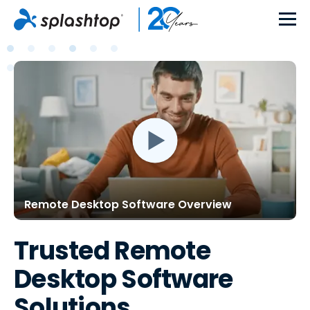
Remote Desktop Software Overview
Trusted Remote
Desktop Software
Solutions