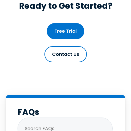
Ready to Get Started?
Free Trial
Contact Us
FAQs