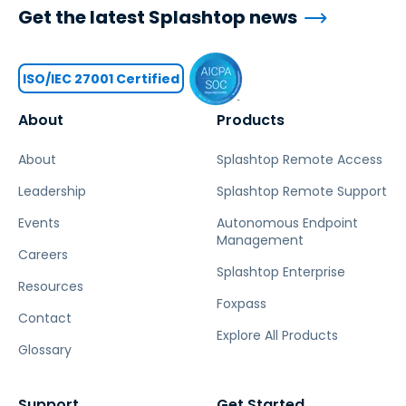
Get the latest Splashtop news
ISO/IEC 27001 Certified
About
Products
About
Splashtop Remote Access
Leadership
Splashtop Remote Support
Events
Autonomous Endpoint
Management
Careers
Splashtop Enterprise
Resources
Foxpass
Contact
Explore All Products
Glossary
Support
Get Started