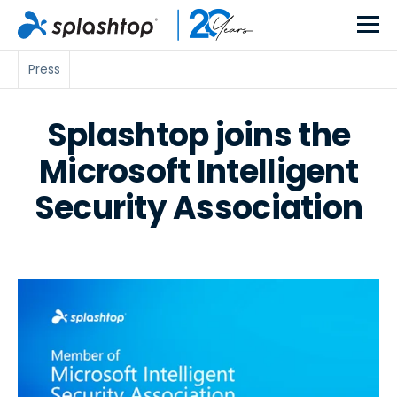
Press
Splashtop joins the
Microsoft Intelligent
Security Association