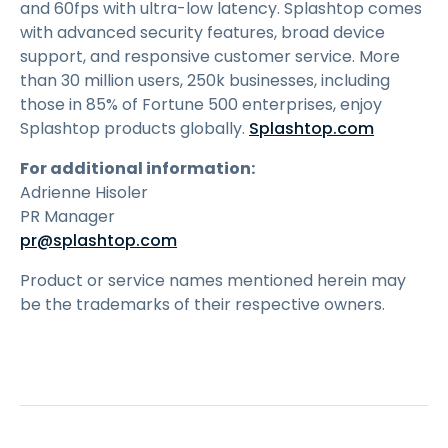
and 60fps with ultra-low latency. Splashtop comes
with advanced security features, broad device
support, and responsive customer service. More
than 30 million users, 250k businesses, including
those in 85% of Fortune 500 enterprises, enjoy
Splashtop products globally.
Splashtop.com
For additional information:
Adrienne Hisoler
PR Manager
pr@splashtop.com
Product or service names mentioned herein may
be the trademarks of their respective owners.