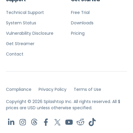
Technical Support
Free Trial
System Status
Downloads
Vulnerability Disclosure
Pricing
Get Streamer
Contact
Compliance
Privacy Policy
Terms of Use
Copyright © 2026 Splashtop Inc. All rights reserved.
All $
prices are USD unless otherwise specified.