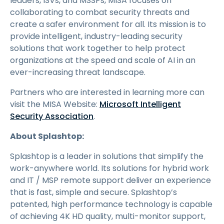
leaders, ISVs, and MSSPs, MISA focuses on
collaborating to combat security threats and
create a safer environment for all. Its mission is to
provide intelligent, industry-leading security
solutions that work together to help protect
organizations at the speed and scale of AI in an
ever-increasing threat landscape.
Partners who are interested in learning more can
visit the MISA Website:
Microsoft Intelligent
Security Association
.
About Splashtop:
Splashtop is a leader in solutions that simplify the
work-anywhere world. Its solutions for hybrid work
and IT / MSP remote support deliver an experience
that is fast, simple and secure. Splashtop’s
patented, high performance technology is capable
of achieving 4K HD quality, multi-monitor support,