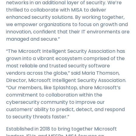
networks in an additional layer of security. We’re
thrilled to collaborate with MISA to deliver
enhanced security solutions. By working together,
we empower organizations to focus on growth and
innovation, confident that their IT environments are
managed and secure.”
“The Microsoft Intelligent Security Association has
grown into a vibrant ecosystem comprised of the
most reliable and trusted security software
vendors across the globe,” said Maria Thomson,
Director, Microsoft Intelligent Security Association.
“Our members, like Splashtop, share Microsoft’s
commitment to collaboration within the
cybersecurity community to improve our
customers’ ability to predict, detect, and respond
to security threats faster.”
Established in 2018 to bring together Microsoft