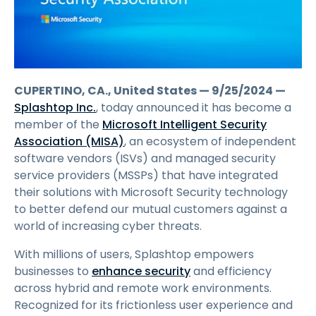
CUPERTINO, CA., United States — 9/25/2024 —
Splashtop Inc.
, today announced it has become a
member of the
Microsoft Intelligent Security
Association (MISA)
, an ecosystem of independent
software vendors (ISVs) and managed security
service providers (MSSPs) that have integrated
their solutions with Microsoft Security technology
to better defend our mutual customers against a
world of increasing cyber threats.
With millions of users, Splashtop empowers
businesses to
enhance security
and efficiency
across hybrid and remote work environments.
Recognized for its frictionless user experience and