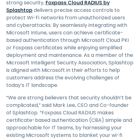
strong security,
Foxpass Cloud RADIUS by
Splashtop
delivers precise access controls to
protect Wi-Fi networks from unauthorized users
and cyberattacks. By seamlessly integrating with
Microsoft Intune, users can achieve certificate-
based authentication through Microsoft Cloud PKI
or Foxpass certificates while enjoying simplified
deployment and maintenance. As a member of the
Microsoft Intelligent Security Association, Splashtop
is aligned with Microsoft in their efforts to help
customers address the evolving challenges of
today’s IT landscape.
“We are strong believers that security shouldn’t be
complicated,” said Mark Lee, CEO and Co-founder
of Splashtop. “Foxpass Cloud RADIUS makes
certificate-based authentication (CBA) simple and
approachable for IT teams, by harnessing your
existing Microsoft systems to blanket your wi-fi