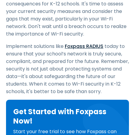
consequences for K-12 schools. It's time to assess
your current security measures and consider the
gaps that may exist, particularly in your Wi-Fi
network. Don't wait until a breach occurs to realize
the importance of Wi-Fi security.
Implement solutions like
Foxpass RADIUS
today to
ensure that your school’s network is truly secure,
compliant, and prepared for the future. Remember,
security is not just about protecting systems and
data—it's about safeguarding the future of our
students. When it comes to Wi-Fi security in K-12
schools, it's better to be safe than sorry.
Get Started with Foxpass
Now!
Start your free trial to see how Foxpass can