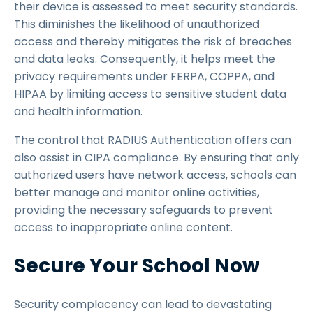
their device is assessed to meet security standards.
This diminishes the likelihood of unauthorized
access and thereby mitigates the risk of breaches
and data leaks. Consequently, it helps meet the
privacy requirements under FERPA, COPPA, and
HIPAA by limiting access to sensitive student data
and health information.
The control that RADIUS Authentication offers can
also assist in CIPA compliance. By ensuring that only
authorized users have network access, schools can
better manage and monitor online activities,
providing the necessary safeguards to prevent
access to inappropriate online content.
Secure Your School Now
Security complacency can lead to devastating