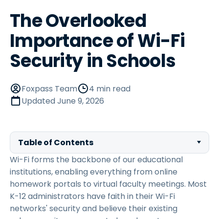
The Overlooked
Importance of Wi-Fi
Security in Schools
Foxpass Team
4 min read
Updated
June 9, 2026
Table of Contents
Wi-Fi forms the backbone of our educational
institutions, enabling everything from online
homework portals to virtual faculty meetings. Most
K-12 administrators have faith in their Wi-Fi
networks' security and believe their existing