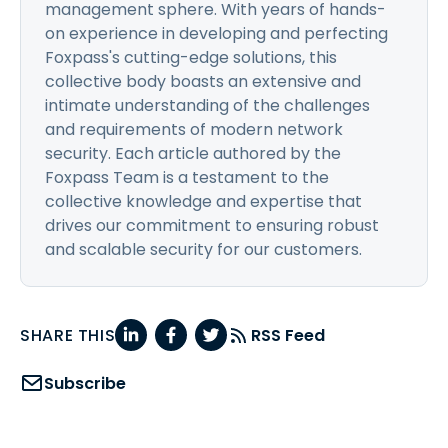
management sphere. With years of hands-
on experience in developing and perfecting
Foxpass's cutting-edge solutions, this
collective body boasts an extensive and
intimate understanding of the challenges
and requirements of modern network
security. Each article authored by the
Foxpass Team is a testament to the
collective knowledge and expertise that
drives our commitment to ensuring robust
and scalable security for our customers.
SHARE THIS
RSS Feed
Subscribe