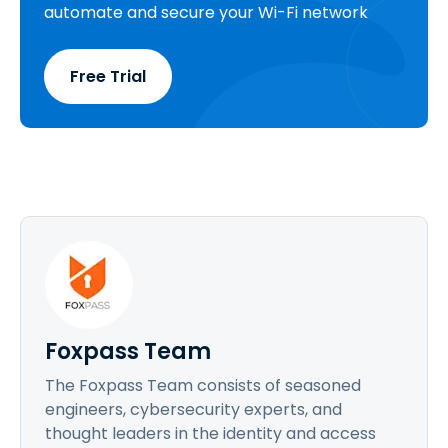
automate and secure your Wi-Fi network
Free Trial
Foxpass Team
The Foxpass Team consists of seasoned
engineers, cybersecurity experts, and
thought leaders in the identity and access