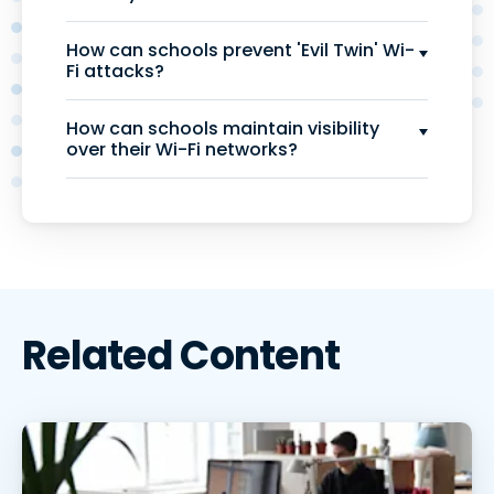
How can schools prevent 'Evil Twin' Wi-
Fi attacks?
How can schools maintain visibility
over their Wi-Fi networks?
Related Content