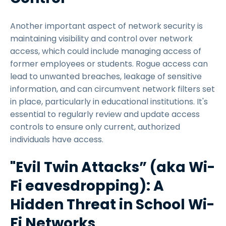
Another important aspect of network security is
maintaining visibility and control over network
access, which could include managing access of
former employees or students. Rogue access can
lead to unwanted breaches, leakage of sensitive
information, and can circumvent network filters set
in place, particularly in educational institutions. It's
essential to regularly review and update access
controls to ensure only current, authorized
individuals have access.
"Evil Twin Attacks” (aka Wi-
Fi eavesdropping): A
Hidden Threat in School Wi-
Fi Networks