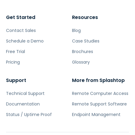
Get Started
Resources
Contact Sales
Blog
Schedule a Demo
Case Studies
Free Trial
Brochures
Pricing
Glossary
Support
More from Splashtop
Technical Support
Remote Computer Access
Documentation
Remote Support Software
Status / Uptime Proof
Endpoint Management