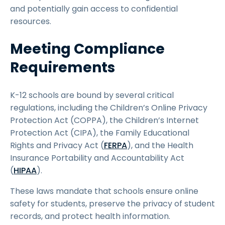
and potentially gain access to confidential
resources.
Meeting Compliance
Requirements
K-12 schools are bound by several critical
regulations, including the Children’s Online Privacy
Protection Act (COPPA), the Children’s Internet
Protection Act (CIPA), the Family Educational
Rights and Privacy Act (
FERPA
), and the Health
Insurance Portability and Accountability Act
(
HIPAA
).
These laws mandate that schools ensure online
safety for students, preserve the privacy of student
records, and protect health information.