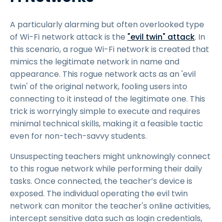
A particularly alarming but often overlooked type
of Wi-Fi network attack is the
"evil twin" attack
. In
this scenario, a rogue Wi-Fi network is created that
mimics the legitimate network in name and
appearance. This rogue network acts as an 'evil
twin' of the original network, fooling users into
connecting to it instead of the legitimate one. This
trick is worryingly simple to execute and requires
minimal technical skills, making it a feasible tactic
even for non-tech-savvy students.
Unsuspecting teachers might unknowingly connect
to this rogue network while performing their daily
tasks. Once connected, the teacher’s device is
exposed. The individual operating the evil twin
network can monitor the teacher's online activities,
intercept sensitive data such as login credentials,