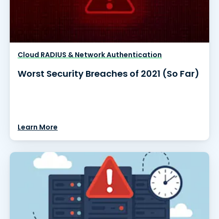
Cloud RADIUS & Network Authentication
Worst Security Breaches of 2021 (So Far)
Learn More