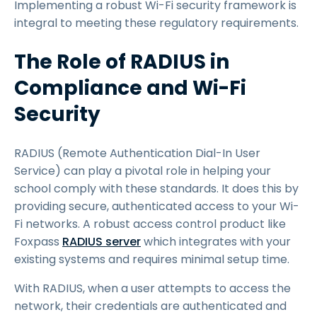
Implementing a robust Wi-Fi security framework is
integral to meeting these regulatory requirements.
The Role of RADIUS in
Compliance and Wi-Fi
Security
RADIUS (Remote Authentication Dial-In User
Service) can play a pivotal role in helping your
school comply with these standards. It does this by
providing secure, authenticated access to your Wi-
Fi networks. A robust access control product like
Foxpass
RADIUS server
which integrates with your
existing systems and requires minimal setup time.
With RADIUS, when a user attempts to access the
network, their credentials are authenticated and