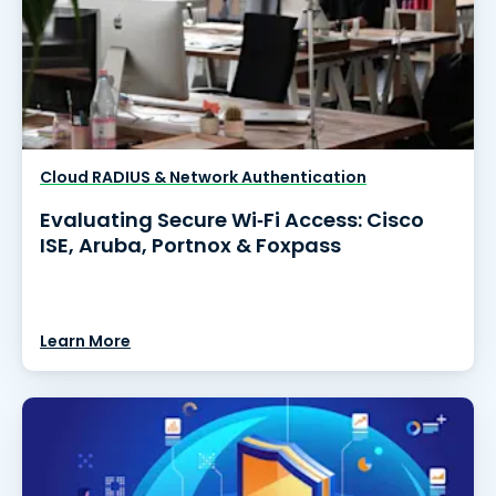
Cloud RADIUS & Network Authentication
Evaluating Secure Wi‑Fi Access: Cisco
ISE, Aruba, Portnox & Foxpass
Learn More