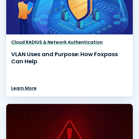
Cloud RADIUS & Network Authentication
VLAN Uses and Purpose: How Foxpass
Can Help
Learn More