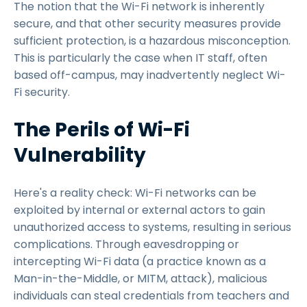
The notion that the Wi-Fi network is inherently
secure, and that other security measures provide
sufficient protection, is a hazardous misconception.
This is particularly the case when IT staff, often
based off-campus, may inadvertently neglect Wi-
Fi security.
The Perils of Wi-Fi
Vulnerability
Here's a reality check: Wi-Fi networks can be
exploited by internal or external actors to gain
unauthorized access to systems, resulting in serious
complications. Through eavesdropping or
intercepting Wi-Fi data (a practice known as a
Man-in-the-Middle, or MITM, attack), malicious
individuals can steal credentials from teachers and