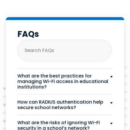
FAQs
What are the best practices for
managing Wi-Fi access in educational
institutions?
How can RADIUS authentication help
secure school networks?
What are the risks of ignoring Wi-Fi
security in a school’s network?