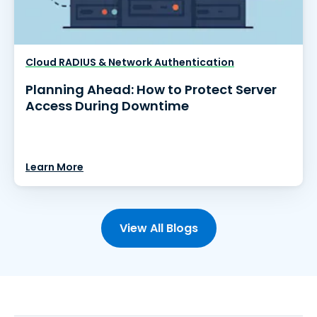
Cloud RADIUS & Network Authentication
Planning Ahead: How to Protect Server
Access During Downtime
Learn More
View All Blogs