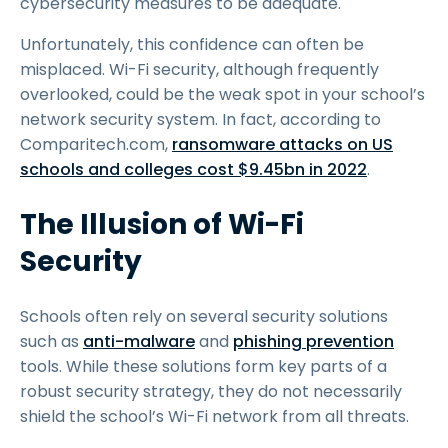
cybersecurity measures to be adequate.
Unfortunately, this confidence can often be
misplaced. Wi-Fi security, although frequently
overlooked, could be the weak spot in your school’s
network security system. In fact, according to
Comparitech.com,
ransomware attacks on US
schools and colleges cost $9.45bn in 2022
.
The Illusion of Wi-Fi
Security
Schools often rely on several security solutions
such as
anti-malware
and
phishing prevention
tools. While these solutions form key parts of a
robust security strategy, they do not necessarily
shield the school’s Wi-Fi network from all threats.