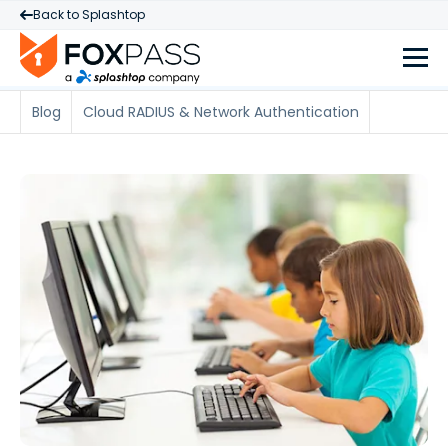
Back to Splashtop
Blog
Cloud RADIUS & Network Authentication