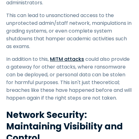
administrators.
This can lead to unsanctioned access to the
unprotected admin/staff network, manipulations in
grading systems, or even complete system
shutdowns that hamper academic activities such
as exams.
In addition to this,
MITM attacks
could also provide
a gateway for other attacks, where ransomware
can be deployed, or personal data can be stolen
for harmful purposes. This isn't just theoretical;
breaches like these have happened before and will
happen again if the right steps are not taken.
Network Security:
Maintaining Visibility and
Control