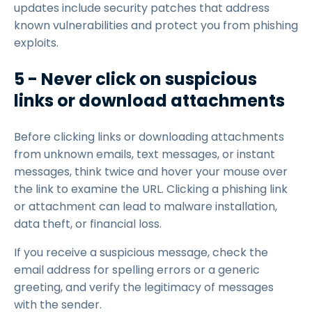
updates include security patches that address
known vulnerabilities and protect you from phishing
exploits.
5 - Never click on suspicious
links or download attachments
Before clicking links or downloading attachments
from unknown emails, text messages, or instant
messages, think twice and hover your mouse over
the link to examine the URL. Clicking a phishing link
or attachment can lead to malware installation,
data theft, or financial loss.
If you receive a suspicious message, check the
email address for spelling errors or a generic
greeting, and verify the legitimacy of messages
with the sender.