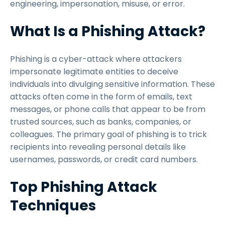
engineering, impersonation, misuse, or error.
What Is a Phishing Attack?
Phishing is a cyber-attack where attackers
impersonate legitimate entities to deceive
individuals into divulging sensitive information. These
attacks often come in the form of emails, text
messages, or phone calls that appear to be from
trusted sources, such as banks, companies, or
colleagues. The primary goal of phishing is to trick
recipients into revealing personal details like
usernames, passwords, or credit card numbers.
Top Phishing Attack
Techniques