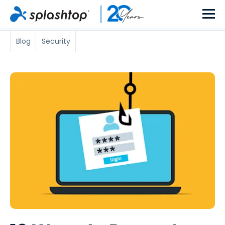
Blog
Security