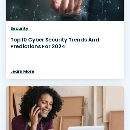
Security
Top 10 Cyber Security Trends And
Predictions For 2024
Learn More