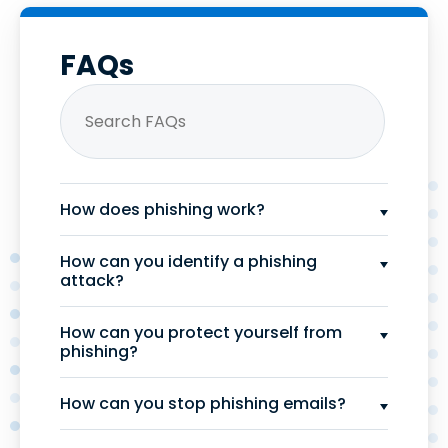
FAQs
How does phishing work?
How can you identify a phishing
attack?
How can you protect yourself from
phishing?
How can you stop phishing emails?