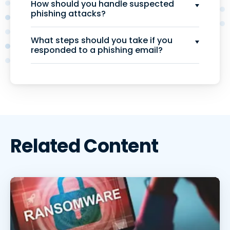
How should you handle suspected
phishing attacks?
What steps should you take if you
responded to a phishing email?
Related Content