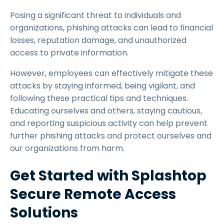
Posing a significant threat to individuals and
organizations, phishing attacks can lead to financial
losses, reputation damage, and unauthorized
access to private information.
However, employees can effectively mitigate these
attacks by staying informed, being vigilant, and
following these practical tips and techniques.
Educating ourselves and others, staying cautious,
and reporting suspicious activity can help prevent
further phishing attacks and protect ourselves and
our organizations from harm.
Get Started with Splashtop
Secure Remote Access
Solutions