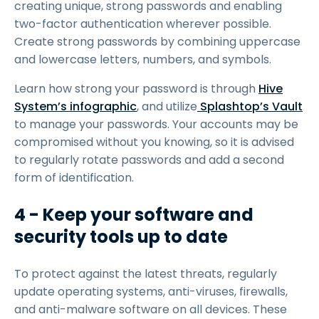
creating unique, strong passwords and enabling
two-factor authentication wherever possible.
Create strong passwords by combining uppercase
and lowercase letters, numbers, and symbols.
Learn how strong your password is through
Hive
System’s infographic
, and utilize
Splashtop’s Vault
to manage your passwords. Your accounts may be
compromised without you knowing, so it is advised
to regularly rotate passwords and add a second
form of identification.
4 - Keep your software and
security tools up to date
To protect against the latest threats, regularly
update operating systems, anti-viruses, firewalls,
and anti-malware software on all devices. These