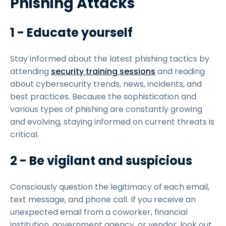
Phishing Attacks
1 - Educate yourself
Stay informed about the latest phishing tactics by
attending
security training sessions
and reading
about cybersecurity trends, news, incidents, and
best practices. Because the sophistication and
various types of phishing are constantly growing
and evolving, staying informed on current threats is
critical.
2 - Be vigilant and suspicious
Consciously question the legitimacy of each email,
text message, and phone call. If you receive an
unexpected email from a coworker, financial
institution, government agency, or vendor, look out