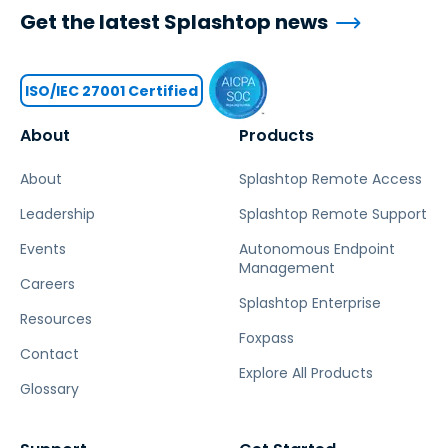
Get the latest Splashtop news
ISO/IEC 27001 Certified
About
Products
About
Splashtop Remote Access
Leadership
Splashtop Remote Support
Events
Autonomous Endpoint
Management
Careers
Splashtop Enterprise
Resources
Foxpass
Contact
Explore All Products
Glossary