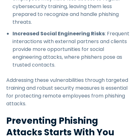
cybersecurity training, leaving them less
prepared to recognize and handle phishing
threats.
Increased Social Engineering Risks
: Frequent
interactions with external partners and clients
provide more opportunities for social
engineering attacks, where phishers pose as
trusted contacts.
Addressing these vulnerabilities through targeted
training and robust security measures is essential
for protecting remote employees from phishing
attacks.
Preventing Phishing
Attacks Starts With You