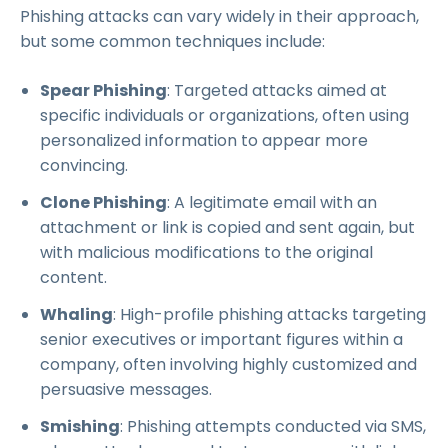
Phishing attacks can vary widely in their approach,
but some common techniques include:
Spear Phishing
: Targeted attacks aimed at
specific individuals or organizations, often using
personalized information to appear more
convincing.
Clone Phishing
: A legitimate email with an
attachment or link is copied and sent again, but
with malicious modifications to the original
content.
Whaling
: High-profile phishing attacks targeting
senior executives or important figures within a
company, often involving highly customized and
persuasive messages.
Smishing
: Phishing attempts conducted via SMS,