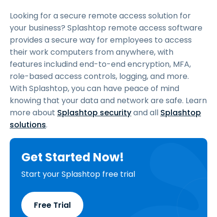
Looking for a secure remote access solution for
your business? Splashtop remote access software
provides a secure way for employees to access
their work computers from anywhere, with
features includind end-to-end encryption, MFA,
role-based access controls, logging, and more.
With Splashtop, you can have peace of mind
knowing that your data and network are safe. Learn
more about
Splashtop security
and all
Splashtop
solutions
.
Get Started Now!
Start your Splashtop free trial
Free Trial