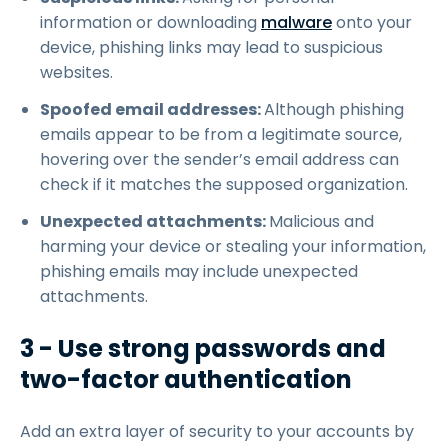
information or downloading
malware
onto your
device, phishing links may lead to suspicious
websites.
Spoofed email addresses:
Although phishing
emails appear to be from a legitimate source,
hovering over the sender’s email address can
check if it matches the supposed organization.
Unexpected attachments:
Malicious and
harming your device or stealing your information,
phishing emails may include unexpected
attachments.
3 - Use strong passwords and
two-factor authentication
Add an extra layer of security to your accounts by