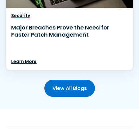
Security
Major Breaches Prove the Need for
Faster Patch Management
Learn More
View All Blogs