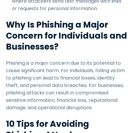
where attackers send text messages with links
or requests for personal information.
Why Is Phishing a Major
Concern for Individuals and
Businesses?
Phishing is a major concern due to its potential to
cause significant harm. For individuals, falling victim
to phishing can lead to financial losses, identity
theft, and personal data breaches. For businesses,
phishing attacks can result in compromised
sensitive information, financial loss, reputational
damage, and operational disruptions.
10 Tips for Avoiding