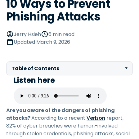
10 Ways to Prevent
Phishing Attacks
Jerry Hsieh
6 min read
Updated
March 9, 2026
Table of Contents
Listen here
Are you aware of the dangers of phishing
attacks?
According to a recent
Verizon
report,
82% of cyber breaches were human-involved
through stolen credentials, phishing attacks, social