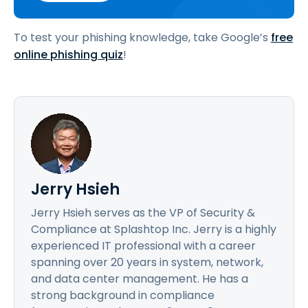
To test your phishing knowledge, take Google’s
free
online phishing quiz
!
Jerry Hsieh
Jerry Hsieh serves as the VP of Security &
Compliance at Splashtop Inc. Jerry is a highly
experienced IT professional with a career
spanning over 20 years in system, network,
and data center management. He has a
strong background in compliance