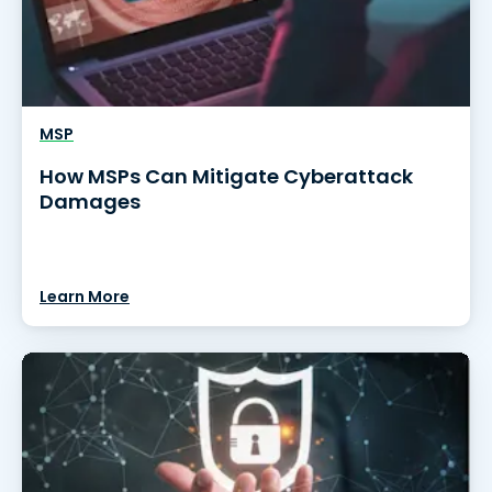
MSP
How MSPs Can Mitigate Cyberattack
Damages
Learn More