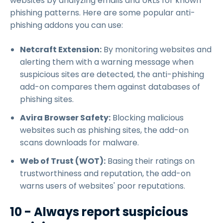
websites by analyzing emails and URLs for known
phishing patterns. Here are some popular anti-
phishing addons you can use:
Netcraft Extension:
By monitoring websites and
alerting them with a warning message when
suspicious sites are detected, the anti-phishing
add-on compares them against databases of
phishing sites.
Avira Browser Safety:
Blocking malicious
websites such as phishing sites, the add-on
scans downloads for malware.
Web of Trust (WOT):
Basing their ratings on
trustworthiness and reputation, the add-on
warns users of websites' poor reputations.
10 - Always report suspicious