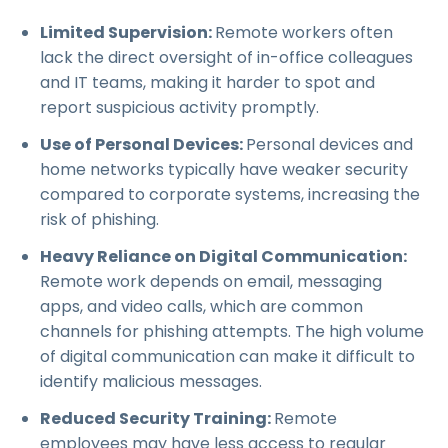
Limited Supervision:
Remote workers often
lack the direct oversight of in-office colleagues
and IT teams, making it harder to spot and
report suspicious activity promptly.
Use of Personal Devices:
Personal devices and
home networks typically have weaker security
compared to corporate systems, increasing the
risk of phishing.
Heavy Reliance on Digital Communication:
Remote work depends on email, messaging
apps, and video calls, which are common
channels for phishing attempts. The high volume
of digital communication can make it difficult to
identify malicious messages.
Reduced Security Training:
Remote
employees may have less access to regular