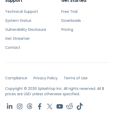
Support
Get Started
Technical Support
Free Trial
System Status
Downloads
Vulnerability Disclosure
Pricing
Get Streamer
Contact
Compliance
Privacy Policy
Terms of Use
Copyright © 2026 Splashtop Inc. All rights reserved.
All $
prices are USD unless otherwise specified.