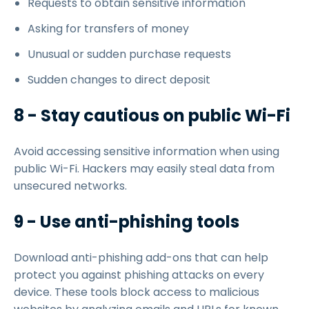
Requests to obtain sensitive information
Asking for transfers of money
Unusual or sudden purchase requests
Sudden changes to direct deposit
8 - Stay cautious on public Wi-Fi
Avoid accessing sensitive information when using
public Wi-Fi. Hackers may easily steal data from
unsecured networks.
9 - Use anti-phishing tools
Download anti-phishing add-ons that can help
protect you against phishing attacks on every
device. These tools block access to malicious