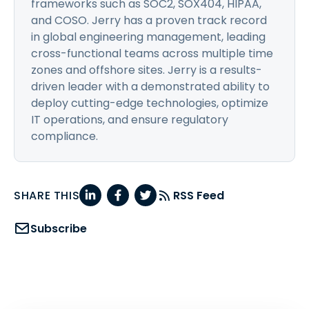
frameworks such as SOC2, SOX404, HIPAA,
and COSO. Jerry has a proven track record
in global engineering management, leading
cross-functional teams across multiple time
zones and offshore sites. Jerry is a results-
driven leader with a demonstrated ability to
deploy cutting-edge technologies, optimize
IT operations, and ensure regulatory
compliance.
SHARE THIS
RSS Feed
Subscribe