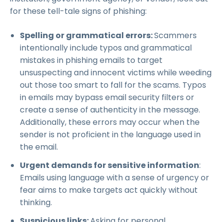
for these tell-tale signs of phishing:
Spelling or grammatical errors:
Scammers
intentionally include typos and grammatical
mistakes in phishing emails to target
unsuspecting and innocent victims while weeding
out those too smart to fall for the scams. Typos
in emails may bypass email security filters or
create a sense of authenticity in the message.
Additionally, these errors may occur when the
sender is not proficient in the language used in
the email.
Urgent demands for sensitive information
:
Emails using language with a sense of urgency or
fear aims to make targets act quickly without
thinking.
Suspicious links:
Asking for personal