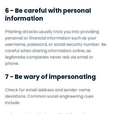
6 - Be careful with personal
information
Phishing attacks usually trick you into providing
personal or financial information such as your
username, password, or social security number. Be
careful when sharing information online, as
legitimate companies never ask via email or
phone.
7 - Be wary of impersonating
Check for email address and sender name
deviations. Common social engineering cues
include: