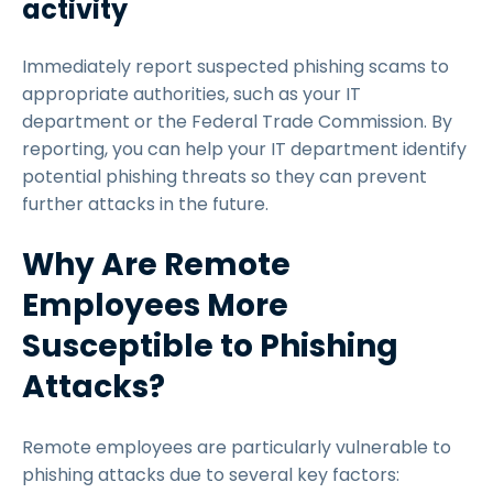
activity
Immediately report suspected phishing scams to
appropriate authorities, such as your IT
department or the Federal Trade Commission. By
reporting, you can help your IT department identify
potential phishing threats so they can prevent
further attacks in the future.
Why Are Remote
Employees More
Susceptible to Phishing
Attacks?
Remote employees are particularly vulnerable to
phishing attacks due to several key factors: