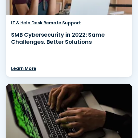
IT & Help Desk Remote Support
SMB Cybersecurity in 2022: Same
Challenges, Better Solutions
Learn More