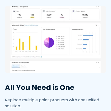
All You Need is One
Replace multiple point products with one unified
solution.