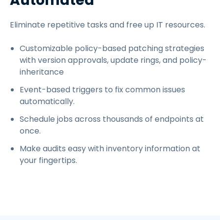
Automated
Eliminate repetitive tasks and free up IT resources.
Customizable policy-based patching strategies
with version approvals, update rings, and policy-
inheritance
Event-based triggers to fix common issues
automatically.
Schedule jobs across thousands of endpoints at
once.
Make audits easy with inventory information at
your fingertips.