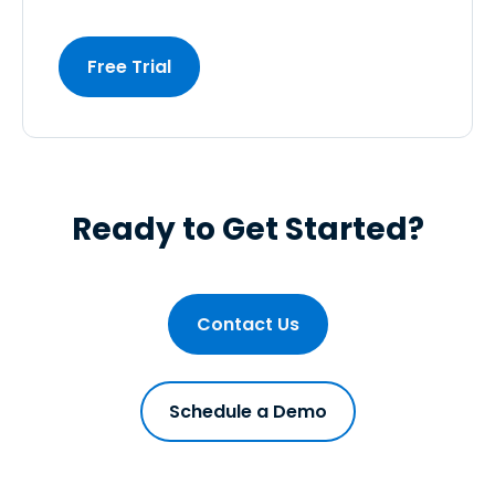
Free Trial
Ready to Get Started?
Contact Us
Schedule a Demo