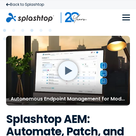
Back to Splashtop
Autonomous Endpoint Management for Modern IT
Splashtop AEM:
Automate, Patch, and