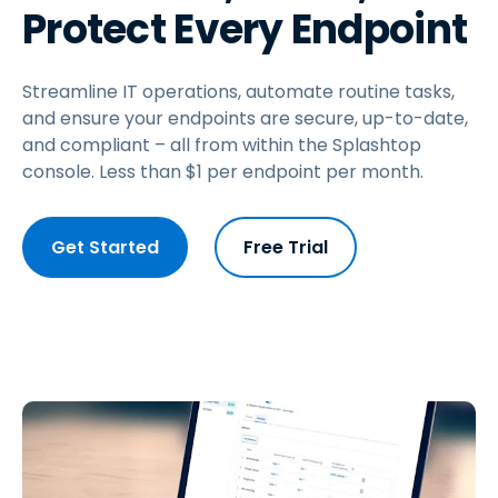
Protect Every Endpoint
Streamline IT operations, automate routine tasks,
and ensure your endpoints are secure, up-to-date,
and compliant – all from within the Splashtop
console. Less than
$
1
per endpoint per month.
Get Started
Free Trial