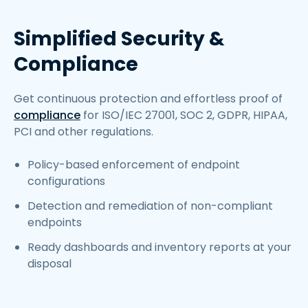
Simplified Security &
Compliance
Get continuous protection and effortless proof of
compliance
for ISO/IEC 27001, SOC 2, GDPR, HIPAA,
PCI and other regulations.
Policy-based enforcement of endpoint
configurations
Detection and remediation of non-compliant
endpoints
Ready dashboards and inventory reports at your
disposal