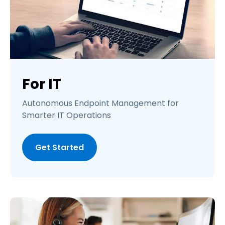
For IT
Autonomous Endpoint Management for
Smarter IT Operations
Get Started