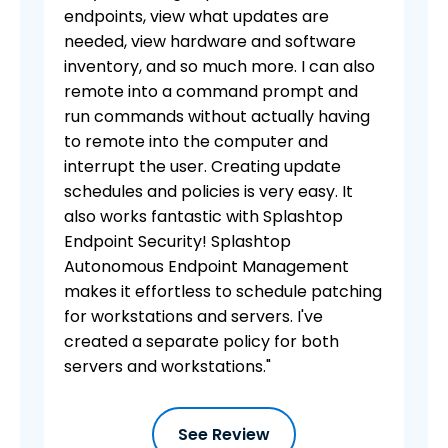
endpoints, view what updates are
needed, view hardware and software
inventory, and so much more. I can also
remote into a command prompt and
run commands without actually having
to remote into the computer and
interrupt the user. Creating update
schedules and policies is very easy. It
also works fantastic with Splashtop
Endpoint Security! Splashtop
Autonomous Endpoint Management
makes it effortless to schedule patching
for workstations and servers. I've
created a separate policy for both
servers and workstations."
See Review