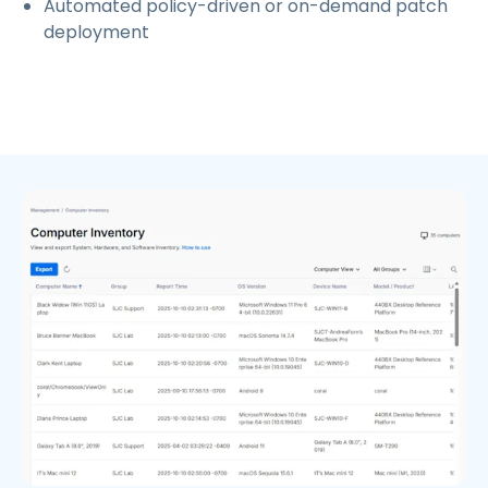
Automated policy-driven or on-demand patch
deployment