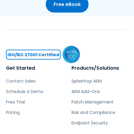
Free eBook
ISO/IEC 27001 Certified
Get Started
Products/Solutions
Contact Sales
Splashtop AEM
Schedule a Demo
AEM Add-Ons
Free Trial
Patch Management
Pricing
Risk and Compliance
Endpoint Security