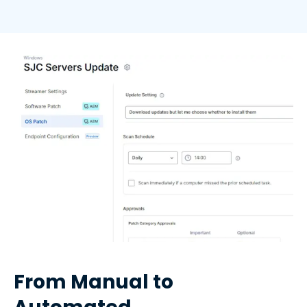
From Manual to