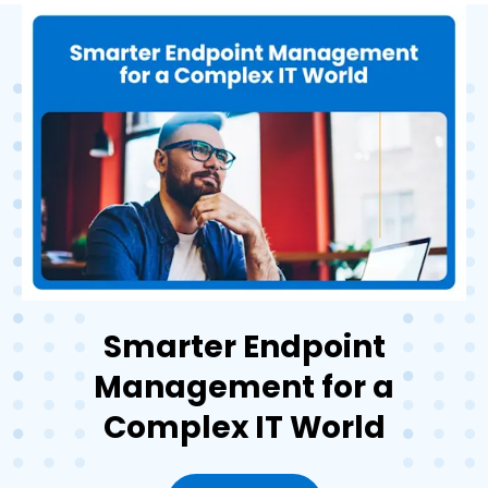
Smarter Endpoint
Management for a
Complex IT World