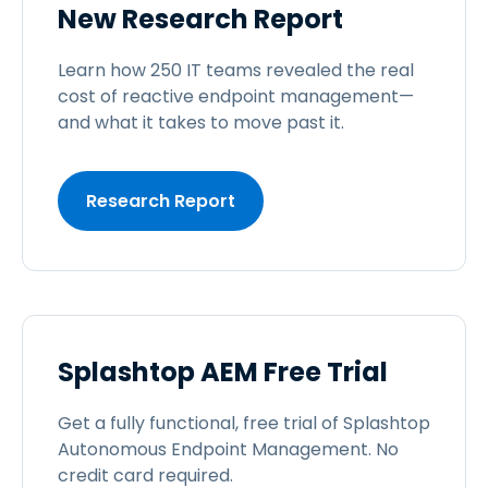
New Research Report
Learn how 250 IT teams revealed the real
cost of reactive endpoint management—
and what it takes to move past it.
Research Report
Splashtop AEM Free Trial
Get a fully functional, free trial of Splashtop
Autonomous Endpoint Management. No
credit card required.