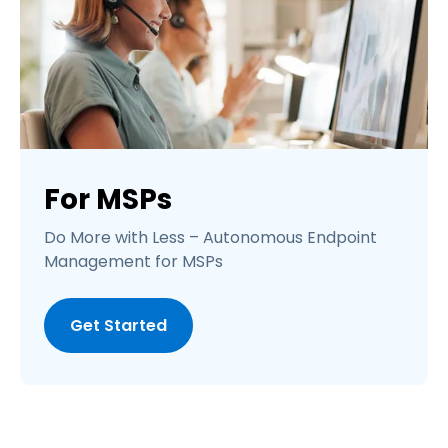
For MSPs
Do More with Less – Autonomous Endpoint
Management for MSPs
Get Started