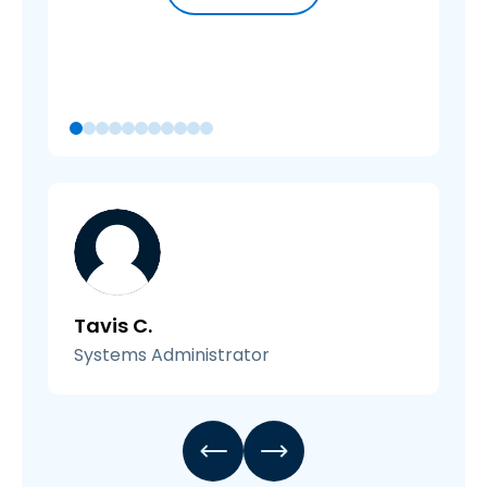
Tavis C.
Systems Administrator