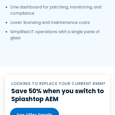
One dashboard for patching, monitoring, and
compliance
Lower licensing and maintenance costs
Simplified IT operations with a single pane of
glass
LOOKING TO REPLACE YOUR CURRENT RMM?
Save 50% when you switch to
Splashtop AEM
See Offer Details