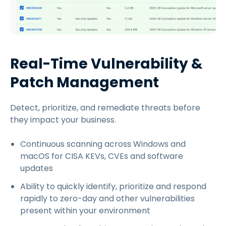
Real-Time Vulnerability &
Patch Management
Detect, prioritize, and remediate threats before
they impact your business.
Continuous scanning across Windows and
macOS for CISA KEVs, CVEs and software
updates
Ability to quickly identify, prioritize and respond
rapidly to zero-day and other vulnerabilities
present within your environment