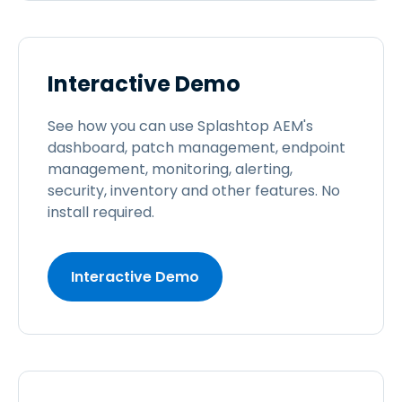
Interactive Demo
See how you can use Splashtop AEM's
dashboard, patch management, endpoint
management, monitoring, alerting,
security, inventory and other features. No
install required.
Interactive Demo