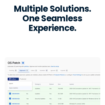
Multiple Solutions.
One Seamless
Experience.