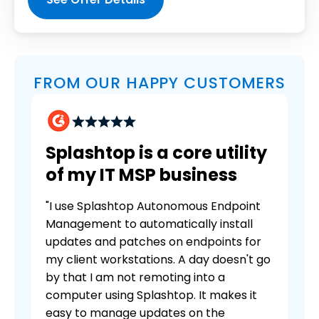
FROM OUR HAPPY CUSTOMERS
Splashtop is a core utility
of my IT MSP business
"I use Splashtop Autonomous Endpoint
Management to automatically install
updates and patches on endpoints for
my client workstations. A day doesn't go
by that I am not remoting into a
computer using Splashtop. It makes it
easy to manage updates on the