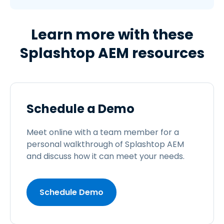
Learn more with these
Splashtop AEM resources
Schedule a Demo
Meet online with a team member for a
personal walkthrough of Splashtop AEM
and discuss how it can meet your needs.
Schedule Demo