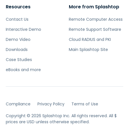
Resources
More from Splashtop
Contact Us
Remote Computer Access
Interactive Demo
Remote Support Software
Demo Video
Cloud RADIUS and PKI
Downloads
Main Splashtop Site
Case Studies
eBooks and more
Compliance
Privacy Policy
Terms of Use
Copyright © 2026 Splashtop Inc. All rights reserved.
All $
prices are USD unless otherwise specified.