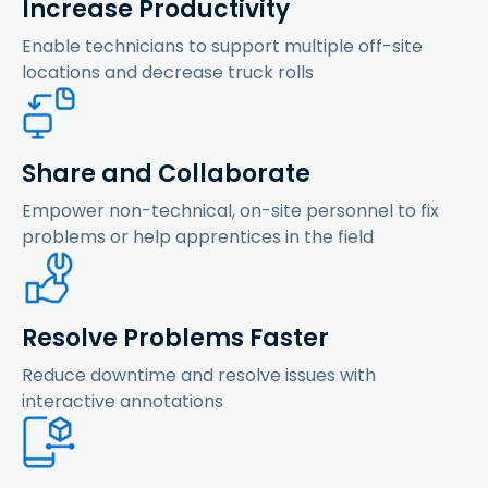
Increase Productivity
Enable technicians to support multiple off-site
locations and decrease truck rolls
Share and Collaborate
Empower non-technical, on-site personnel to fix
problems or help apprentices in the field
Resolve Problems Faster
Reduce downtime and resolve issues with
interactive annotations