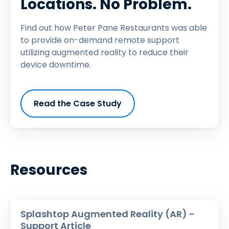
Locations. No Problem.
Find out how Peter Pane Restaurants was able
to provide on-demand remote support
utilizing augmented reality to reduce their
device downtime.
Read the Case Study
Resources
Splashtop Augmented Reality (AR) -
Support Article