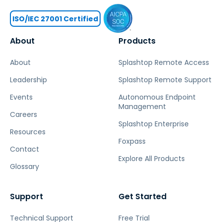
ISO/IEC 27001 Certified
About
Products
About
Splashtop Remote Access
Leadership
Splashtop Remote Support
Events
Autonomous Endpoint
Management
Careers
Splashtop Enterprise
Resources
Foxpass
Contact
Explore All Products
Glossary
Support
Get Started
Technical Support
Free Trial