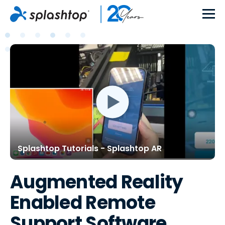
Splashtop Tutorials - Splashtop AR
Augmented Reality
Enabled Remote
Support Software