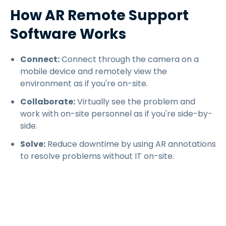
How AR Remote Support
Software Works
Connect:
Connect through the camera on a
mobile device and remotely view the
environment as if you're on-site.
Collaborate:
Virtually see the problem and
work with on-site personnel as if you're side-by-
side.
Solve:
Reduce downtime by using AR annotations
to resolve problems without IT on-site.