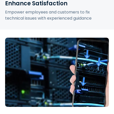
Enhance Satisfaction
Empower employees and customers to fix
technical issues with experienced guidance