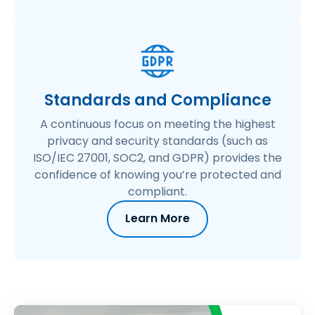
Standards and Compliance
A continuous focus on meeting the highest
privacy and security standards (such as
ISO/IEC 27001, SOC2, and GDPR) provides the
confidence of knowing you’re protected and
compliant.
Learn More