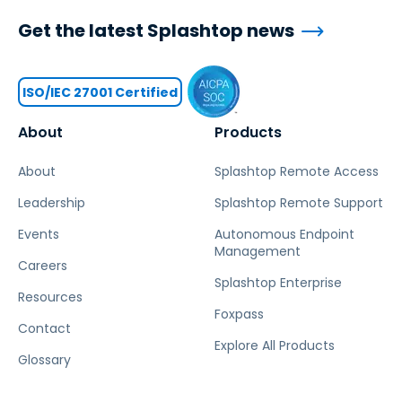
Get the latest Splashtop news
ISO/IEC 27001 Certified
About
Products
About
Splashtop Remote Access
Leadership
Splashtop Remote Support
Events
Autonomous Endpoint
Management
Careers
Splashtop Enterprise
Resources
Foxpass
Contact
Explore All Products
Glossary