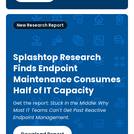
New Research Report
Splashtop Research
Finds Endpoint
Maintenance Consumes
Half of IT Capacity
Get the report:
Stuck in the Middle: Why
Most IT Teams Can’t Get Past Reactive
Endpoint Management.