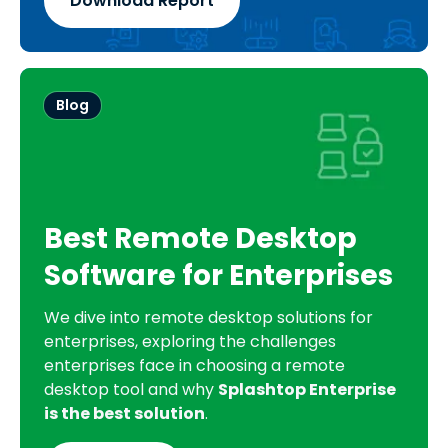
Download Report
Blog
Best Remote Desktop
Software for Enterprises
We dive into remote desktop solutions for
enterprises, exploring the challenges
enterprises face in choosing a remote
desktop tool and why
Splashtop Enterprise
is the best solution
.