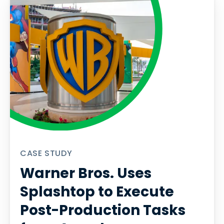
CASE STUDY
Warner Bros. Uses
Splashtop to Execute
Post-Production Tasks