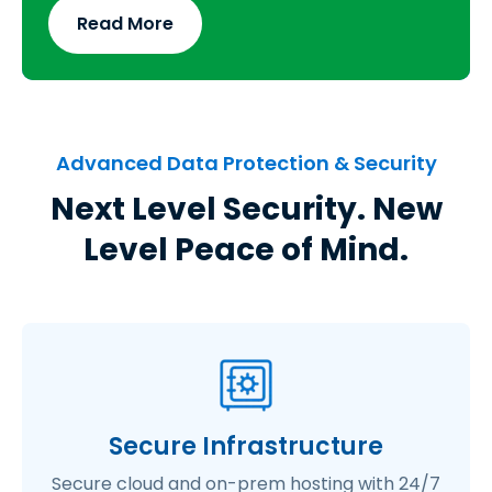
Read More
Advanced Data Protection & Security
Next Level Security. New
Level Peace of Mind.
Secure Infrastructure
Secure cloud and on-prem hosting with 24/7