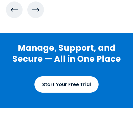
Manage, Support, and
Secure — All in One Place
Start Your Free Trial