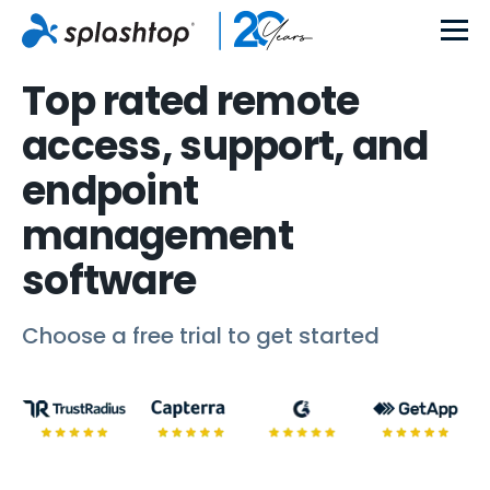
Top rated remote
access, support, and
endpoint
management
software
Choose a free trial to get started