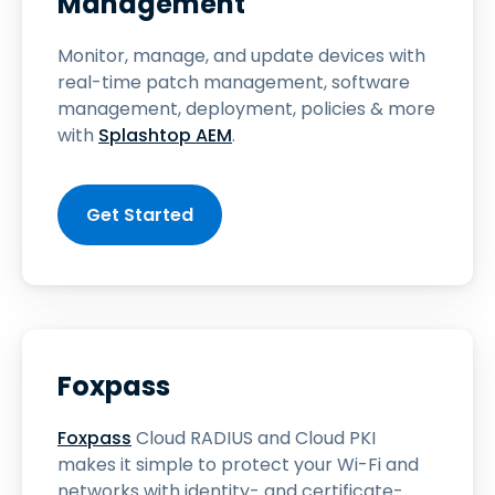
Management
Monitor, manage, and update devices with
real-time patch management, software
management, deployment, policies & more
with
Splashtop AEM
.
Get Started
Foxpass
Foxpass
Cloud RADIUS and Cloud PKI
makes it simple to protect your Wi-Fi and
networks with identity- and certificate-