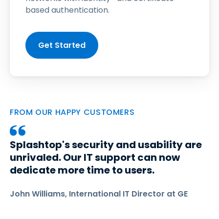
based authentication.
Get Started
FROM OUR HAPPY CUSTOMERS
Splashtop's security and usability are
unrivaled. Our IT support can now
dedicate more time to users.
John Williams, International IT Director at GE