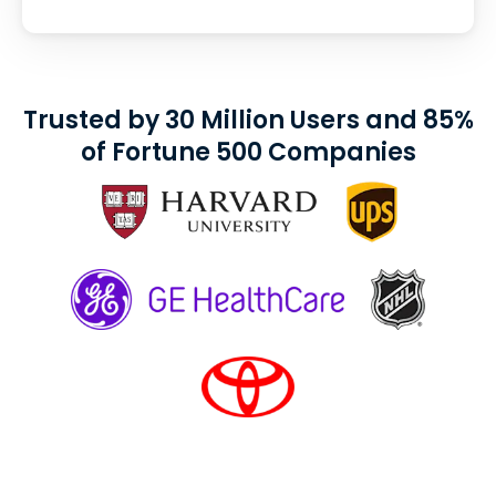
Trusted by 30 Million Users and 85%
of Fortune 500 Companies