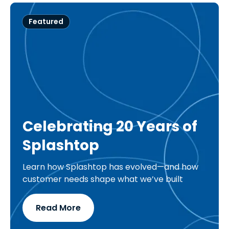
Featured
Celebrating 20 Years of
Splashtop
Learn how Splashtop has evolved—and how
customer needs shape what we’ve built
Read More