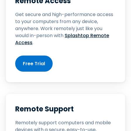
Remote Access
Get secure and high-performance access
to your computers from any device,
anywhere. Work remotely just like you
would in-person with
Splashtop Remote
Access
.
Free Trial
Remote Support
Remotely support computers and mobile
devices with a secure, easy-to-use,