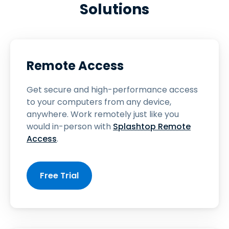
Solutions
Remote Access
Get secure and high-performance access
to your computers from any device,
anywhere. Work remotely just like you
would in-person with
Splashtop Remote
Access
.
Free Trial