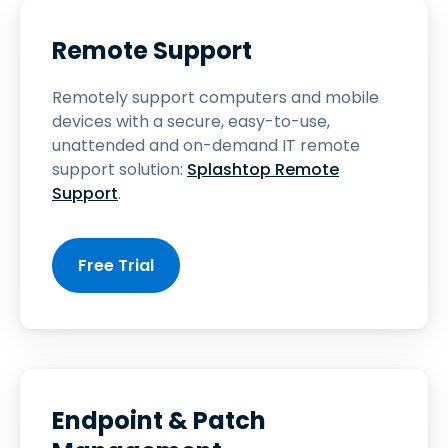
Remote Support
Remotely support computers and mobile
devices with a secure, easy-to-use,
unattended and on-demand IT remote
support solution:
Splashtop Remote
Support
.
Free Trial
Endpoint & Patch