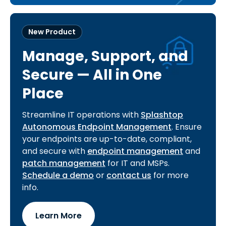
New Product
Manage, Support, and
Secure — All in One
Place
Streamline IT operations with
Splashtop
Autonomous Endpoint Management
. Ensure
your endpoints are up-to-date, compliant,
and secure with
endpoint management
and
patch management
for IT and MSPs.
Schedule a demo
or
contact us
for more
info.
Learn More