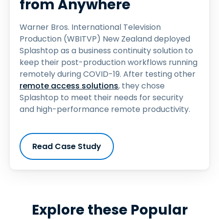
from Anywhere
Warner Bros. International Television
Production (WBITVP) New Zealand deployed
Splashtop as a business continuity solution to
keep their post-production workflows running
remotely during COVID-19. After testing other
remote access solutions
, they chose
Splashtop to meet their needs for security
and high-performance remote productivity.
Read Case Study
Explore these Popular