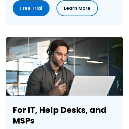
Free Trial
Learn More
For IT, Help Desks, and
MSPs