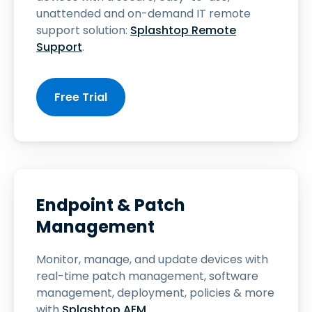
unattended and on-demand IT remote
support solution:
Splashtop Remote
Support
.
Free Trial
Endpoint & Patch
Management
Monitor, manage, and update devices with
real-time patch management, software
management, deployment, policies & more
with
Splashtop AEM
.