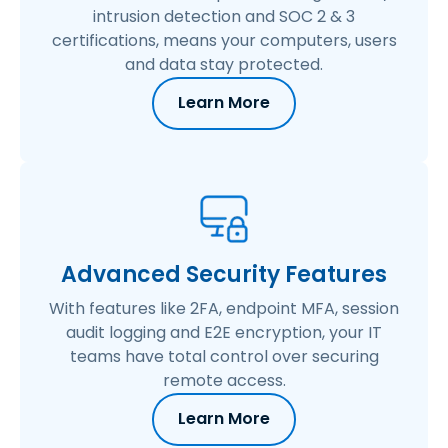
intrusion detection and SOC 2 & 3
certifications, means your computers, users
and data stay protected.
Learn More
Advanced Security Features
With features like 2FA, endpoint MFA, session
audit logging and E2E encryption, your IT
teams have total control over securing
remote access.
Learn More