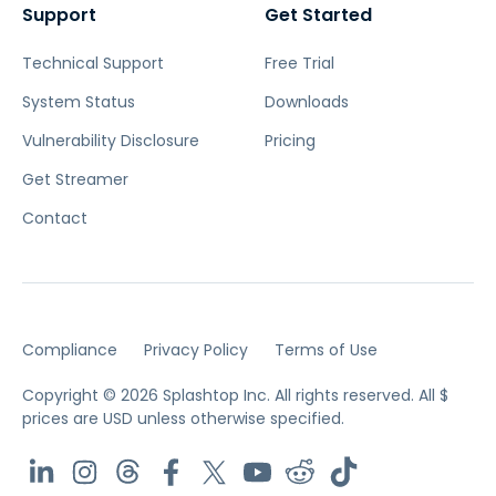
Support
Get Started
Technical Support
Free Trial
System Status
Downloads
Vulnerability Disclosure
Pricing
Get Streamer
Contact
Compliance
Privacy Policy
Terms of Use
Copyright © 2026 Splashtop Inc. All rights reserved.
All $
prices are USD unless otherwise specified.