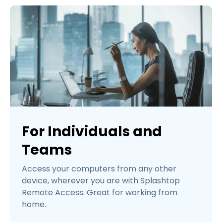
For Individuals and
Teams
Access your computers from any other
device, wherever you are with Splashtop
Remote Access. Great for working from
home.