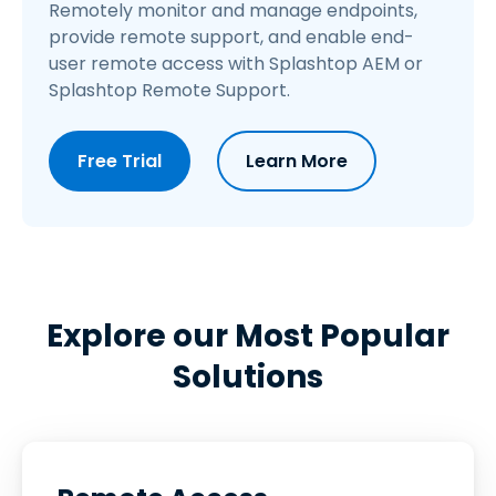
Remotely monitor and manage endpoints,
provide remote support, and enable end-
user remote access with Splashtop AEM or
Splashtop Remote Support.
Free Trial
Learn More
Explore our Most Popular
Solutions