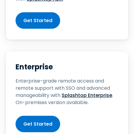
Get Started
Enterprise
Enterprise-grade remote access and
remote support with SSO and advanced
manageability with
Splashtop Enterprise
.
On-premises version available.
Get Started