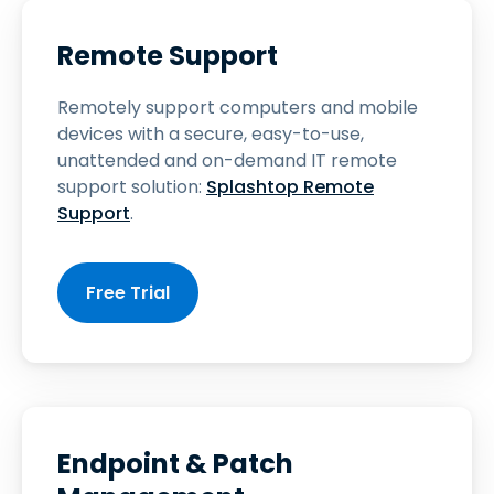
Remote Support
Remotely support computers and mobile
devices with a secure, easy-to-use,
unattended and on-demand IT remote
support solution:
Splashtop Remote
Support
.
Free Trial
Endpoint & Patch