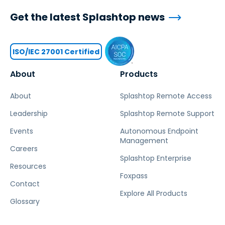
Get the latest Splashtop news
ISO/IEC 27001 Certified
About
Products
About
Splashtop Remote Access
Leadership
Splashtop Remote Support
Events
Autonomous Endpoint
Management
Careers
Splashtop Enterprise
Resources
Foxpass
Contact
Explore All Products
Glossary