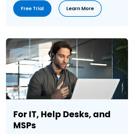
Free Trial
Learn More
For IT, Help Desks, and
MSPs