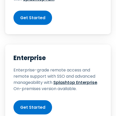
Get Started
Enterprise
Enterprise-grade remote access and
remote support with SSO and advanced
manageability with
Splashtop Enterprise
.
On-premises version available.
Get Started