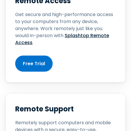
Remote Access
Get secure and high-performance access
to your computers from any device,
anywhere. Work remotely just like you
would in-person with
Splashtop Remote
Access
.
Free Trial
Remote Support
Remotely support computers and mobile
devices with a secure, easy-to-use,