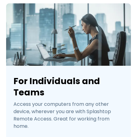
For Individuals and
Teams
Access your computers from any other
device, wherever you are with Splashtop
Remote Access. Great for working from
home.