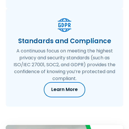
Standards and Compliance
A continuous focus on meeting the highest
privacy and security standards (such as
ISO/IEC 27001, SOC2, and GDPR) provides the
confidence of knowing you’re protected and
compliant.
Learn More