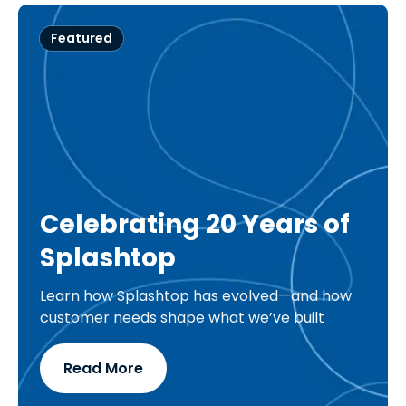
Featured
Celebrating 20 Years of
Splashtop
Learn how Splashtop has evolved—and how
customer needs shape what we’ve built
Read More