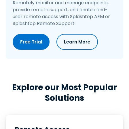
Remotely monitor and manage endpoints,
provide remote support, and enable end-
user remote access with Splashtop AEM or
Splashtop Remote Support.
Free Trial
Learn More
Explore our Most Popular
Solutions