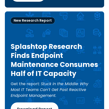
New Research Report
Splashtop Research
Finds Endpoint
Maintenance Consumes
Half of IT Capacity
Get the report:
Stuck in the Middle: Why
Most IT Teams Can’t Get Past Reactive
Endpoint Management.