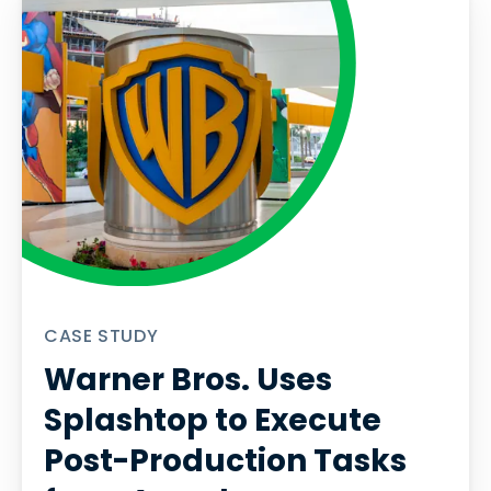
CASE STUDY
Warner Bros. Uses
Splashtop to Execute
Post-Production Tasks