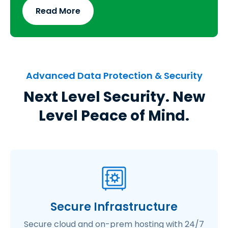
Read More
Advanced Data Protection & Security
Next Level Security. New
Level Peace of Mind.
Secure Infrastructure
Secure cloud and on-prem hosting with 24/7