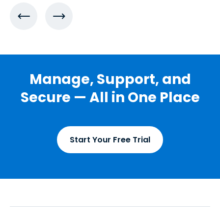
Manage, Support, and
Secure — All in One Place
Start Your Free Trial