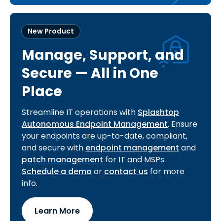
New Product
Manage, Support, and
Secure — All in One
Place
Streamline IT operations with
Splashtop
Autonomous Endpoint Management
. Ensure
your endpoints are up-to-date, compliant,
and secure with
endpoint management
and
patch management
for IT and MSPs.
Schedule a demo
or
contact us
for more
info.
Learn More