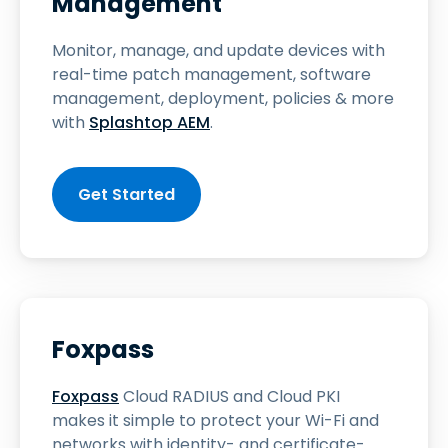
Management
Monitor, manage, and update devices with
real-time patch management, software
management, deployment, policies & more
with
Splashtop AEM
.
Get Started
Foxpass
Foxpass
Cloud RADIUS and Cloud PKI
makes it simple to protect your Wi-Fi and
networks with identity- and certificate-