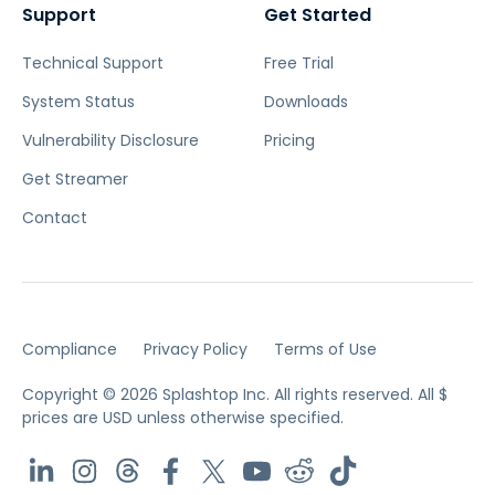
Support
Get Started
Technical Support
Free Trial
System Status
Downloads
Vulnerability Disclosure
Pricing
Get Streamer
Contact
Compliance
Privacy Policy
Terms of Use
Copyright © 2026 Splashtop Inc. All rights reserved.
All $
prices are USD unless otherwise specified.