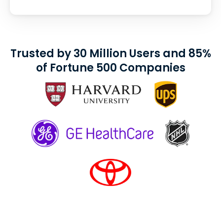
Trusted by 30 Million Users and 85%
of Fortune 500 Companies