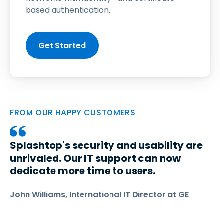
based authentication.
Get Started
FROM OUR HAPPY CUSTOMERS
Splashtop's security and usability are
unrivaled. Our IT support can now
dedicate more time to users.
John Williams, International IT Director at GE