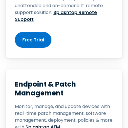
unattended and on-demand IT remote
support solution:
Splashtop Remote
Support
.
Free Trial
Endpoint & Patch
Management
Monitor, manage, and update devices with
real-time patch management, software
management, deployment, policies & more
with
Splashtop AEM
.