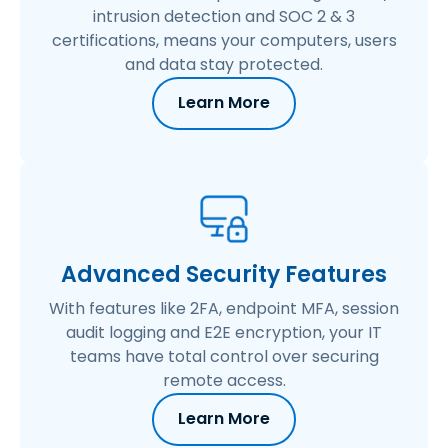
intrusion detection and SOC 2 & 3
certifications, means your computers, users
and data stay protected.
Learn More
Advanced Security Features
With features like 2FA, endpoint MFA, session
audit logging and E2E encryption, your IT
teams have total control over securing
remote access.
Learn More