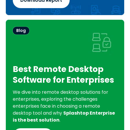
Download Report
Blog
Best Remote Desktop
Software for Enterprises
We dive into remote desktop solutions for
enterprises, exploring the challenges
enterprises face in choosing a remote
desktop tool and why
Splashtop Enterprise
is the best solution
.