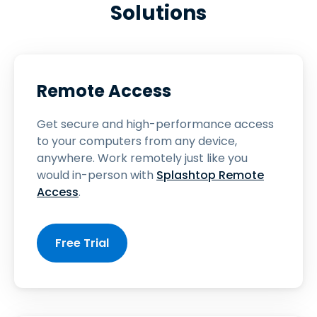
Solutions
Remote Access
Get secure and high-performance access
to your computers from any device,
anywhere. Work remotely just like you
would in-person with
Splashtop Remote
Access
.
Free Trial