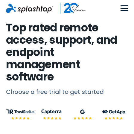
Top rated remote
access, support, and
endpoint
management
software
Choose a free trial to get started