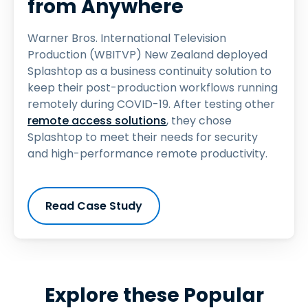
from Anywhere
Warner Bros. International Television
Production (WBITVP) New Zealand deployed
Splashtop as a business continuity solution to
keep their post-production workflows running
remotely during COVID-19. After testing other
remote access solutions
, they chose
Splashtop to meet their needs for security
and high-performance remote productivity.
Read Case Study
Explore these Popular